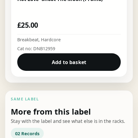
£
25.00
Breakbeat
,
Hardcore
Cat no: DNB12959
Add to basket
SAME LABEL
More from this label
Stay with the label and see what else is in the racks.
02 Records