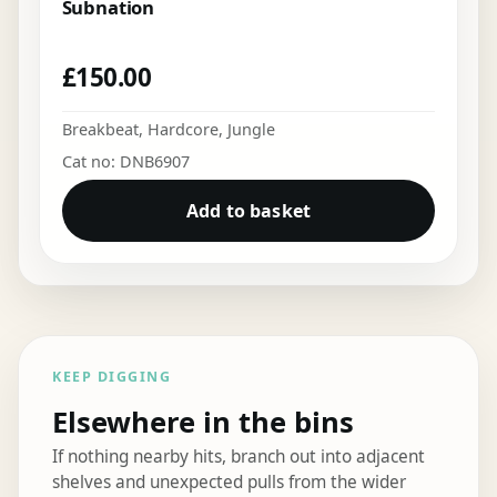
Subnation
£
150.00
Breakbeat
,
Hardcore
,
Jungle
Cat no: DNB6907
Add to basket
KEEP DIGGING
Elsewhere in the bins
If nothing nearby hits, branch out into adjacent
shelves and unexpected pulls from the wider