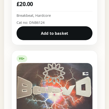
£
20.00
Breakbeat
,
Hardcore
Cat no: DNB6124
Add to basket
VG+