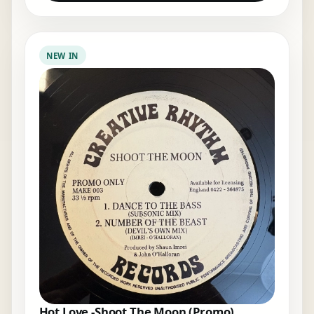
NEW IN
Hot Love -Shoot The Moon (Promo)