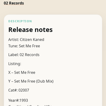
02 Records
DESCRIPTION
Release notes
Artist: Citizen Kaned
Tune: Set Me Free
Label: 02 Records
Listing:
X – Set Me Free
Y – Set Me Free (Dub Mix)
Cat#: 02007
Year#:
1993