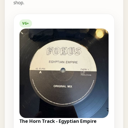
shop.
Elsewhere in the bins
VG+
The Horn Track - Egyptian Empire