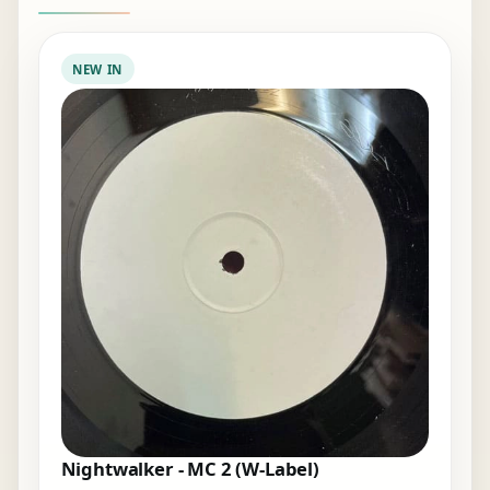
NEW IN
Nightwalker - MC 2 (W-Label)