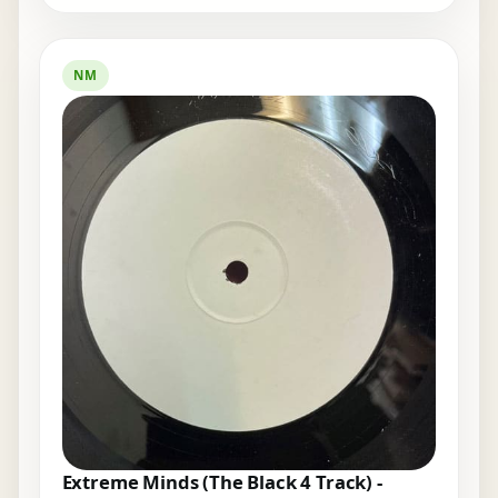
NM
Extreme Minds (The Black 4 Track) -