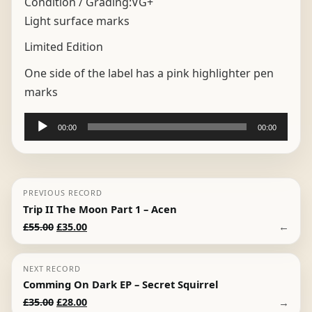
Condition / Grading:
VG+
Light surface marks
Limited Edition
One side of the label has a pink highlighter pen
marks
Audio
00:00
00:00
Player
PREVIOUS RECORD
Trip II The Moon Part 1 – Acen
Original
Current
←
£
55.00
£
35.00
price
price
was:
is:
NEXT RECORD
£55.00.
£35.00.
Comming On Dark EP – Secret Squirrel
Original
Current
→
£
35.00
£
28.00