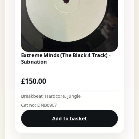
Extreme Minds (The Black 4 Track) -
Subnation
£
150.00
Breakbeat
,
Hardcore
,
Jungle
Cat no: DNB6907
Add to basket