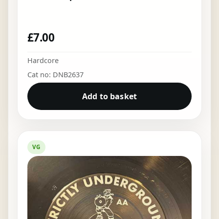
£
7.00
Hardcore
Cat no: DNB2637
Add to basket
VG