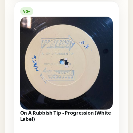
VG+
On A Rubbish Tip - Progression (White
Label)