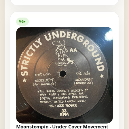
VG+
Moonstompin - Under Cover Movement