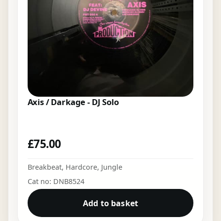
Axis / Darkage - DJ Solo
£
75.00
Breakbeat
,
Hardcore
,
Jungle
Cat no: DNB8524
Add to basket