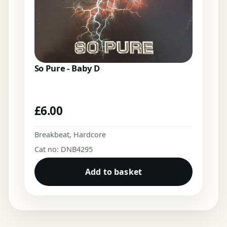
So Pure - Baby D
£
6.00
Breakbeat
,
Hardcore
Cat no: DNB4295
Add to basket