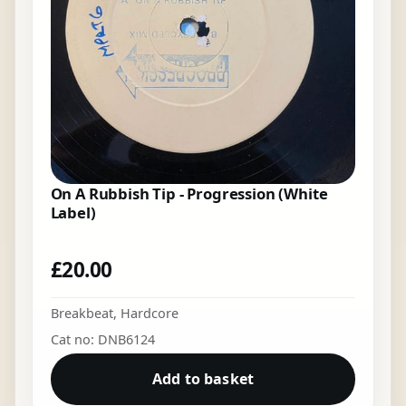
On A Rubbish Tip - Progression (White
Label)
£
20.00
Breakbeat
,
Hardcore
Cat no: DNB6124
Add to basket