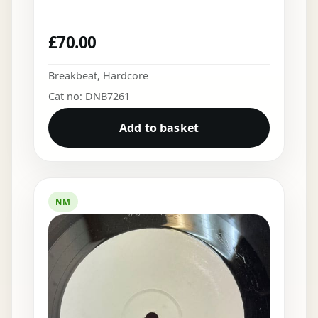
£
70.00
Breakbeat
,
Hardcore
Cat no: DNB7261
Add to basket
NM