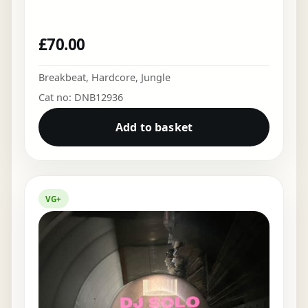
£
70.00
Breakbeat
,
Hardcore
,
Jungle
Cat no: DNB12936
Add to basket
VG+