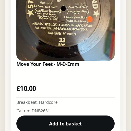
Move Your Feet - M-D-Emm
£
10.00
Breakbeat
,
Hardcore
Cat no: DNB2631
Add to basket