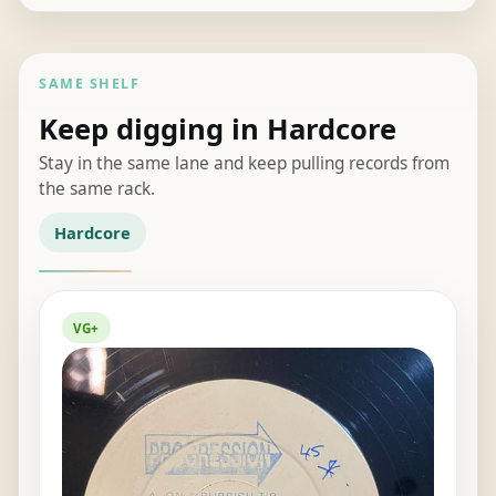
price
price
was:
is:
£35.00.
£28.00.
SAME SHELF
Keep digging in Hardcore
Stay in the same lane and keep pulling records from
the same rack.
Hardcore
VG+