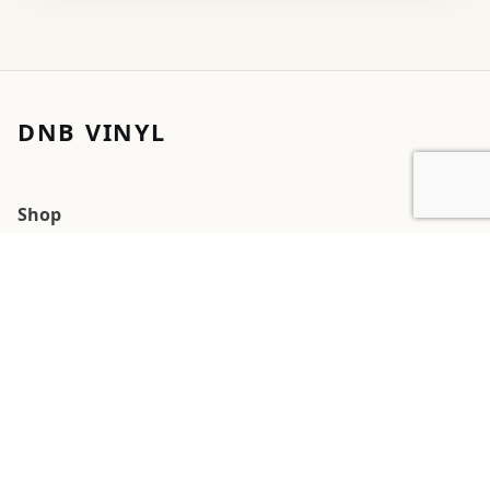
DNB VINYL
Shop
Cart
My account
Orders
Wishlists
2026 DNB Vinyl
G
Square
Pay
Pal
 Pay
Pay
Cards