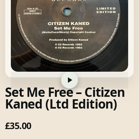
Set Me Free – Citizen
Kaned (Ltd Edition)
£
35.00