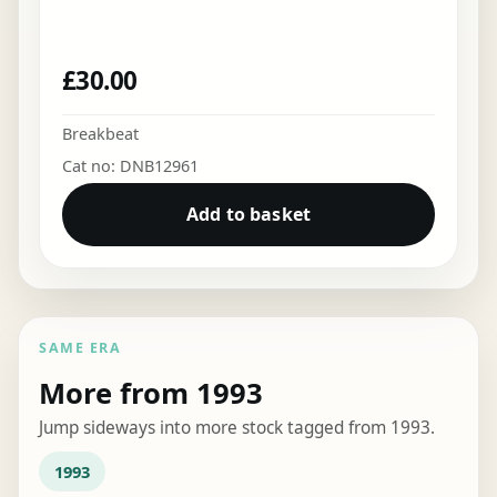
£
30.00
Breakbeat
Cat no: DNB12961
Add to basket
SAME ERA
More from 1993
Jump sideways into more stock tagged from 1993.
1993