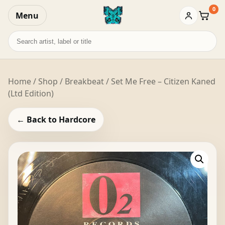
0
Menu
Baske
Search
records
Home
/
Shop
/
Breakbeat
/ Set Me Free – Citizen Kaned
(Ltd Edition)
← Back to Hardcore