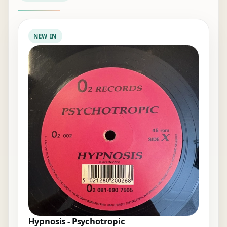
NEW IN
Hypnosis - Psychotropic