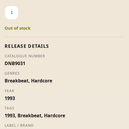
Set
Me
Free
Out of stock
-
Citizen
Kaned
RELEASE DETAILS
(Ltd
CATALOGUE NUMBER
Edition)
DNB9031
quantity
GENRES
Breakbeat
,
Hardcore
YEAR
1993
TAGS
1993
,
Breakbeat
,
Hardcore
LABEL / BRAND