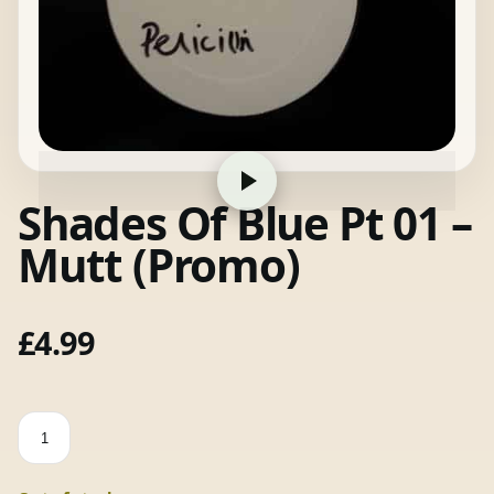
Shades Of Blue Pt 01 –
Mutt (Promo)
£
4.99
Shades
Of
Blue