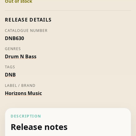
Out of stock
Pt
01
-
RELEASE DETAILS
Mutt
CATALOGUE NUMBER
(Promo)
DNB630
quantity
GENRES
Drum N Bass
TAGS
DNB
LABEL / BRAND
Horizons Music
DESCRIPTION
Release notes