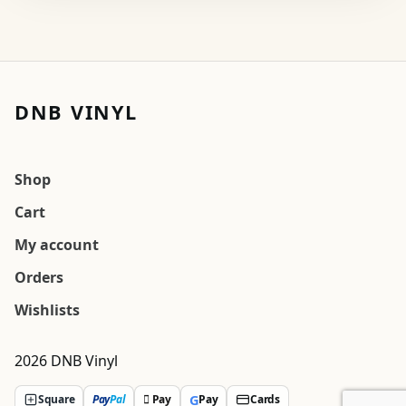
DNB VINYL
Shop
Cart
My account
Orders
Wishlists
2026 DNB Vinyl
G
Square
Pay
Pal
 Pay
Pay
Cards