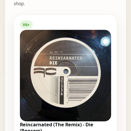
shop.
Elsewhere in the bins
VG+
Reincarnated (The Remix) - Die
(Repress)