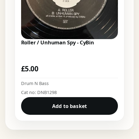
Roller / Unhuman Spy - CyBin
£
5.00
Drum N Bass
Cat no: DNB1298
Add to basket