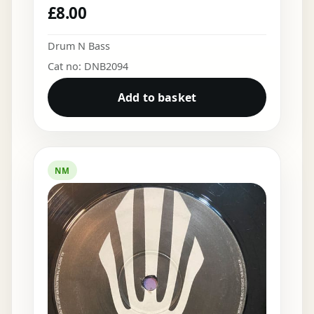
£
8.00
Drum N Bass
Cat no: DNB2094
Add to basket
NM