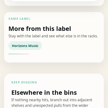
SAME LABEL
More from this label
Stay with the label and see what else is in the racks.
Horizons Music
KEEP DIGGING
Elsewhere in the bins
If nothing nearby hits, branch out into adjacent
shelves and unexpected pulls from the wider