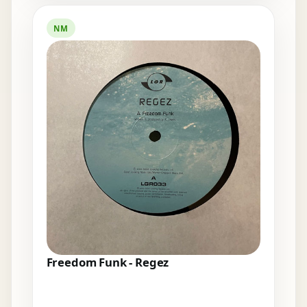
NM
Freedom Funk - Regez