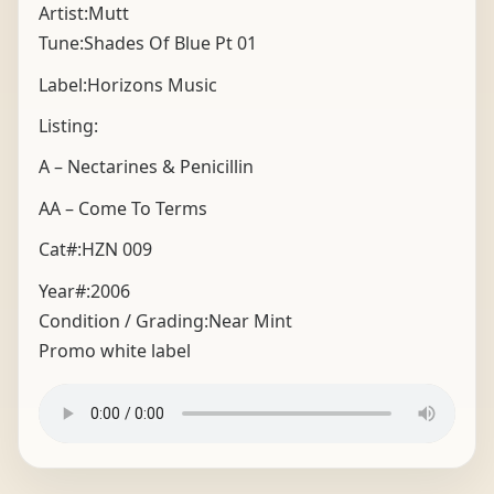
Artist:Mutt
Tune:Shades Of Blue Pt 01
Label:Horizons Music
Listing:
A – Nectarines & Penicillin
AA – Come To Terms
Cat#:HZN 009
Year#:
2006
Condition / Grading:
Near Mint
Promo white label