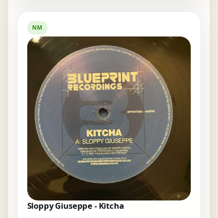
NM
Sloppy Giuseppe - Kitcha