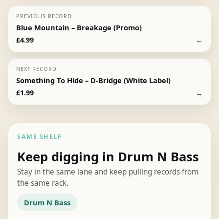
PREVIOUS RECORD
Blue Mountain – Breakage (Promo)
←
£
4.99
NEXT RECORD
Something To Hide – D-Bridge (White Label)
→
£
1.99
SAME SHELF
Keep digging in Drum N Bass
Stay in the same lane and keep pulling records from
the same rack.
Drum N Bass