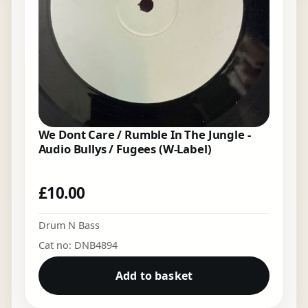
We Dont Care / Rumble In The Jungle -
Audio Bullys / Fugees (W-Label)
£
10.00
Drum N Bass
Cat no: DNB4894
Add to basket