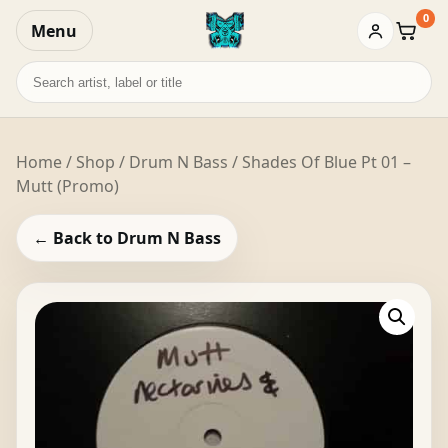
0
Menu
Baske
Search
records
Home
/
Shop
/
Drum N Bass
/ Shades Of Blue Pt 01 –
Mutt (Promo)
← Back to Drum N Bass