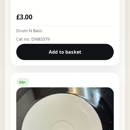
£
3.00
Drum N Bass
Cat no: DNB3379
Add to basket
VG+