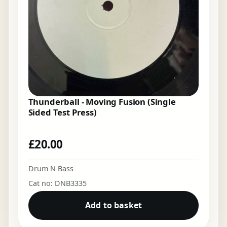
Thunderball - Moving Fusion (Single
Sided Test Press)
£
20.00
Drum N Bass
Cat no: DNB3335
Add to basket