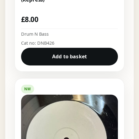
£
8.00
Drum N Bass
Cat no: DNB426
Add to basket
NM