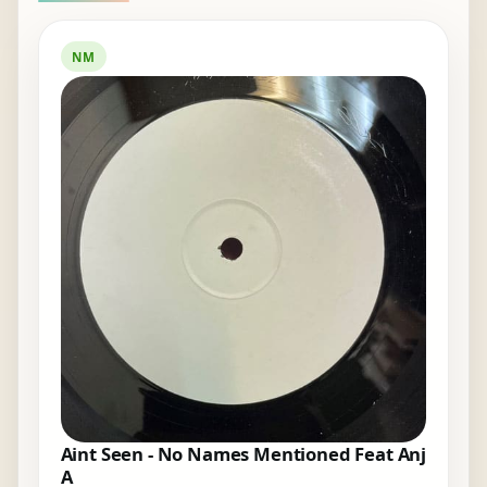
NM
Aint Seen - No Names Mentioned Feat Anj
A