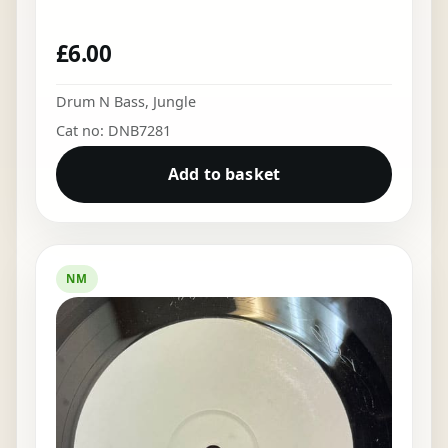
£
6.00
Drum N Bass
,
Jungle
Cat no: DNB7281
Add to basket
NM