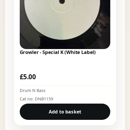
Growler - Special K (White Label)
£
5.00
Drum N Bass
Cat no: DNB1159
Add to basket