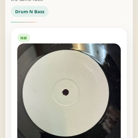
Drum N Bass
NM