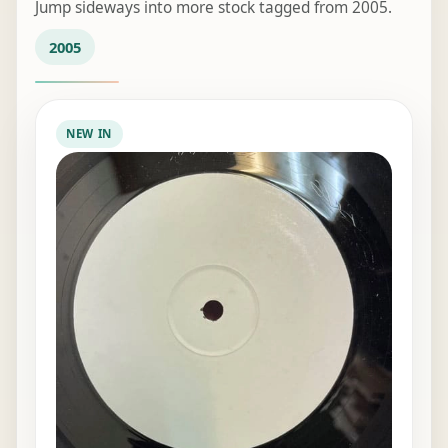
Jump sideways into more stock tagged from 2005.
2005
NEW IN