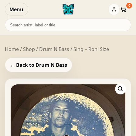
0
Menu
Baske
Search
records
Home
/
Shop
/
Drum N Bass
/ Sing – Roni Size
← Back to Drum N Bass