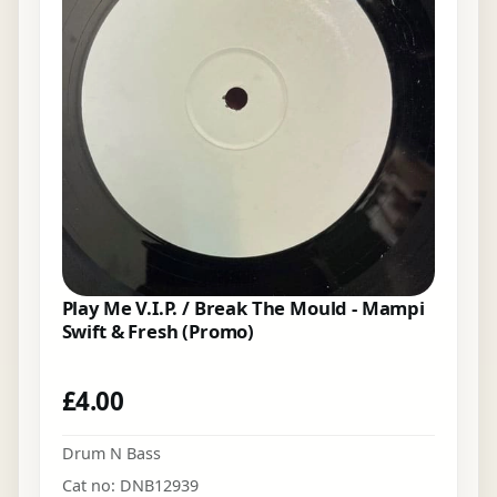
Play Me V.I.P. / Break The Mould - Mampi
Swift & Fresh (Promo)
£
4.00
Drum N Bass
Cat no: DNB12939