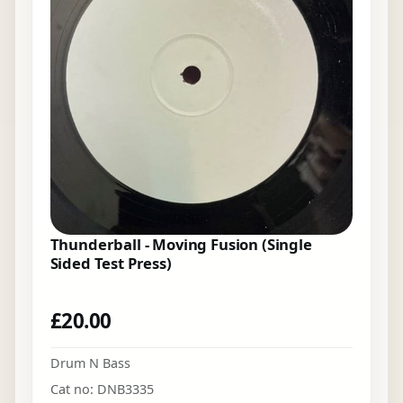
Thunderball - Moving Fusion (Single
Sided Test Press)
£
20.00
Drum N Bass
Cat no: DNB3335