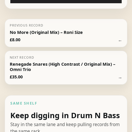
Player
PREVIOUS RECORD
No More (Original Mix) – Roni Size
←
£
8.00
NEXT RECORD
Renegade Snares (High Contrast / Original Mix) –
Omni Trio
→
£
35.00
SAME SHELF
Keep digging in Drum N Bass
Stay in the same lane and keep pulling records from
the same rack.