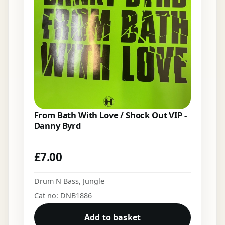
From Bath With Love / Shock Out VIP -
Danny Byrd
£
7.00
Drum N Bass
,
Jungle
Cat no: DNB1886
Add to basket