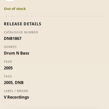
Roni
Out of stock
Size
quantity
RELEASE DETAILS
CATALOGUE NUMBER
DNB1867
GENRES
Drum N Bass
YEAR
2005
TAGS
2005
,
DNB
LABEL / BRAND
V Recordings