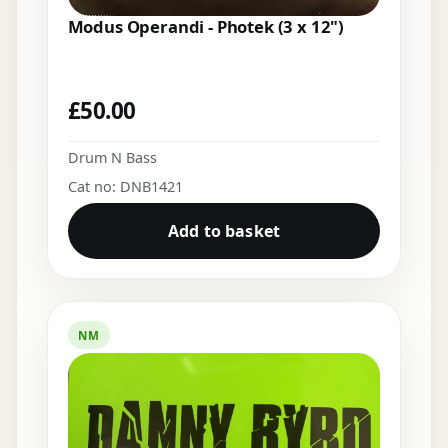
Modus Operandi - Photek (3 x 12")
£
50.00
Drum N Bass
Cat no: DNB1421
Add to basket
NM