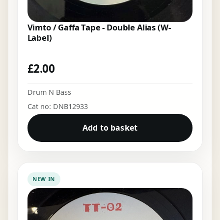
Vimto / Gaffa Tape - Double Alias (W-
Label)
£
2.00
Drum N Bass
Cat no: DNB12933
Add to basket
NEW IN