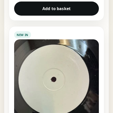
Add to basket
NEW IN