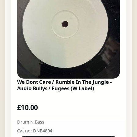
We Dont Care / Rumble In The Jungle -
Audio Bullys / Fugees (W-Label)
£
10.00
Drum N Bass
Cat no: DNB4894