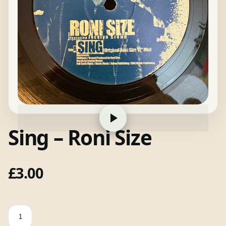
Sing – Roni Size
£
3.00
Sing
-