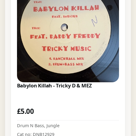
Babylon Killah - Tricky D & MEZ
£
5.00
Drum N Bass
,
Jungle
Cat no: DNB12929