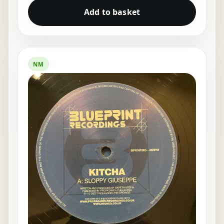
Add to basket
NM