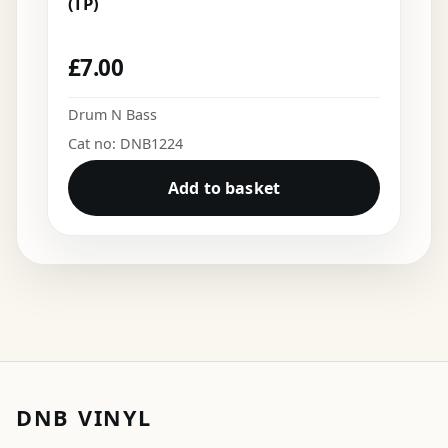
(TP)
£
7.00
Drum N Bass
Cat no: DNB1224
Add to basket
DNB VINYL