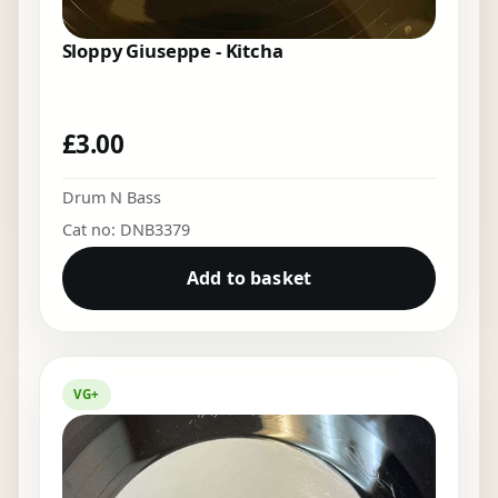
Sloppy Giuseppe - Kitcha
£
3.00
Drum N Bass
Cat no: DNB3379
Add to basket
VG+