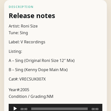
DESCRIPTION
Release notes
Artist: Roni Size
Tune: Sing
Label: V Recordings
Listing:
A – Sing (Original Roni Size 12″ Mix)
B – Sing (Kenny Dope Main Mix)
Cat#: VRECSUK007X
Year#:
2005
Condition / Grading:
NM
Audio
00:00
00:00