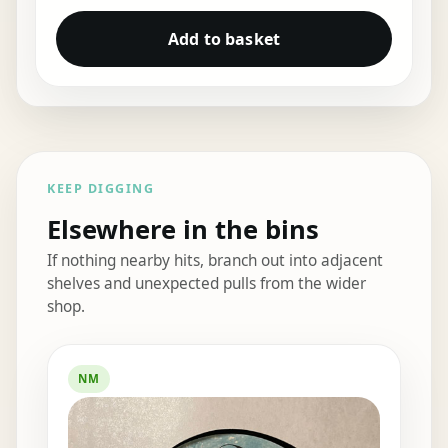
Add to basket
KEEP DIGGING
Elsewhere in the bins
If nothing nearby hits, branch out into adjacent
shelves and unexpected pulls from the wider
shop.
Elsewhere in the bins
NM