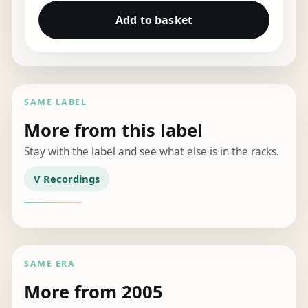
Add to basket
SAME LABEL
More from this label
Stay with the label and see what else is in the racks.
V Recordings
SAME ERA
More from 2005