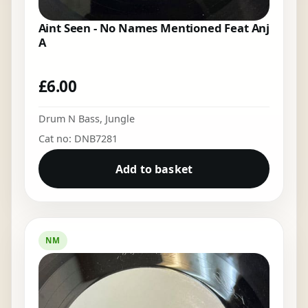
Aint Seen - No Names Mentioned Feat Anj
A
£
6.00
Drum N Bass
,
Jungle
Cat no: DNB7281
Add to basket
NM