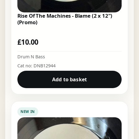
Rise Of The Machines - Blame (2 x 12")
(Promo)
£
10.00
Drum N Bass
Cat no: DNB12944
Add to basket
NEW IN