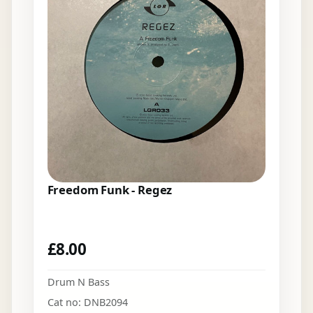
Freedom Funk - Regez
£
8.00
Drum N Bass
Cat no: DNB2094