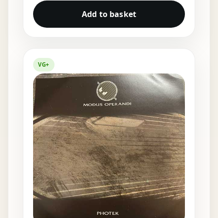
Add to basket
VG+