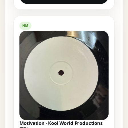
NM
Motivation - Kool World Productions