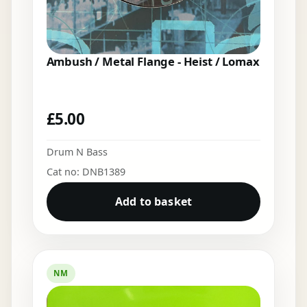
Ambush / Metal Flange - Heist / Lomax
£
5.00
Drum N Bass
Cat no: DNB1389
Add to basket
NM