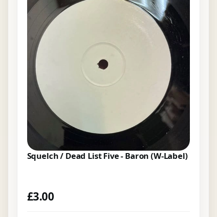
Squelch / Dead List Five - Baron (W-Label)
£
3.00