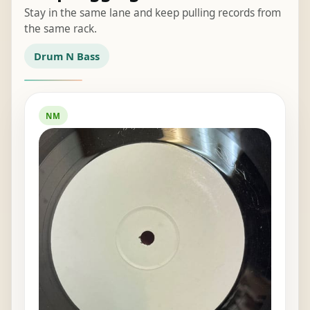
Stay in the same lane and keep pulling records from
the same rack.
Drum N Bass
NM