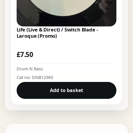
Life (Live & Direct) / Switch Blade -
Laroque (Promo)
£
7.50
Drum N Bass
Cat no: DNB12965
Add to basket