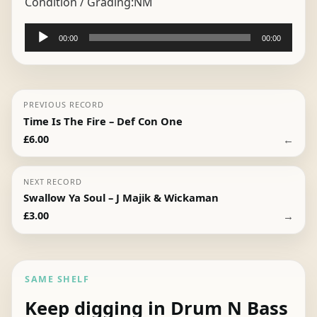
Condition / Grading:
NM
Audio
00:00
00:00
Player
PREVIOUS RECORD
Time Is The Fire – Def Con One
←
£
6.00
NEXT RECORD
Swallow Ya Soul – J Majik & Wickaman
→
£
3.00
SAME SHELF
Keep digging in Drum N Bass