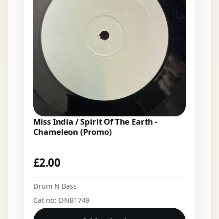
Miss India / Spirit Of The Earth -
Chameleon (Promo)
£
2.00
Drum N Bass
Cat no: DNB1749