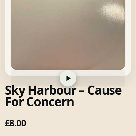
Sky Harbour – Cause
For Concern
£
8.00