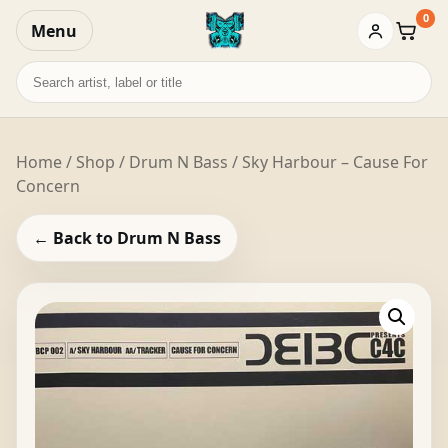
0
Menu
Baske
Search
records
Home
/
Shop
/
Drum N Bass
/ Sky Harbour – Cause For
Concern
← Back to Drum N Bass