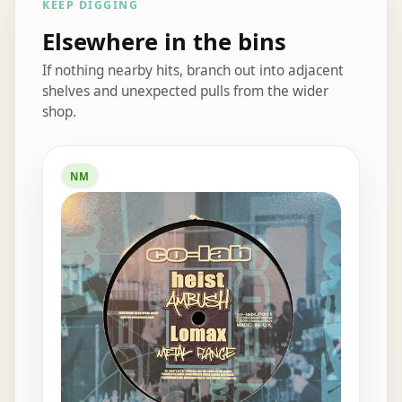
KEEP DIGGING
Elsewhere in the bins
If nothing nearby hits, branch out into adjacent
shelves and unexpected pulls from the wider
shop.
Elsewhere in the bins
NM