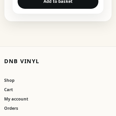
Add to basket
DNB VINYL
Shop
Cart
My account
Orders