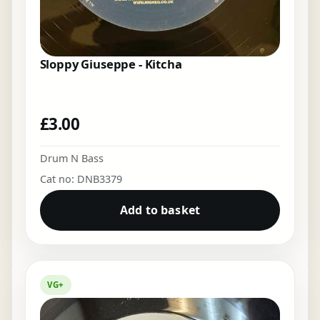
Sloppy Giuseppe - Kitcha
£
3.00
Drum N Bass
Cat no: DNB3379
Add to basket
VG+