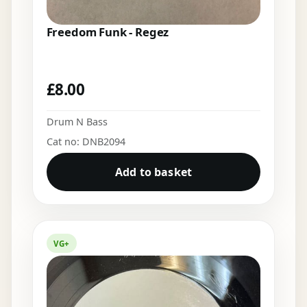
Freedom Funk - Regez
£
8.00
Drum N Bass
Cat no: DNB2094
Add to basket
VG+