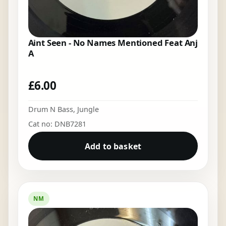
Aint Seen - No Names Mentioned Feat Anj
A
£
6.00
Drum N Bass
,
Jungle
Cat no: DNB7281
Add to basket
NM