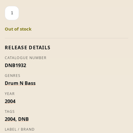
Sky
Harbour
-
Out of stock
Cause
For
Concern
RELEASE DETAILS
quantity
CATALOGUE NUMBER
DNB1932
GENRES
Drum N Bass
YEAR
2004
TAGS
2004
,
DNB
LABEL / BRAND