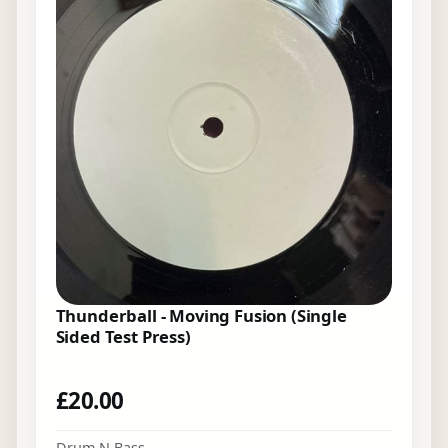
Thunderball - Moving Fusion (Single
Sided Test Press)
£
20.00
Drum N Bass