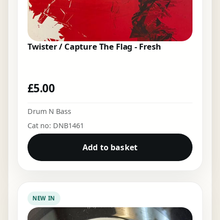
Twister / Capture The Flag - Fresh
£
5.00
Drum N Bass
Cat no: DNB1461
Add to basket
NEW IN