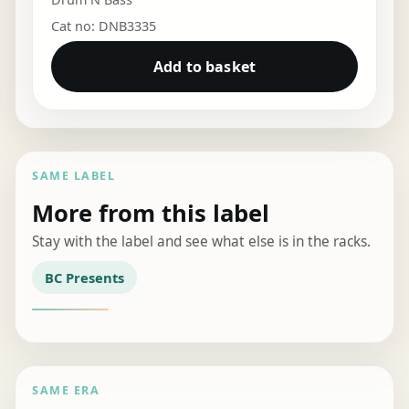
Cat no: DNB3335
Add to basket
SAME LABEL
More from this label
Stay with the label and see what else is in the racks.
BC Presents
SAME ERA