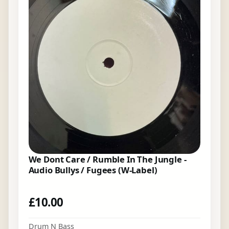
We Dont Care / Rumble In The Jungle -
Audio Bullys / Fugees (W-Label)
£
10.00
Drum N Bass