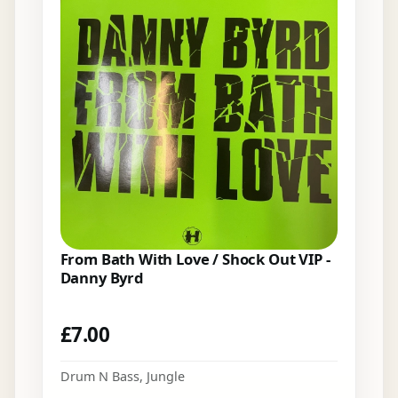
From Bath With Love / Shock Out VIP -
Danny Byrd
£
7.00
Drum N Bass
,
Jungle