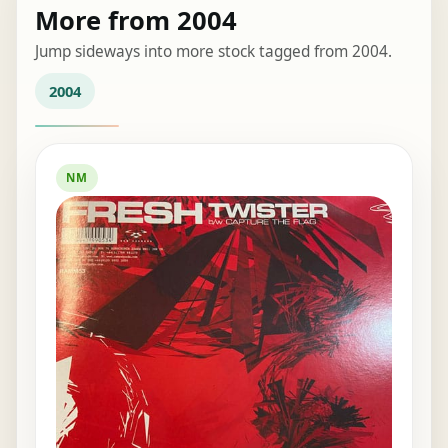
More from 2004
Jump sideways into more stock tagged from 2004.
2004
NM