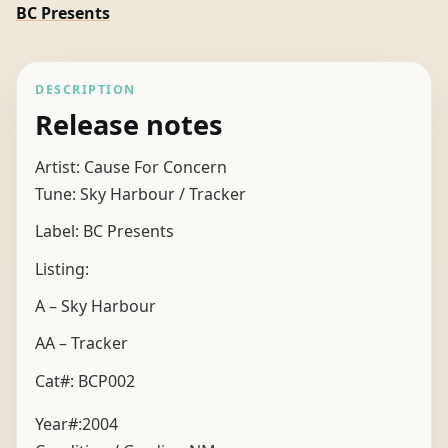
BC Presents
DESCRIPTION
Release notes
Artist: Cause For Concern
Tune: Sky Harbour / Tracker
Label: BC Presents
Listing:
A – Sky Harbour
AA – Tracker
Cat#: BCP002
Year#:
2004