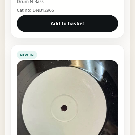
Drum N Bass
Cat no: DNB12966
Add to basket
NEW IN