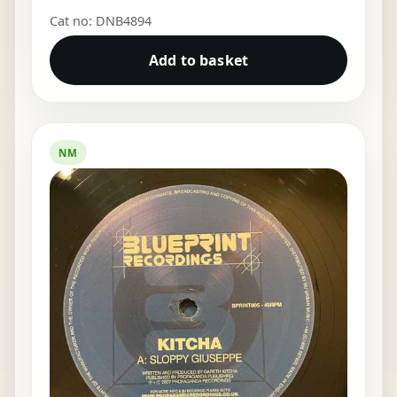
Cat no: DNB4894
Add to basket
NM