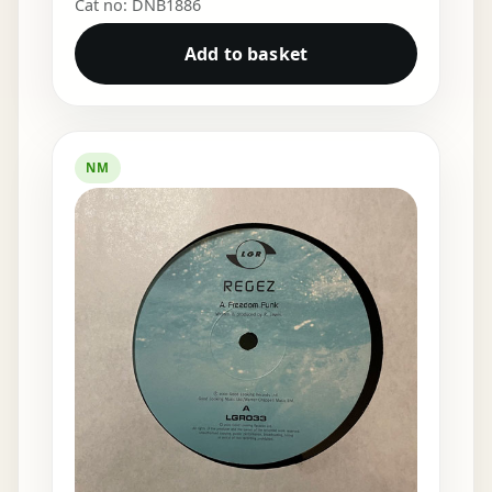
Cat no: DNB1886
Add to basket
NM