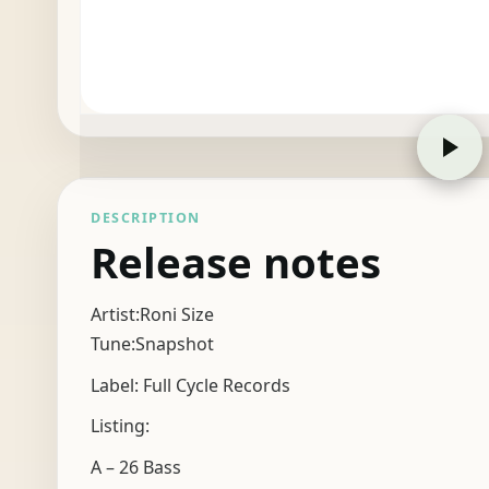
DESCRIPTION
Release notes
Artist:Roni Size
Tune:Snapshot
Label: Full Cycle Records
Listing:
A – 26 Bass