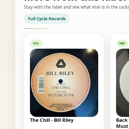
Stay with the label and see what else is in the racks
Full Cycle Records
VG+
NM
The Chill - Bill Riley
Back 
Must 