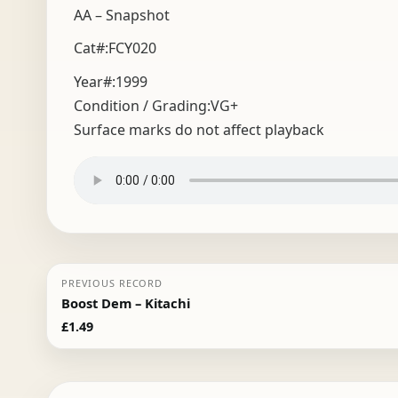
AA – Snapshot
Cat#:FCY020
Year#:
1999
Condition / Grading:
VG+
Surface marks do not affect playback
PREVIOUS RECORD
Boost Dem – Kitachi
£
1.49