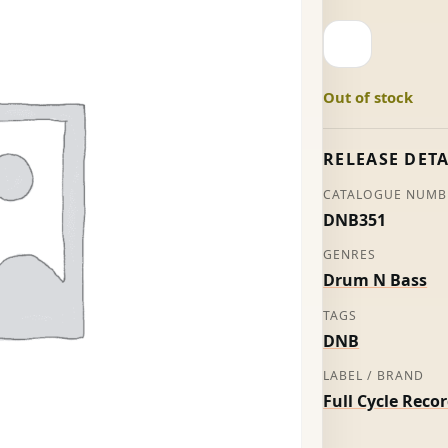
Snapshot
-
Roni
Out of stock
Size
quantity
RELEASE DETA
CATALOGUE NUMB
DNB351
GENRES
Drum N Bass
TAGS
DNB
LABEL / BRAND
Full Cycle Reco