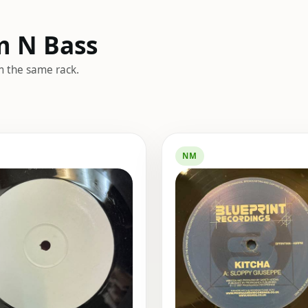
m N Bass
m the same rack.
NM