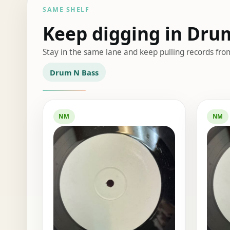
SAME SHELF
Keep digging in Dru
Stay in the same lane and keep pulling records fro
Drum N Bass
NM
NM