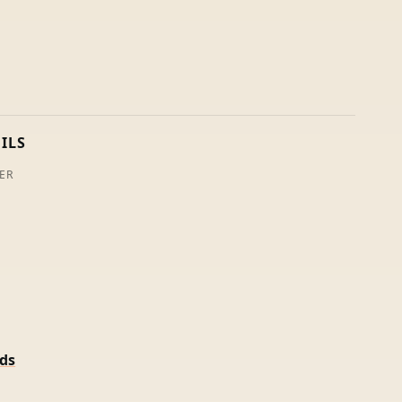
ILS
ER
rds