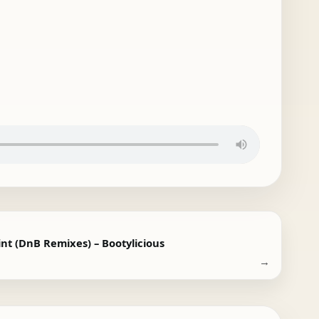
int (DnB Remixes) – Bootylicious
→