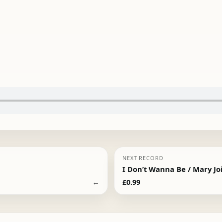
NEXT RECORD
I Don’t Wanna Be / Mary Jo
←
£
0.99