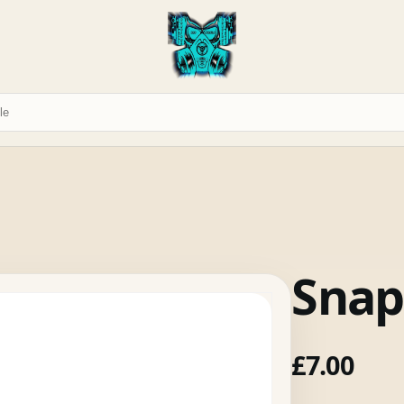
Snap
£
7.00