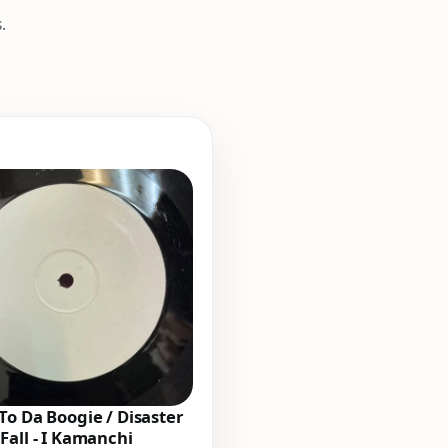
.
To Da Boogie / Disaster
Fall - I Kamanchi