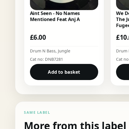
Aint Seen - No Names
We Do
Mentioned Feat Anj A
The J
Fugee
£
6.00
£
10
Drum N Bass
,
Jungle
Drum 
Cat no: DNB7281
Cat n
Add to basket
SAME LABEL
More from this label