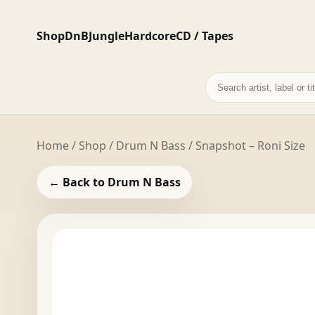
Shop
DnB
Jungle
Hardcore
CD / Tapes
Search
records
Home
/
Shop
/
Drum N Bass
/ Snapshot – Roni Size
← Back to Drum N Bass