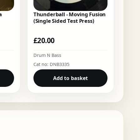
a
Thunderball - Moving Fusion
(Single Sided Test Press)
£
20.00
Drum N Bass
Cat no: DNB3335
Add to basket