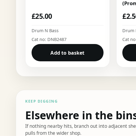
(Pro
£
25.00
£
2.
Drum N Bass
Drum 
Cat no: DNB2487
Cat n
Add to basket
KEEP DIGGING
Elsewhere in the bin
If nothing nearby hits, branch out into adjacent s
pulls from the wider shop.