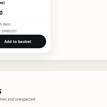
mo)
50
N Bass
o: DNB5257
Add to basket
s
helves and unexpected