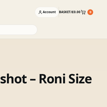
Account
BASKET
/
£
0.00
0
Basket
shot – Roni Size