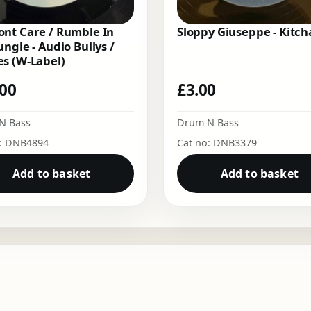
nt Care / Rumble In
Sloppy Giuseppe - Kitch
ungle - Audio Bullys /
s (W-Label)
.00
£
3.00
N Bass
Drum N Bass
o: DNB4894
Cat no: DNB3379
Add to basket
Add to basket