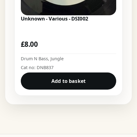
Unknown - Various - DSI002
£
8.00
Drum N Bass
,
Jungle
Cat no: DNB837
Add to basket