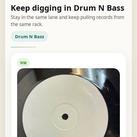
Keep digging in Drum N Bass
Stay in the same lane and keep pulling records from
the same rack.
Drum N Bass
NM