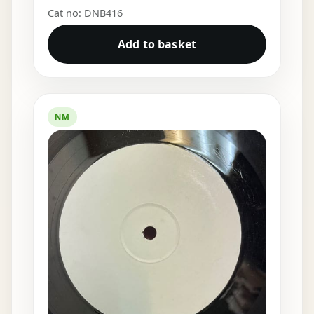
Cat no: DNB416
Add to basket
NM