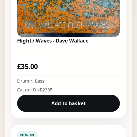
Flight / Waves - Dave Wallace
£
35.00
Drum N Bass
Cat no: DNB2385
Add to basket
NEW IN