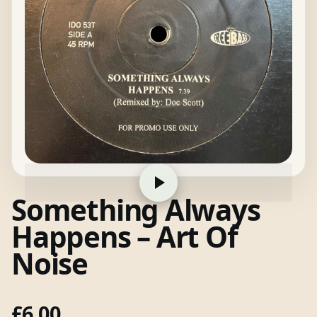
Something Always
Happens – Art Of
Noise
£
6.00