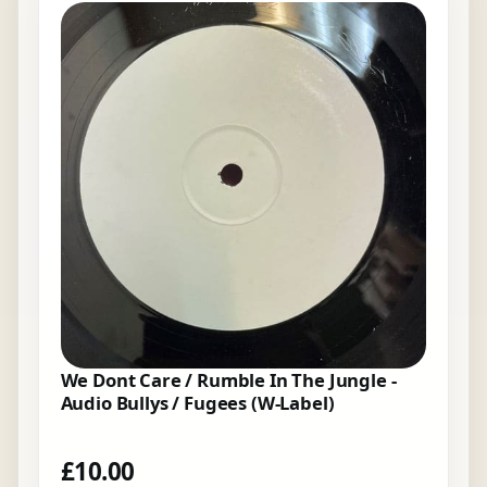
We Dont Care / Rumble In The Jungle -
Audio Bullys / Fugees (W-Label)
£
10.00