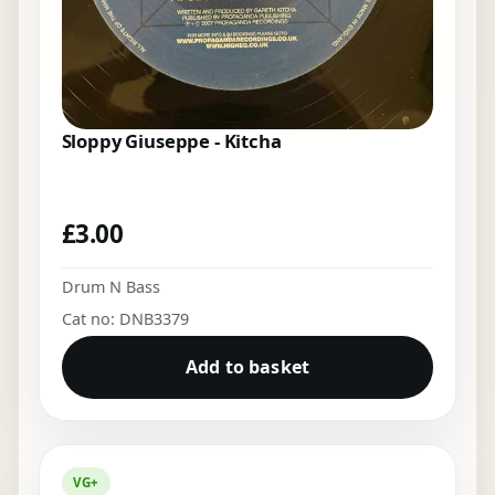
Sloppy Giuseppe - Kitcha
£
3.00
Drum N Bass
Cat no: DNB3379
Add to basket
VG+