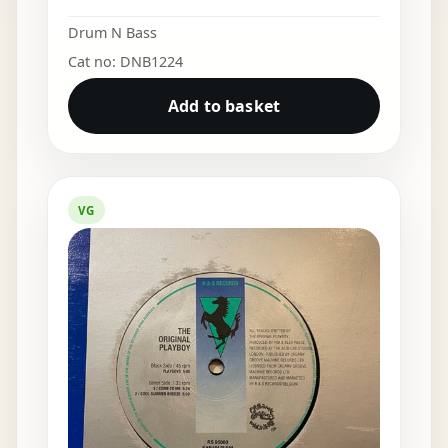
Drum N Bass
Cat no: DNB1224
Add to basket
VG