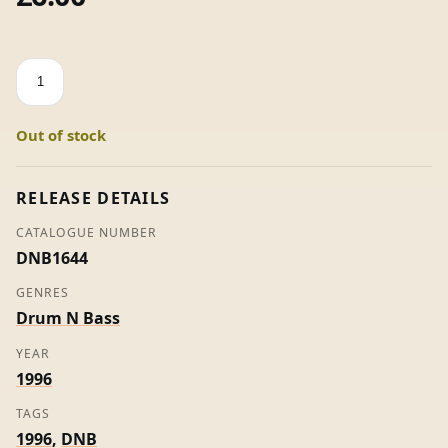
Something
Always
Happens
Out of stock
-
Art
Of
RELEASE DETAILS
Noise
CATALOGUE NUMBER
quantity
DNB1644
GENRES
Drum N Bass
YEAR
1996
TAGS
1996
,
DNB