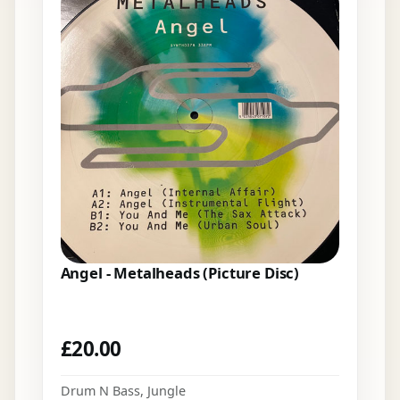
Angel - Metalheads (Picture Disc)
£
20.00
Drum N Bass
,
Jungle