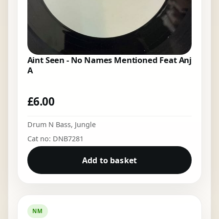
Aint Seen - No Names Mentioned Feat Anj
A
£
6.00
Drum N Bass
,
Jungle
Cat no: DNB7281
Add to basket
NM