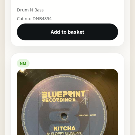
Drum N Bass
Cat no: DNB4894
Add to basket
NM