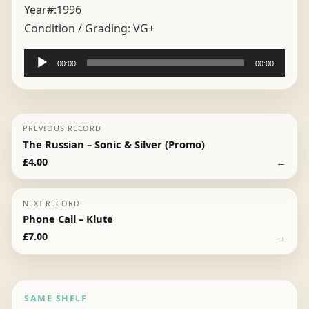
Year#:
1996
Condition / Grading:
VG+
Audio
00:00
00:00
Player
PREVIOUS RECORD
The Russian – Sonic & Silver (Promo)
←
£
4.00
NEXT RECORD
Phone Call – Klute
→
£
7.00
SAME SHELF