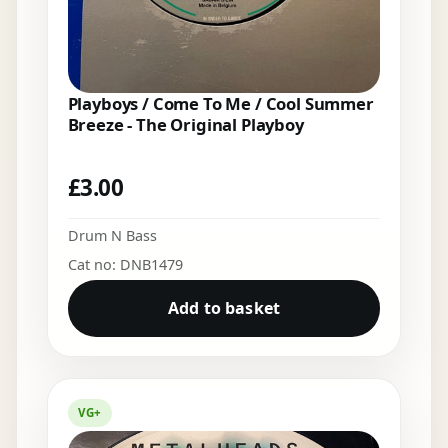
Playboys / Come To Me / Cool Summer
Breeze - The Original Playboy
£
3.00
Drum N Bass
Cat no: DNB1479
Add to basket
VG+