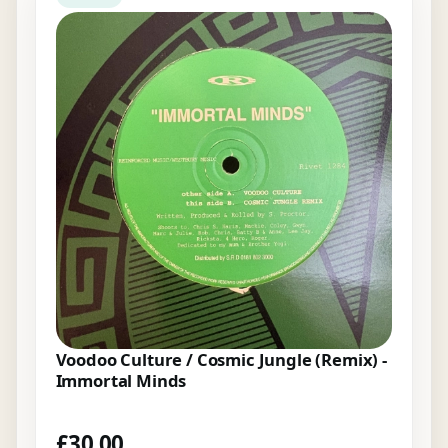
Voodoo Culture / Cosmic Jungle (Remix) -
Immortal Minds
£
30.00