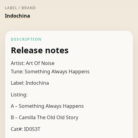
LABEL / BRAND
Indochina
DESCRIPTION
Release notes
Artist: Art Of Noise
Tune: Something Always Happens
Label: Indochina
Listing:
A – Something Always Happens
B – Camilla The Old Old Story
Cat#: ID053T