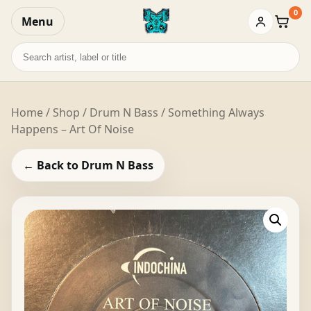
0
Menu
Baske
Search
records
Home
/
Shop
/
Drum N Bass
/ Something Always
Happens – Art Of Noise
← Back to Drum N Bass