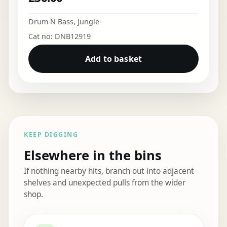
Drum N Bass
,
Jungle
Cat no: DNB12919
Add to basket
KEEP DIGGING
Elsewhere in the bins
If nothing nearby hits, branch out into adjacent
shelves and unexpected pulls from the wider
shop.
Elsewhere in the bins