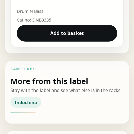
Drum N Bass
Cat no: DNB3335
Add to basket
SAME LABEL
More from this label
Stay with the label and see what else is in the racks.
Indochina