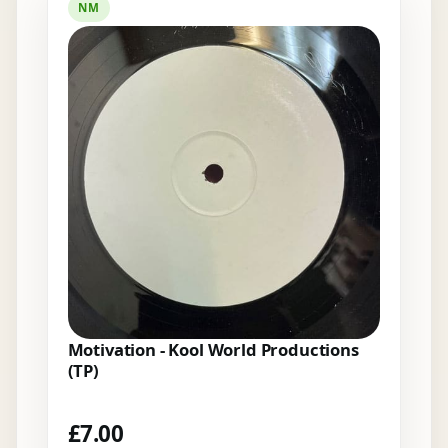
NM
Motivation - Kool World Productions
(TP)
£
7.00