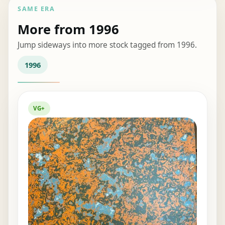
SAME ERA
More from 1996
Jump sideways into more stock tagged from 1996.
1996
VG+