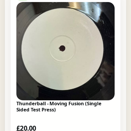
Thunderball - Moving Fusion (Single
Sided Test Press)
£
20.00