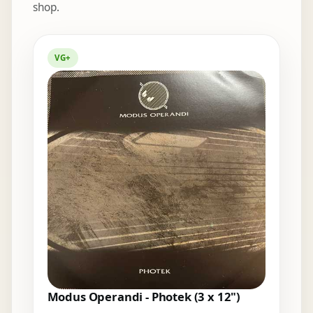
shop.
Elsewhere in the bins
VG+
Modus Operandi - Photek (3 x 12")