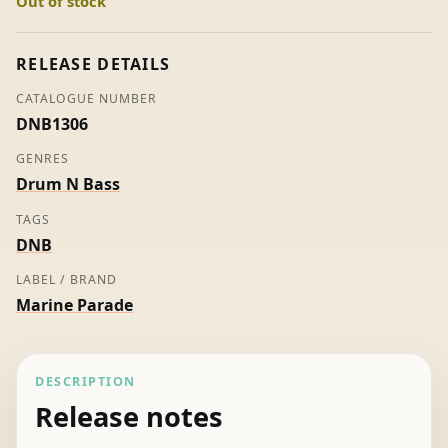
Out of stock
-
Freeland
quantity
RELEASE DETAILS
CATALOGUE NUMBER
DNB1306
GENRES
Drum N Bass
TAGS
DNB
LABEL / BRAND
Marine Parade
DESCRIPTION
Release notes