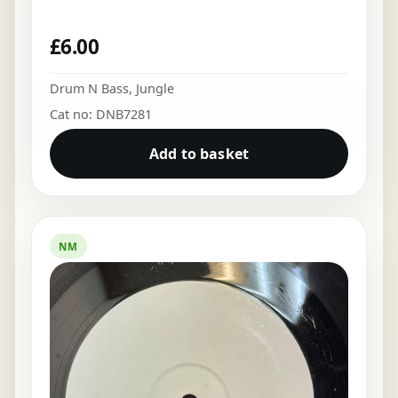
£
6.00
Drum N Bass
,
Jungle
Cat no: DNB7281
Add to basket
NM