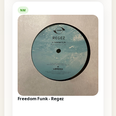
NM
Freedom Funk - Regez