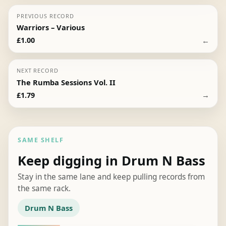
PREVIOUS RECORD
Warriors – Various
←
£
1.00
NEXT RECORD
The Rumba Sessions Vol. II
→
£
1.79
SAME SHELF
Keep digging in Drum N Bass
Stay in the same lane and keep pulling records from
the same rack.
Drum N Bass