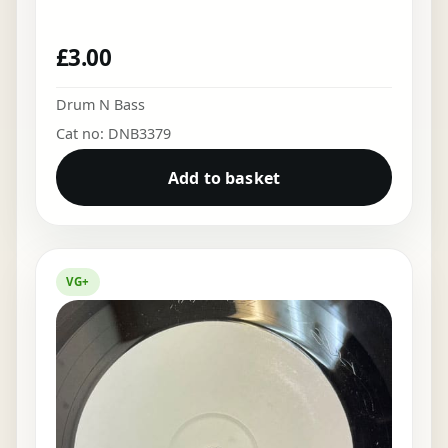
£
3.00
Drum N Bass
Cat no: DNB3379
Add to basket
VG+