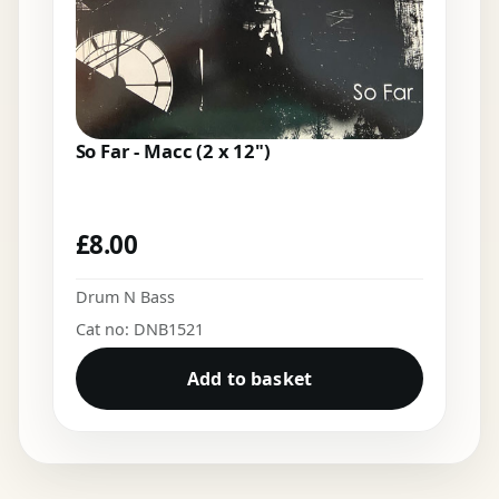
So Far - Macc (2 x 12")
£
8.00
Drum N Bass
Cat no: DNB1521
Add to basket