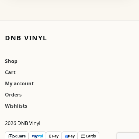
DNB VINYL
Shop
Cart
My account
Orders
Wishlists
2026 DNB Vinyl
G
Square
Pay
Pal
 Pay
Pay
Cards