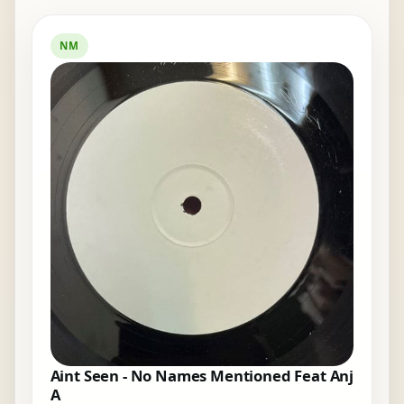
NM
Aint Seen - No Names Mentioned Feat Anj
A