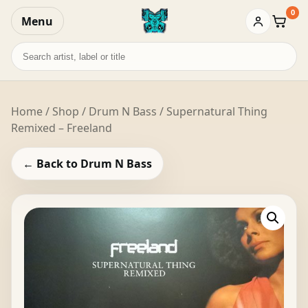
0
Menu
Baske
Search
records
Home
/
Shop
/
Drum N Bass
/ Supernatural Thing
Remixed – Freeland
← Back to Drum N Bass