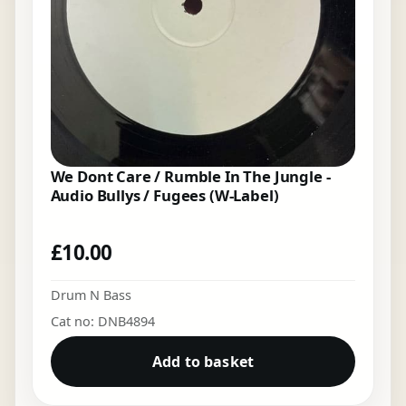
We Dont Care / Rumble In The Jungle -
Audio Bullys / Fugees (W-Label)
£
10.00
Drum N Bass
Cat no: DNB4894
Add to basket