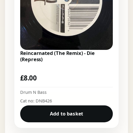
Reincarnated (The Remix) - Die
(Repress)
£
8.00
Drum N Bass
Cat no: DNB426
Add to basket