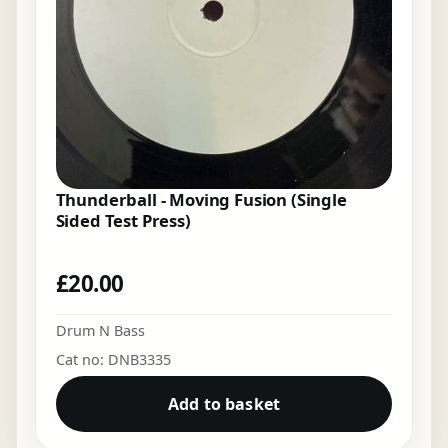
Thunderball - Moving Fusion (Single
Sided Test Press)
£
20.00
Drum N Bass
Cat no: DNB3335
Add to basket