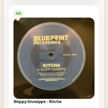
NM
Sloppy Giuseppe - Kitcha