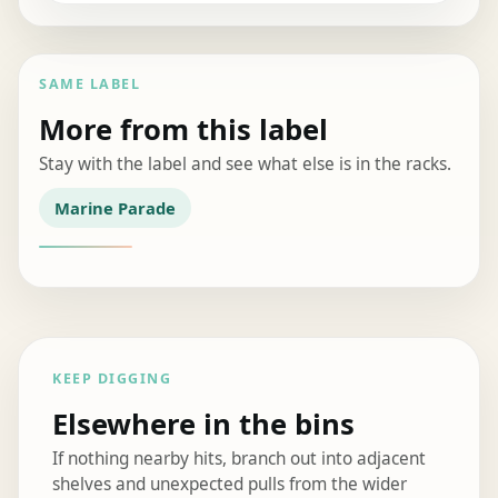
SAME LABEL
More from this label
Stay with the label and see what else is in the racks.
Marine Parade
KEEP DIGGING
Elsewhere in the bins
If nothing nearby hits, branch out into adjacent
shelves and unexpected pulls from the wider