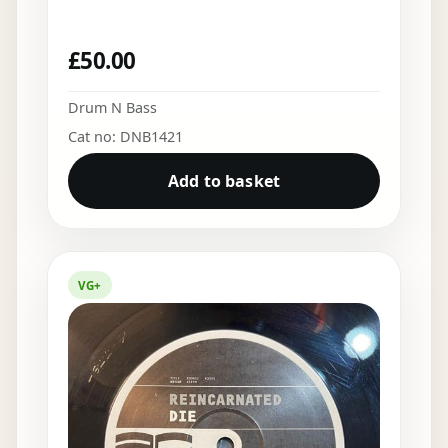
£
50.00
Drum N Bass
Cat no: DNB1421
Add to basket
VG+