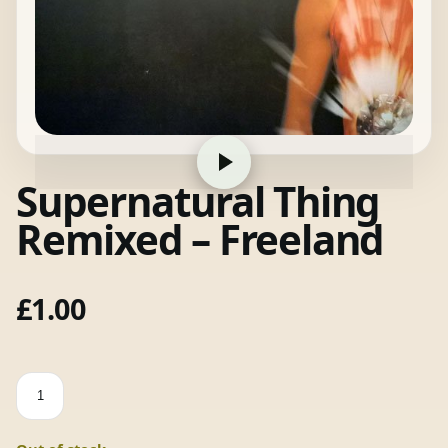
Supernatural Thing
Remixed – Freeland
£
1.00
Supernatural
Thing
Remixed