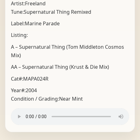
Artist:Freeland
Tune:Supernatural Thing Remixed
Label:Marine Parade
Listing:
A – Supernatural Thing (Tom Middleton Cosmos
Mix)
AA – Supernatural Thing (Krust & Die Mix)
Cat#:MAPA024R
Year#:
2004
Condition / Grading:
Near Mint