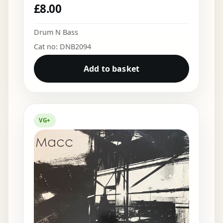
£
8.00
Drum N Bass
Cat no: DNB2094
Add to basket
VG+