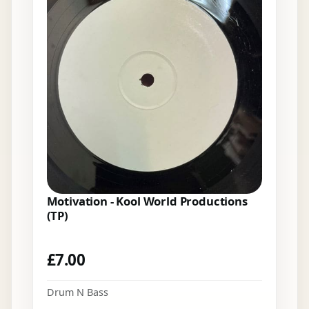
Motivation - Kool World Productions
(TP)
£
7.00
Drum N Bass