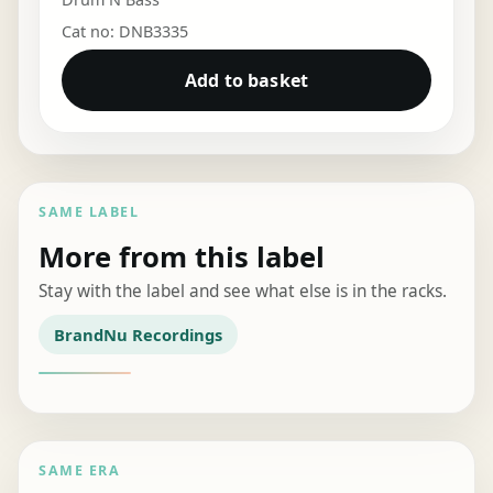
Cat no: DNB3335
Add to basket
SAME LABEL
More from this label
Stay with the label and see what else is in the racks.
BrandNu Recordings
SAME ERA