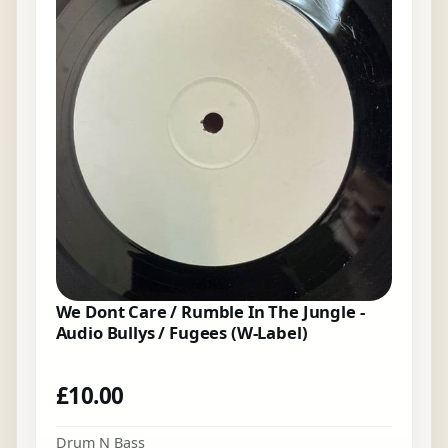
We Dont Care / Rumble In The Jungle -
Audio Bullys / Fugees (W-Label)
£
10.00
Drum N Bass