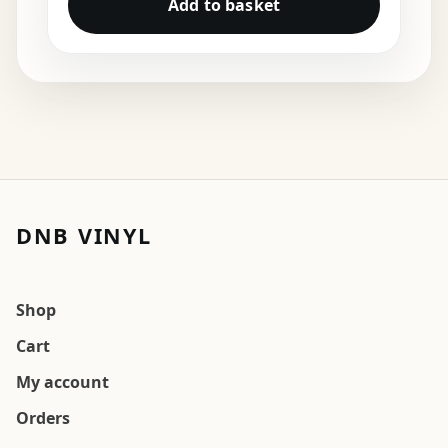
Add to basket
DNB VINYL
Shop
Cart
My account
Orders