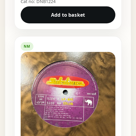
Cat no: DNB1224
Add to basket
NM