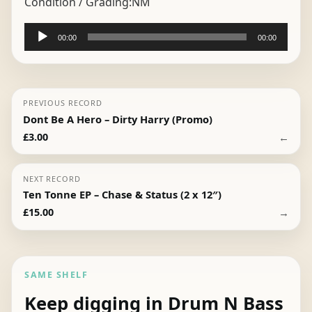
Condition / Grading:
NM
Audio
00:00
00:00
Player
PREVIOUS RECORD
Dont Be A Hero – Dirty Harry (Promo)
←
£
3.00
NEXT RECORD
Ten Tonne EP – Chase & Status (2 x 12″)
→
£
15.00
SAME SHELF
Keep digging in Drum N Bass