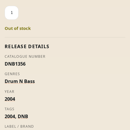
Surround
/
Deep
Out of stock
Joy
-
Commix
RELEASE DETAILS
/
CATALOGUE NUMBER
Logistics
DNB1356
quantity
GENRES
Drum N Bass
YEAR
2004
TAGS
2004
,
DNB
LABEL / BRAND