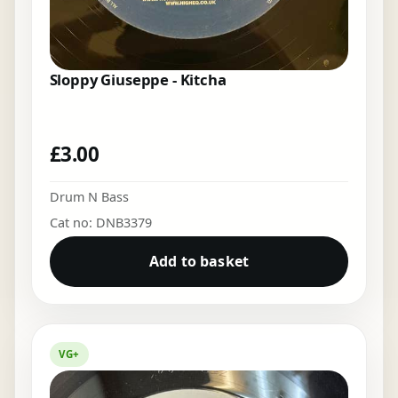
Sloppy Giuseppe - Kitcha
£
3.00
Drum N Bass
Cat no: DNB3379
Add to basket
VG+