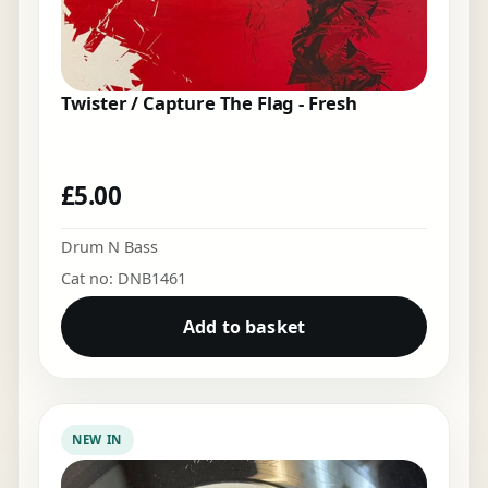
Twister / Capture The Flag - Fresh
£
5.00
Drum N Bass
Cat no: DNB1461
Add to basket
NEW IN