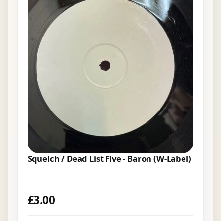
Squelch / Dead List Five - Baron (W-Label)
£
3.00