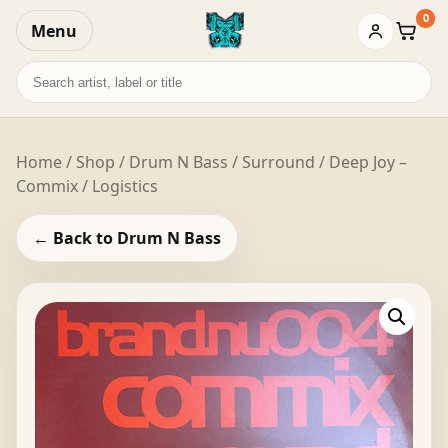
0
Menu
Baske
Search
records
Home
/
Shop
/
Drum N Bass
/ Surround / Deep Joy –
Commix / Logistics
← Back to Drum N Bass