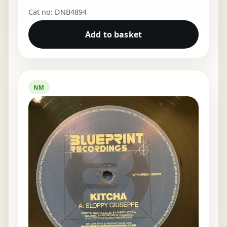
Cat no: DNB4894
Add to basket
NM