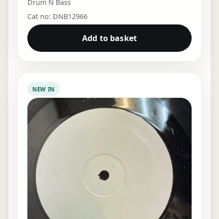
Drum N Bass
Cat no: DNB12966
Add to basket
NEW IN