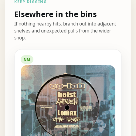
KEEP DIGGING
Elsewhere in the bins
If nothing nearby hits, branch out into adjacent
shelves and unexpected pulls from the wider
shop.
Elsewhere in the bins
NM