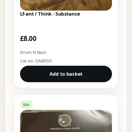
Lf-ant / Think - Substance
£
8.00
Drum N Bass
Cat no: DNB553
Add to basket
VG+