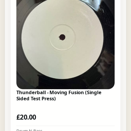
Thunderball - Moving Fusion (Single
Sided Test Press)
£
20.00
Drum N Bass