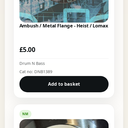
Ambush / Metal Flange - Heist / Lomax
£
5.00
Drum N Bass
Cat no: DNB1389
Add to basket
NM