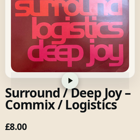
Surround / Deep Joy –
Commix / Logistics
£
8.00