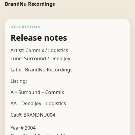
BrandNu Recordings
DESCRIPTION
Release notes
Artist: Commix / Logistics
Tune: Surround / Deep Joy
Label: BrandNu Recordings
Listing:
A – Surround – Commix
AA – Deep Joy – Logistics
Cat#: BRANDNU004
Year#:
2004