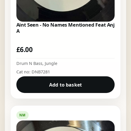
Aint Seen - No Names Mentioned Feat Anj
A
£
6.00
Drum N Bass
,
Jungle
Cat no: DNB7281
Add to basket
NM