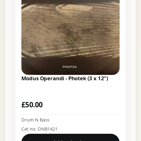
Modus Operandi - Photek (3 x 12")
£
50.00
Drum N Bass
Cat no: DNB1421