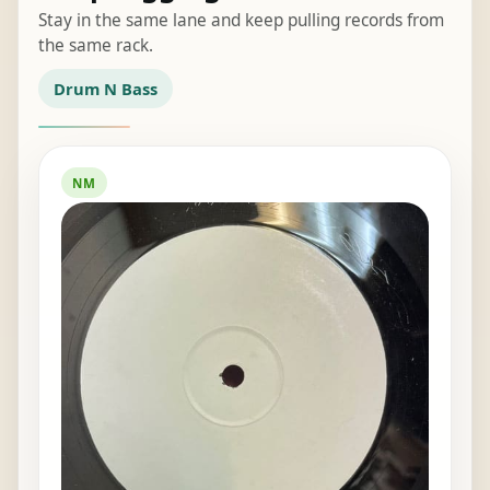
Stay in the same lane and keep pulling records from
the same rack.
Drum N Bass
NM