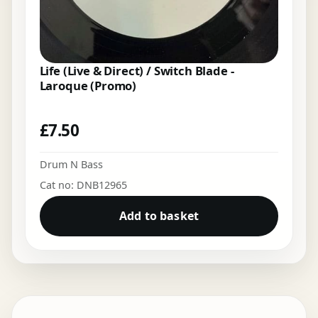
Life (Live & Direct) / Switch Blade -
Laroque (Promo)
£
7.50
Drum N Bass
Cat no: DNB12965
Add to basket