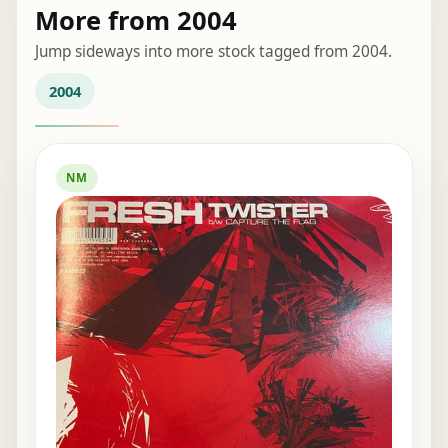
More from 2004
Jump sideways into more stock tagged from 2004.
2004
NM