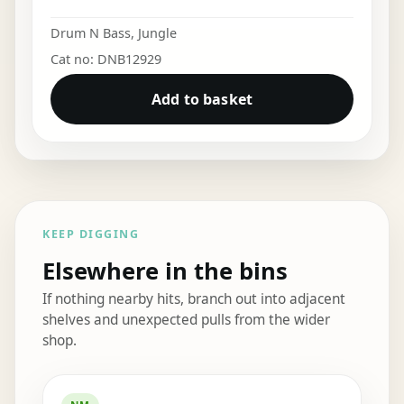
Drum N Bass
,
Jungle
Cat no: DNB12929
Add to basket
KEEP DIGGING
Elsewhere in the bins
If nothing nearby hits, branch out into adjacent
shelves and unexpected pulls from the wider
shop.
Elsewhere in the bins