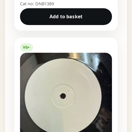
Cat no: DNB1389
Add to basket
VG+