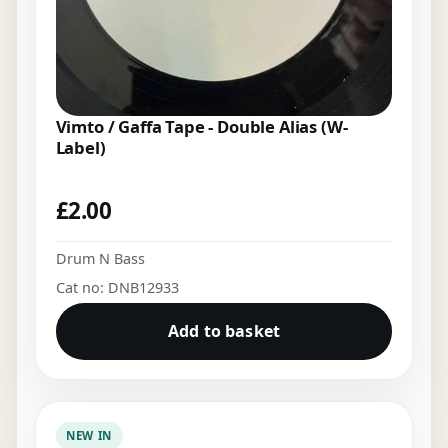
Vimto / Gaffa Tape - Double Alias (W-
Label)
£
2.00
Drum N Bass
Cat no: DNB12933
Add to basket
NEW IN