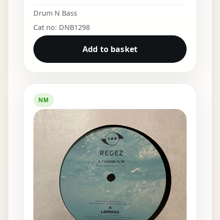
Drum N Bass
Cat no: DNB1298
Add to basket
NM