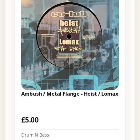
Ambush / Metal Flange - Heist / Lomax
£
5.00
Drum N Bass