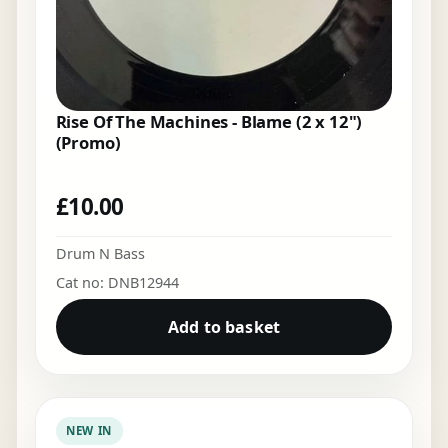
Rise Of The Machines - Blame (2 x 12")
(Promo)
£
10.00
Drum N Bass
Cat no: DNB12944
Add to basket
NEW IN