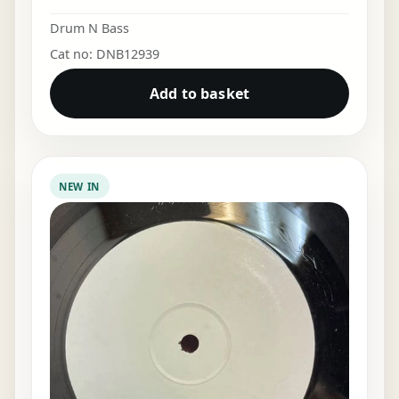
Drum N Bass
Cat no: DNB12939
Add to basket
NEW IN