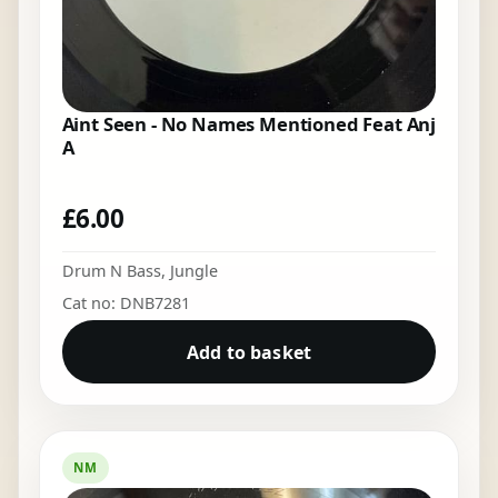
Aint Seen - No Names Mentioned Feat Anj
A
£
6.00
Drum N Bass
,
Jungle
Cat no: DNB7281
Add to basket
NM