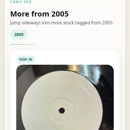
SAME ERA
More from 2005
Jump sideways into more stock tagged from 2005.
2005
NEW IN