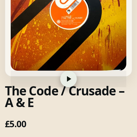
The Code / Crusade –
A & E
£
5.00