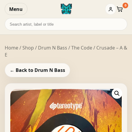
0
Menu
Baske
Search
records
Home
/
Shop
/
Drum N Bass
/ The Code / Crusade – A &
E
← Back to Drum N Bass