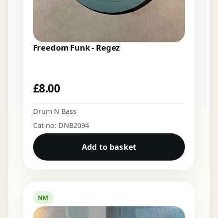
Freedom Funk - Regez
£
8.00
Drum N Bass
Cat no: DNB2094
Add to basket
NM