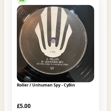
NM
Roller / Unhuman Spy - CyBin
£
5.00