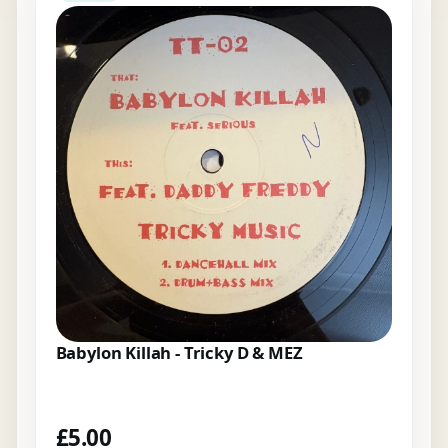
Babylon Killah - Tricky D & MEZ
£
5.00