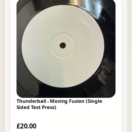
Thunderball - Moving Fusion (Single
Sided Test Press)
£
20.00