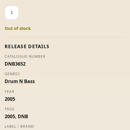
The
Code
/
Out of stock
Crusade
-
A
RELEASE DETAILS
&
CATALOGUE NUMBER
E
DNB3652
quantity
GENRES
Drum N Bass
YEAR
2005
TAGS
2005
,
DNB
LABEL / BRAND