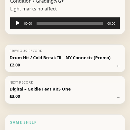
Condition / Grading:
VG+
Light marks no affect
Audio
00:00
00:00
Player
PREVIOUS RECORD
Drum Hit / Cold Break Ill – NY Connectz (Promo)
←
£
2.00
NEXT RECORD
Digital – Goldie Feat KRS One
→
£
3.00
SAME SHELF