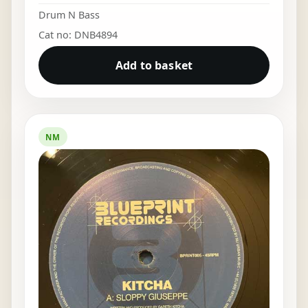
Drum N Bass
Cat no: DNB4894
Add to basket
NM