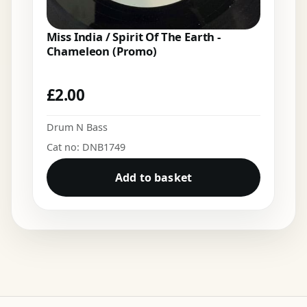
Miss India / Spirit Of The Earth -
Chameleon (Promo)
£
2.00
Drum N Bass
Cat no: DNB1749
Add to basket