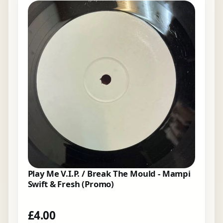
Play Me V.I.P. / Break The Mould - Mampi
Swift & Fresh (Promo)
£
4.00