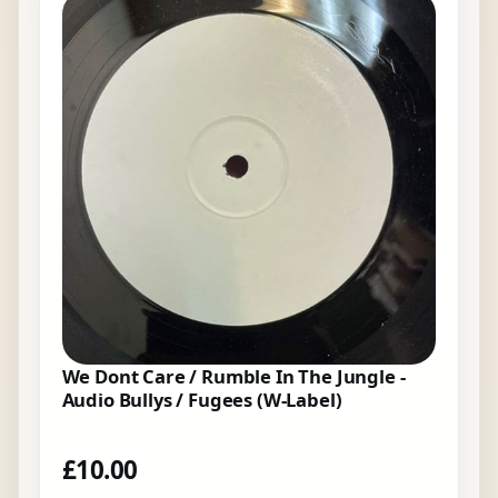
We Dont Care / Rumble In The Jungle -
Audio Bullys / Fugees (W-Label)
£
10.00