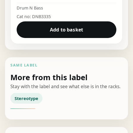
Drum N Bass
Cat no: DNB3335
Add to basket
SAME LABEL
More from this label
Stay with the label and see what else is in the racks.
Stereotype