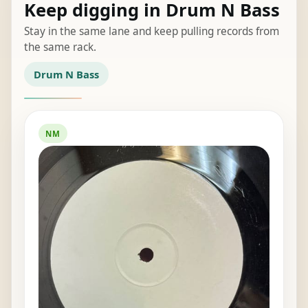
Keep digging in Drum N Bass
Stay in the same lane and keep pulling records from
the same rack.
Drum N Bass
NM