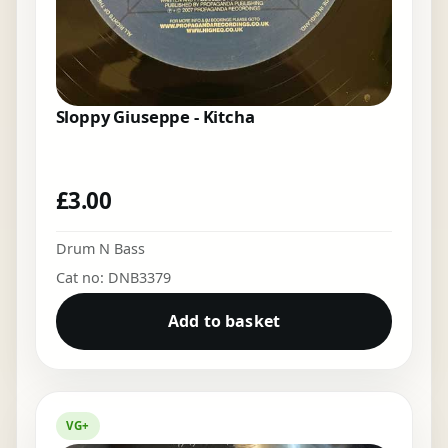
Sloppy Giuseppe - Kitcha
£
3.00
Drum N Bass
Cat no: DNB3379
Add to basket
VG+