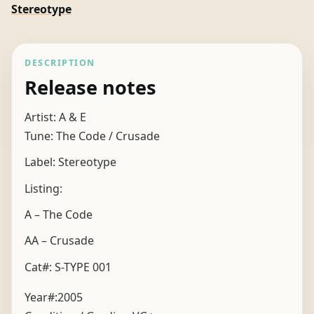
Stereotype
DESCRIPTION
Release notes
Artist: A & E
Tune: The Code / Crusade
Label: Stereotype
Listing:
A – The Code
AA – Crusade
Cat#: S-TYPE 001
Year#:
2005