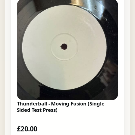
Thunderball - Moving Fusion (Single
Sided Test Press)
£
20.00