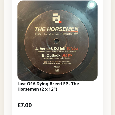
Last Of A Dying Breed EP - The
Horsemen (2 x 12")
£
7.00