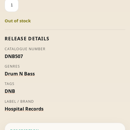
The
Future
Sound
Out of stock
Of
Tokyo
-
RELEASE DETAILS
Various
CATALOGUE NUMBER
quantity
DNB507
GENRES
Drum N Bass
TAGS
DNB
LABEL / BRAND
Hospital Records