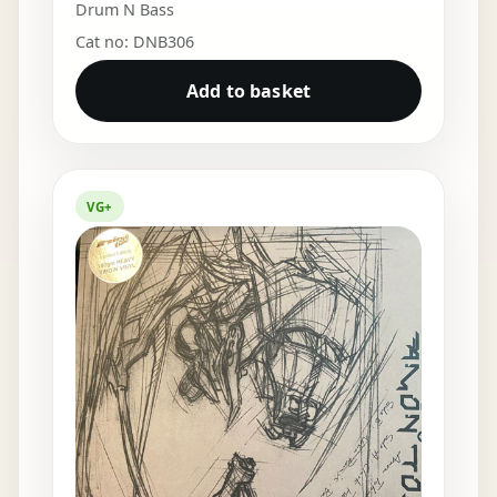
Drum N Bass
Cat no: DNB306
Add to basket
VG+