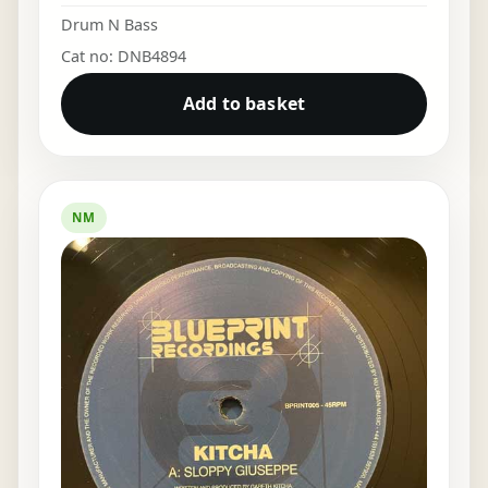
Drum N Bass
Cat no: DNB4894
Add to basket
NM