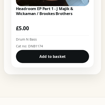
Headroom EP Part 1 - J Majik &
Wickaman / Brookes Brothers
£
5.00
Drum N Bass
Cat no: DNB1174
Add to basket