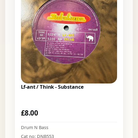
Lf-ant / Think - Substance
£
8.00
Drum N Bass
Cat no: DNB553