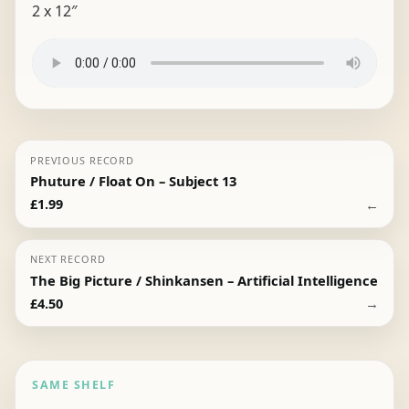
2 x 12″
PREVIOUS RECORD
Phuture / Float On – Subject 13
←
£
1.99
NEXT RECORD
The Big Picture / Shinkansen – Artificial Intelligence
→
£
4.50
SAME SHELF