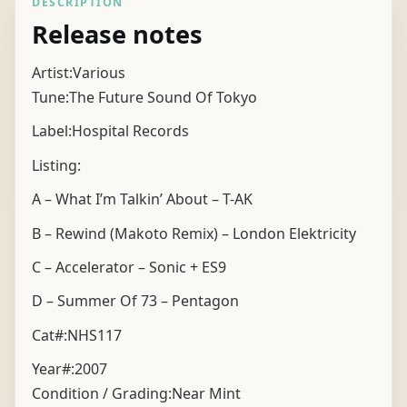
DESCRIPTION
Release notes
Artist:Various
Tune:The Future Sound Of Tokyo
Label:Hospital Records
Listing:
A – What I’m Talkin’ About – T-AK
B – Rewind (Makoto Remix) – London Elektricity
C – Accelerator – Sonic + ES9
D – Summer Of 73 – Pentagon
Cat#:NHS117
Year#:
2007
Condition / Grading:
Near Mint