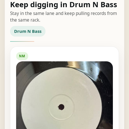
Keep digging in Drum N Bass
Stay in the same lane and keep pulling records from
the same rack.
Drum N Bass
NM