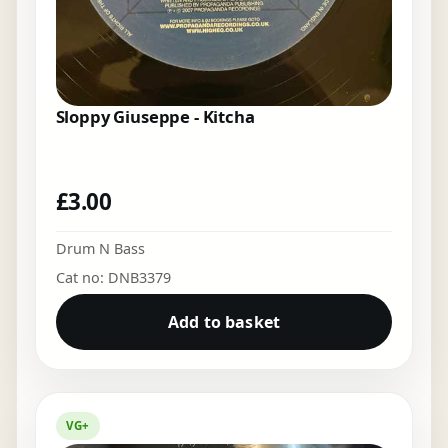
Sloppy Giuseppe - Kitcha
£
3.00
Drum N Bass
Cat no: DNB3379
Add to basket
VG+