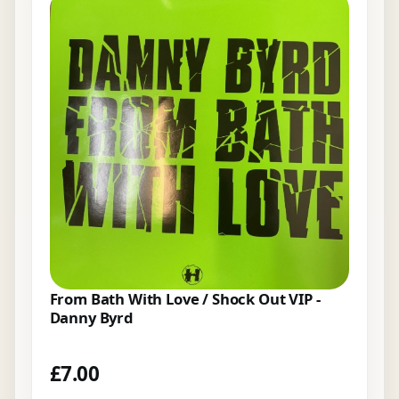
From Bath With Love / Shock Out VIP -
Danny Byrd
£
7.00