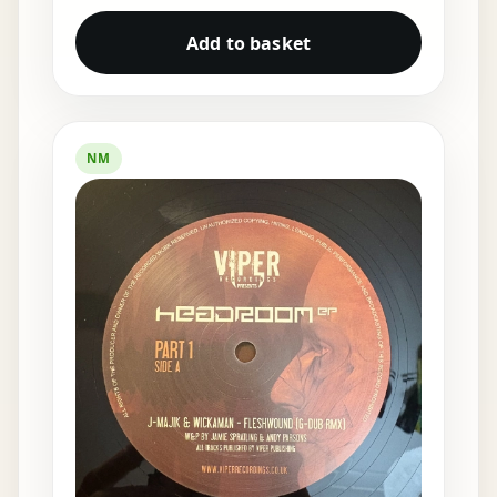
Add to basket
NM