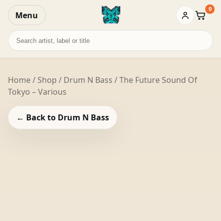
0
Menu
Baske
Search
records
Home
/
Shop
/
Drum N Bass
/ The Future Sound Of
Tokyo – Various
← Back to Drum N Bass