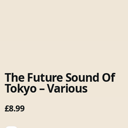
The Future Sound Of
Tokyo – Various
£
8.99