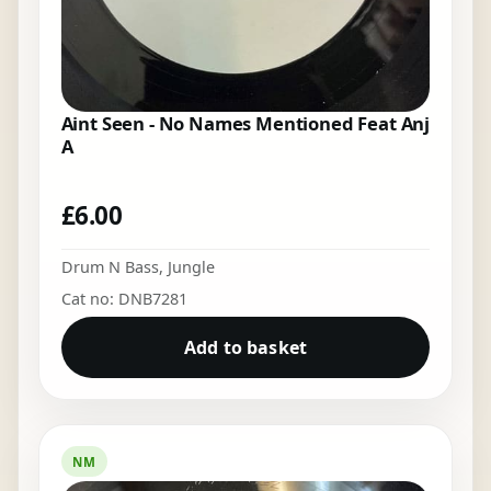
Aint Seen - No Names Mentioned Feat Anj
A
£
6.00
Drum N Bass
,
Jungle
Cat no: DNB7281
Add to basket
NM