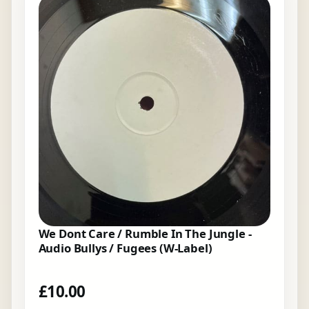
We Dont Care / Rumble In The Jungle -
Audio Bullys / Fugees (W-Label)
£
10.00