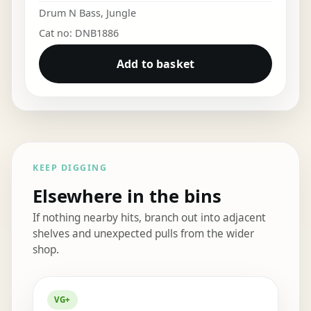
Drum N Bass
,
Jungle
Cat no: DNB1886
Add to basket
KEEP DIGGING
Elsewhere in the bins
If nothing nearby hits, branch out into adjacent
shelves and unexpected pulls from the wider
shop.
Elsewhere in the bins
VG+