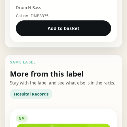
Drum N Bass
Cat no: DNB3335
Add to basket
SAME LABEL
More from this label
Stay with the label and see what else is in the racks.
Hospital Records
NM