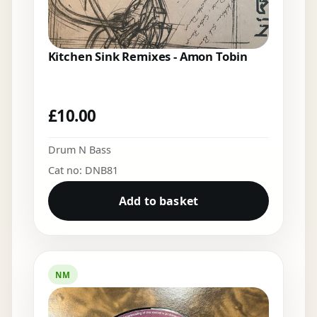
Kitchen Sink Remixes - Amon Tobin
£
10.00
Drum N Bass
Cat no: DNB81
Add to basket
NM