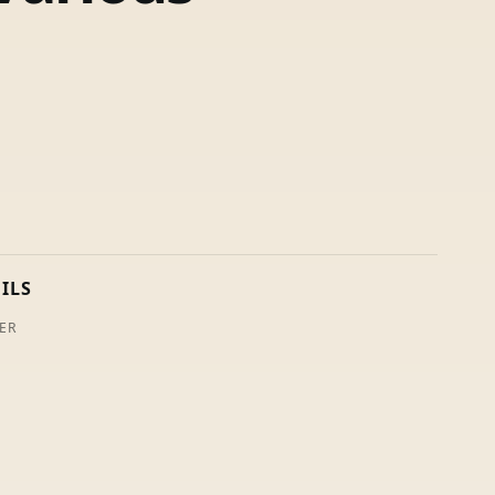
ILS
ER