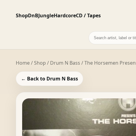
Shop
DnB
Jungle
Hardcore
CD / Tapes
Search
records
Home
/
Shop
/
Drum N Bass
/ The Horsemen Present
← Back to Drum N Bass