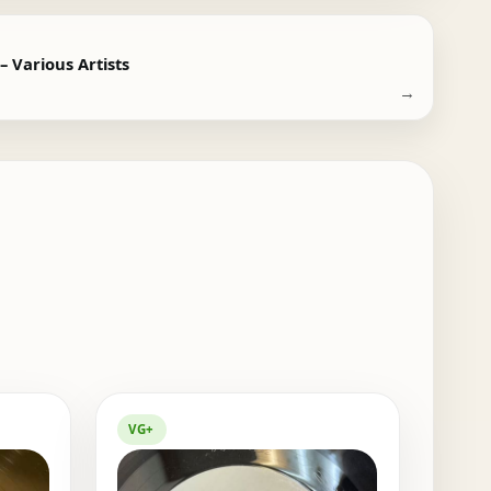
 Various Artists
→
VG+