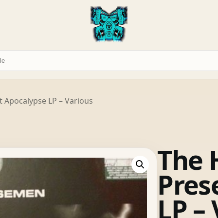
 Apocalypse LP – Various
The 
Pres
LP –