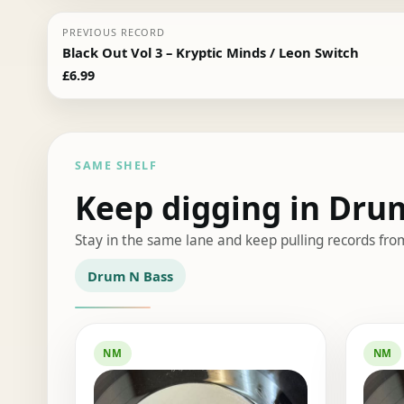
PREVIOUS RECORD
Black Out Vol 3 – Kryptic Minds / Leon Switch
£
6.99
SAME SHELF
Keep digging in Dru
Stay in the same lane and keep pulling records fro
Drum N Bass
NM
NM