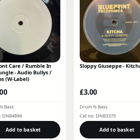
nt Care / Rumble In
Sloppy Giuseppe - Kitch
ungle - Audio Bullys /
s (W-Label)
.00
£
3.00
N Bass
Drum N Bass
o: DNB4894
Cat no: DNB3379
Add to basket
Add to basket