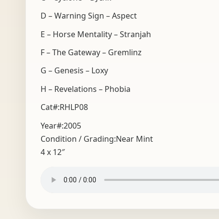
D – Warning Sign – Aspect
E – Horse Mentality – Stranjah
F – The Gateway – Gremlinz
G – Genesis – Loxy
H – Revelations – Phobia
Cat#:RHLP08
Year#:
2005
Condition / Grading:
Near Mint
4 x 12″