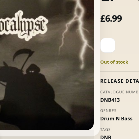
£
6.99
The
Horsemen
Present
Out of stock
Apocalypse
LP
-
RELEASE DETA
Various
CATALOGUE NUMB
quantity
DNB413
GENRES
Drum N Bass
TAGS
DNB