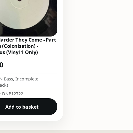
arder They Come - Part
 (Colonisation) -
us (Vinyl 1 Only)
00
N Bass
,
Incomplete
acks
o: DNB12722
Add to basket