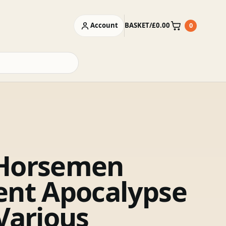
Account
BASKET
/
£
0.00
0
Basket
Horsemen
ent Apocalypse
 Various