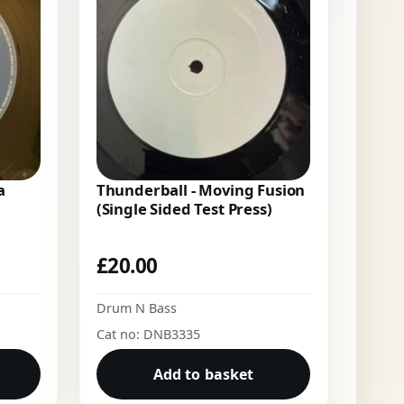
a
Thunderball - Moving Fusion
(Single Sided Test Press)
£
20.00
Drum N Bass
Cat no: DNB3335
Add to basket