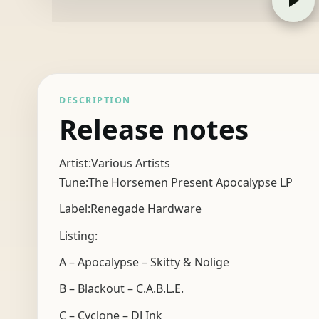
DESCRIPTION
Release notes
Artist:Various Artists
Tune:The Horsemen Present Apocalypse LP
Label:Renegade Hardware
Listing:
A – Apocalypse – Skitty & Nolige
B – Blackout – C.A.B.L.E.
C – Cyclone – DJ Ink