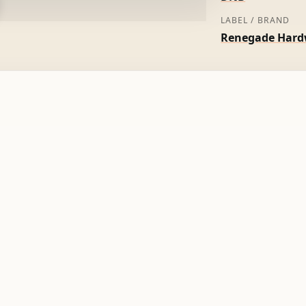
LABEL / BRAND
Renegade Hard