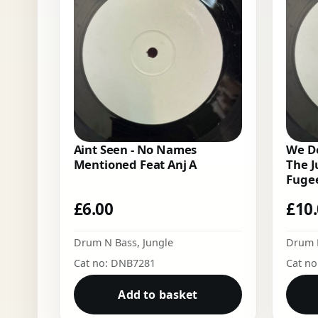
Aint Seen - No Names
We Do
Mentioned Feat Anj A
The J
Fugee
£
6.00
£
10
Drum N Bass
,
Jungle
Drum 
Cat no: DNB7281
Cat n
Add to basket