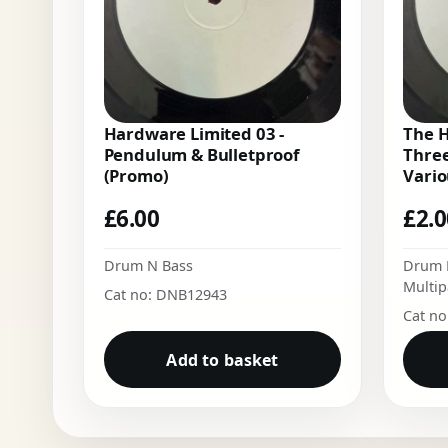
Hardware Limited 03 -
The H
Pendulum & Bulletproof
Three
(Promo)
Vario
£
6.00
£
2.
Drum N Bass
Drum 
Multip
Cat no: DNB12943
Cat n
Add to basket