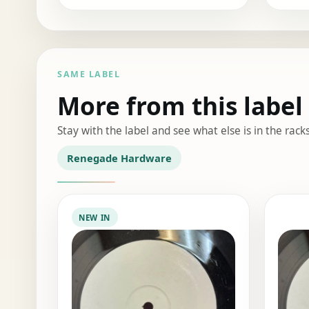
SAME LABEL
More from this label
Stay with the label and see what else is in the racks
Renegade Hardware
NEW IN