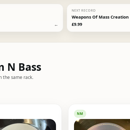
NEXT RECORD
Weapons Of Mass Creation –
←
£
9.99
m N Bass
m the same rack.
NM