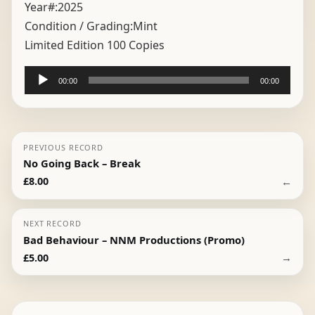
Year#:
2025
Condition / Grading:
Mint
Limited Edition 100 Copies
Audio
00:00
00:00
Player
PREVIOUS RECORD
No Going Back – Break
←
£
8.00
NEXT RECORD
Bad Behaviour – NNM Productions (Promo)
→
£
5.00