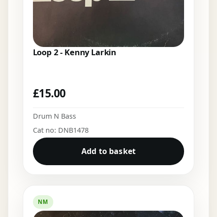
Loop 2 - Kenny Larkin
£
15.00
Drum N Bass
Cat no: DNB1478
Add to basket
NM