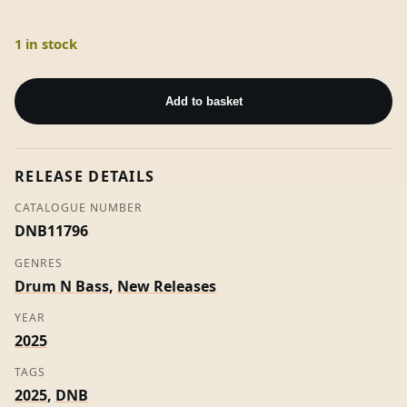
1 in stock
The
Land
Add to basket
Of
Bass
ft
RELEASE DETAILS
Ras
Kass
CATALOGUE NUMBER
-
DNB11796
Mark
GENRES
S
Drum N Bass
,
New Releases
quantity
YEAR
2025
TAGS
2025
,
DNB