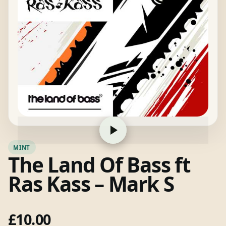
MINT
The Land Of Bass ft
Ras Kass – Mark S
£
10.00