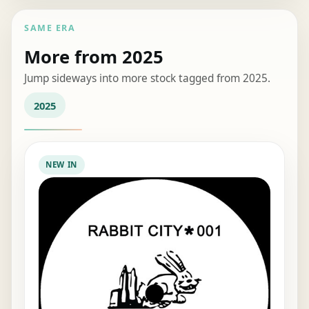
SAME ERA
More from 2025
Jump sideways into more stock tagged from 2025.
2025
NEW IN