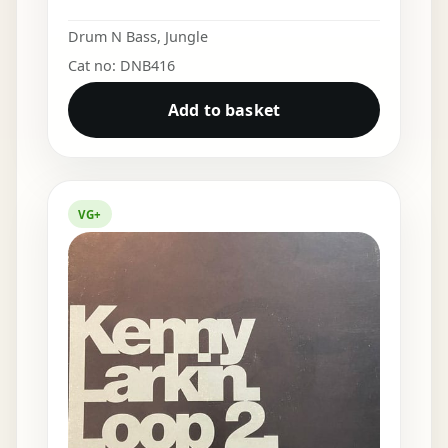
Drum N Bass
,
Jungle
Cat no: DNB416
Add to basket
VG+