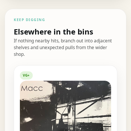
KEEP DIGGING
Elsewhere in the bins
If nothing nearby hits, branch out into adjacent
shelves and unexpected pulls from the wider
shop.
Elsewhere in the bins
VG+