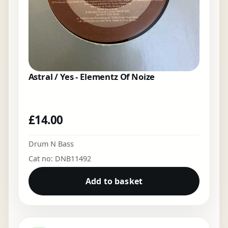
Astral / Yes - Elementz Of Noize
£
14.00
Drum N Bass
Cat no: DNB11492
Add to basket