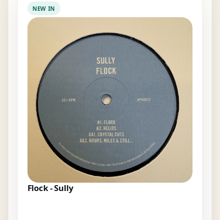
NEW IN
Flock - Sully