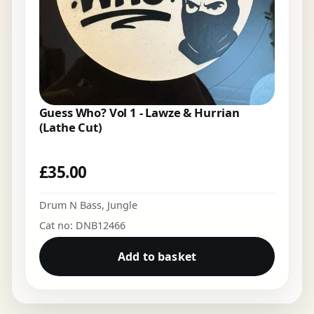
Guess Who? Vol 1 - Lawze & Hurrian
(Lathe Cut)
£
35.00
Drum N Bass
,
Jungle
Cat no: DNB12466
Add to basket