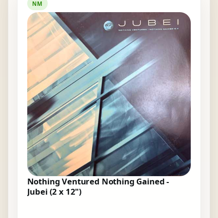
NM
Nothing Ventured Nothing Gained -
Jubei (2 x 12")