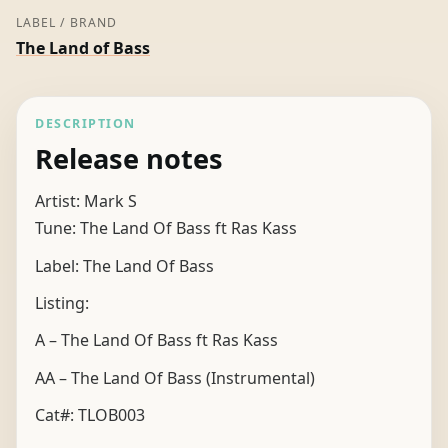
LABEL / BRAND
The Land of Bass
DESCRIPTION
Release notes
Artist: Mark S
Tune: The Land Of Bass ft Ras Kass
Label: The Land Of Bass
Listing:
A – The Land Of Bass ft Ras Kass
AA – The Land Of Bass (Instrumental)
Cat#: TLOB003