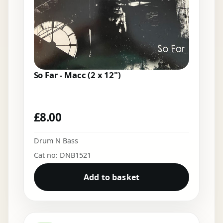
So Far - Macc (2 x 12")
£
8.00
Drum N Bass
Cat no: DNB1521
Add to basket