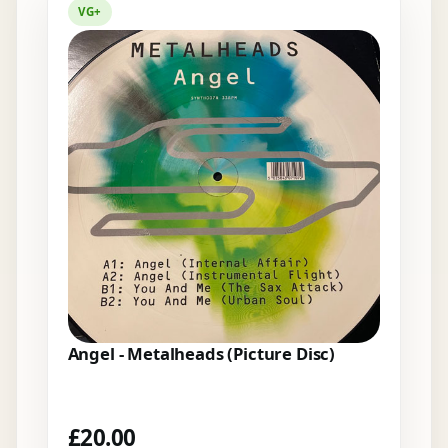
VG+
Angel - Metalheads (Picture Disc)
£
20.00