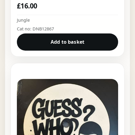
£
16.00
Jungle
Cat no: DNB12867
Add to basket