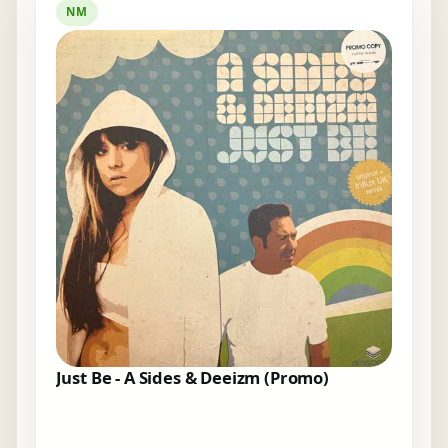
NM
Just Be - A Sides & Deeizm (Promo)