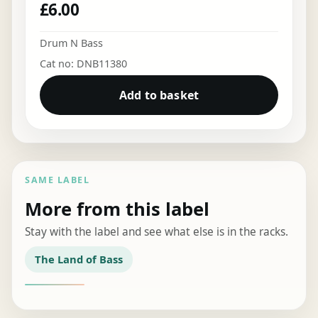
£
6.00
Drum N Bass
Cat no: DNB11380
Add to basket
SAME LABEL
More from this label
Stay with the label and see what else is in the racks.
The Land of Bass