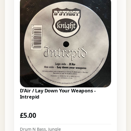
D'Air / Lay Down Your Weapons -
Intrepid
£
5.00
Drum N Bass
,
Jungle