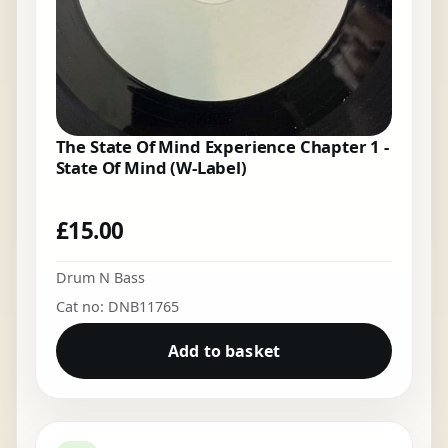
The State Of Mind Experience Chapter 1 -
State Of Mind (W-Label)
£
15.00
Drum N Bass
Cat no: DNB11765
Add to basket