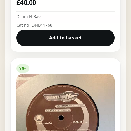
£
40.00
Drum N Bass
Cat no: DNB11768
Add to basket
VG+