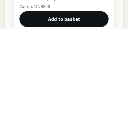
Cat no: DNB848
Add to basket
DNB VINYL
Shop
Cart
My account