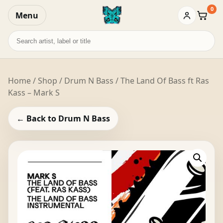
0
Menu
Baske
Search
records
Home
/
Shop
/
Drum N Bass
/ The Land Of Bass ft Ras
Kass – Mark S
← Back to Drum N Bass