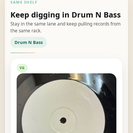
SAME SHELF
Keep digging in Drum N Bass
Stay in the same lane and keep pulling records from
the same rack.
Drum N Bass
VG