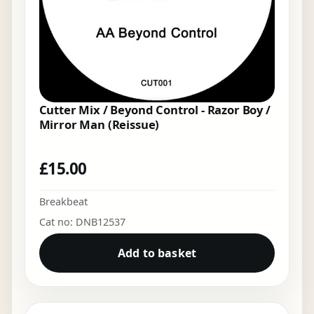
Cutter Mix / Beyond Control - Razor Boy /
Mirror Man (Reissue)
£
15.00
Breakbeat
Cat no: DNB12537
Add to basket