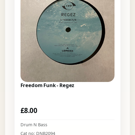
Freedom Funk - Regez
£
8.00
Drum N Bass
Cat no: DNB2094