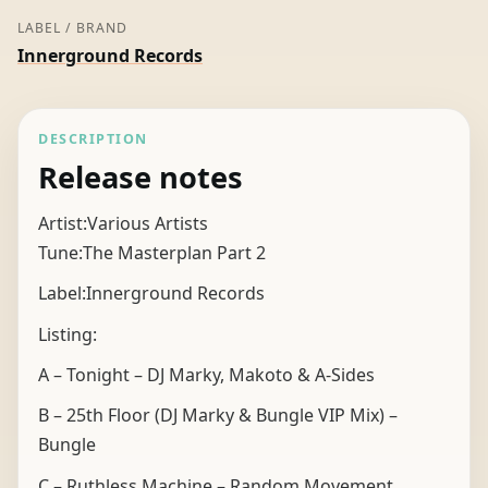
LABEL / BRAND
Innerground Records
DESCRIPTION
Release notes
Artist:Various Artists
Tune:The Masterplan Part 2
Label:Innerground Records
Listing:
A – Tonight – DJ Marky, Makoto & A-Sides
B – 25th Floor (DJ Marky & Bungle VIP Mix) –
Bungle
C – Ruthless Machine – Random Movement