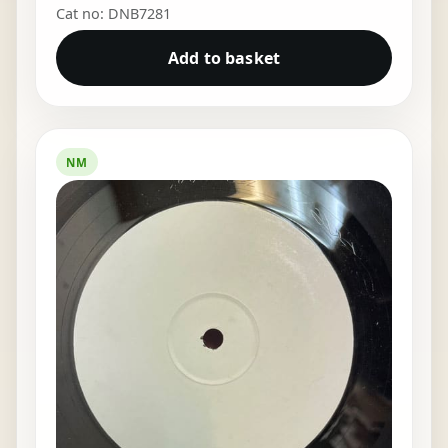
Cat no: DNB7281
Add to basket
NM