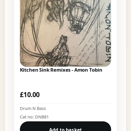
Kitchen Sink Remixes - Amon Tobin
£
10.00
Drum N Bass
Cat no: DNB81
Add to basket