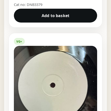
Cat no: DNB3379
Add to basket
VG+