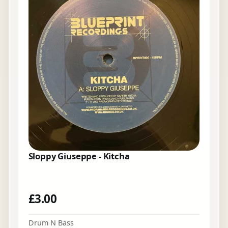
Sloppy Giuseppe - Kitcha
£
3.00
Drum N Bass