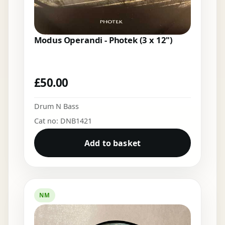
Modus Operandi - Photek (3 x 12")
£
50.00
Drum N Bass
Cat no: DNB1421
Add to basket
NM