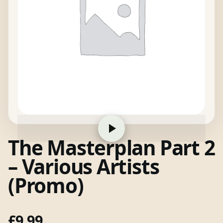
The Masterplan Part 2
– Various Artists
(Promo)
£
9.99