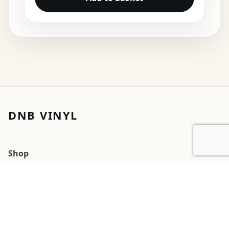
DNB VINYL
Shop
Cart
My account
Orders
Wishlists