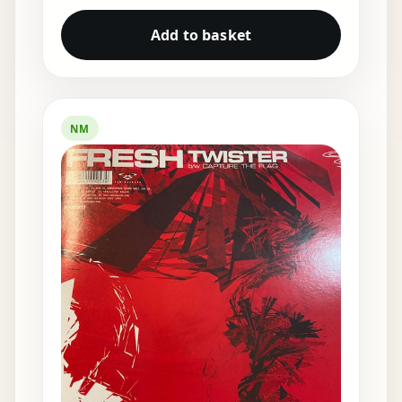
Add to basket
NM