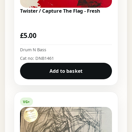
Twister / Capture The Flag - Fresh
£
5.00
Drum N Bass
Cat no: DNB1461
Add to basket
VG+