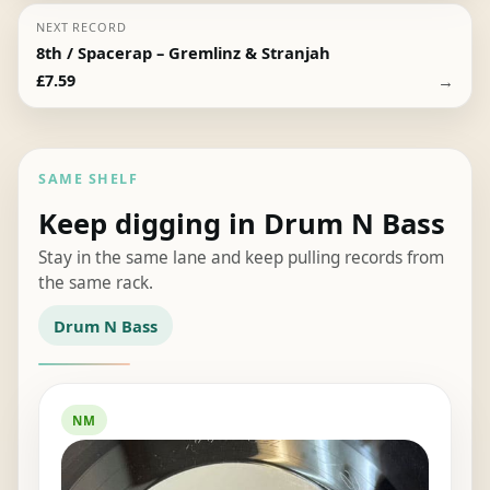
NEXT RECORD
8th / Spacerap – Gremlinz & Stranjah
→
£
7.59
SAME SHELF
Keep digging in Drum N Bass
Stay in the same lane and keep pulling records from
the same rack.
Drum N Bass
NM