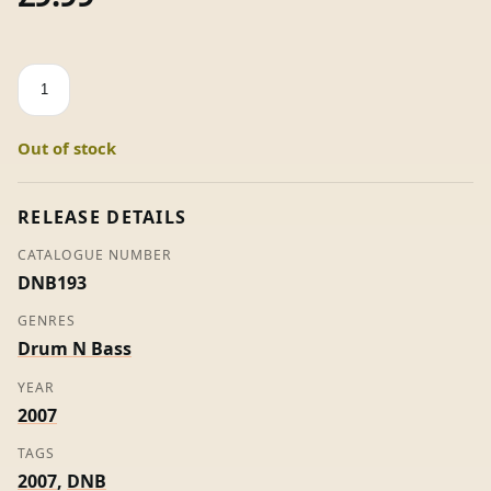
The
Masterplan
Part
Out of stock
2
-
Various
RELEASE DETAILS
Artists
CATALOGUE NUMBER
(Promo)
DNB193
quantity
GENRES
Drum N Bass
YEAR
2007
TAGS
2007
,
DNB