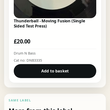
Thunderball - Moving Fusion (Single
Sided Test Press)
£
20.00
Drum N Bass
Cat no: DNB3335
Add to basket
SAME LABEL