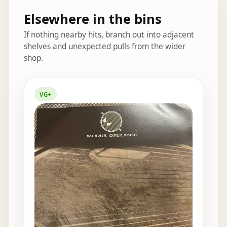
Elsewhere in the bins
If nothing nearby hits, branch out into adjacent
shelves and unexpected pulls from the wider
shop.
Elsewhere in the bins
VG+