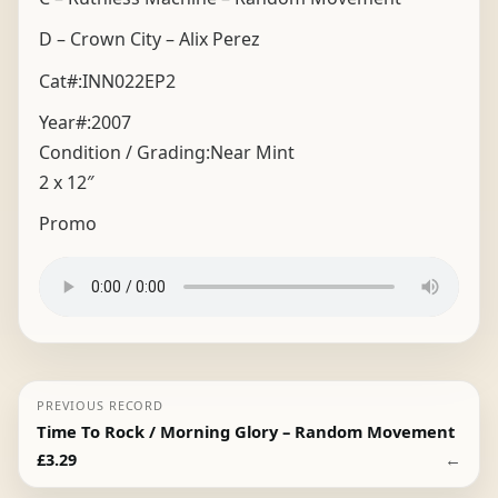
D – Crown City – Alix Perez
Cat#:INN022EP2
Year#:
2007
Condition / Grading:
Near Mint
2 x 12″
Promo
PREVIOUS RECORD
Time To Rock / Morning Glory – Random Movement
←
£
3.29