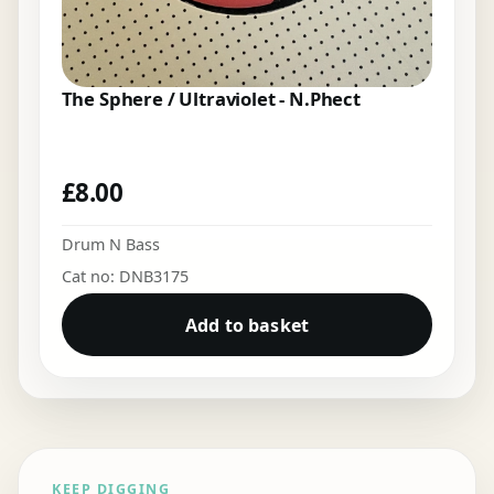
The Sphere / Ultraviolet - N.Phect
£
8.00
Drum N Bass
Cat no: DNB3175
Add to basket
KEEP DIGGING