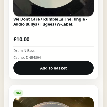
We Dont Care / Rumble In The Jungle -
Audio Bullys / Fugees (W-Label)
£
10.00
Drum N Bass
Cat no: DNB4894
Add to basket
NM