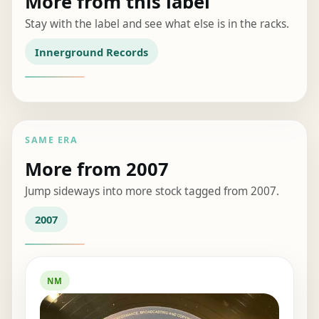
More from this label
Stay with the label and see what else is in the racks.
Innerground Records
SAME ERA
More from 2007
Jump sideways into more stock tagged from 2007.
2007
NM