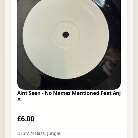
Aint Seen - No Names Mentioned Feat Anj
A
£
6.00
Drum N Bass
,
Jungle