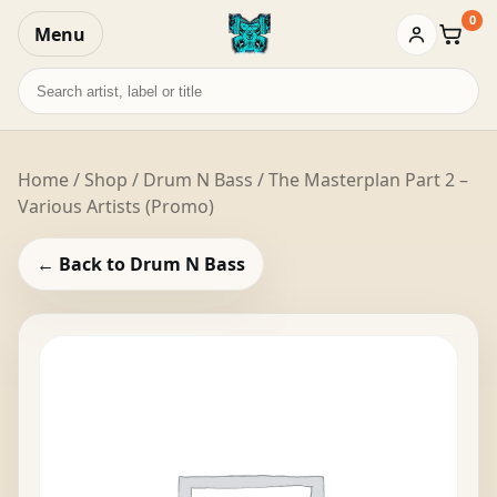
0
Menu
Baske
Search
records
Home
/
Shop
/
Drum N Bass
/ The Masterplan Part 2 –
Various Artists (Promo)
← Back to Drum N Bass