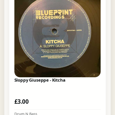
Sloppy Giuseppe - Kitcha
£
3.00
Drum N Bass