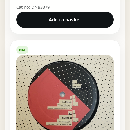
Cat no: DNB3379
Add to basket
NM