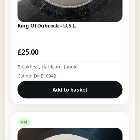
King Of Dubrock - U.S.I.
£
25.00
Breakbeat
,
Hardcore
,
Jungle
Cat no: DNB10942
Add to basket
NM