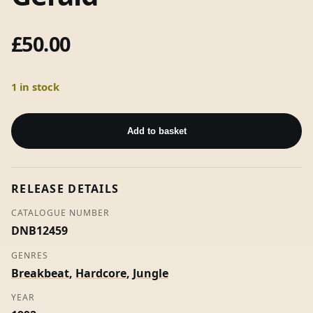
£
50.00
1 in stock
The
Musical
Add to basket
Magical
Midi
Machine
RELEASE DETAILS
/
Like
CATALOGUE NUMBER
A
DNB12459
Drug
GENRES
-
Breakbeat
,
Hardcore
,
Jungle
A
Guy
YEAR
Called