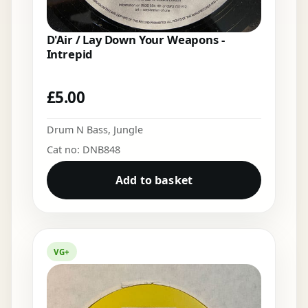
D'Air / Lay Down Your Weapons -
Intrepid
£
5.00
Drum N Bass
,
Jungle
Cat no: DNB848
Add to basket
VG+