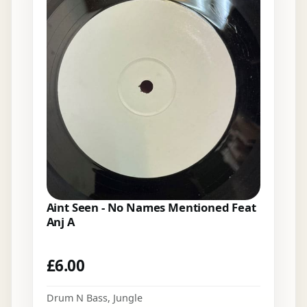
Aint Seen - No Names Mentioned Feat
Anj A
£
6.00
Drum N Bass
,
Jungle