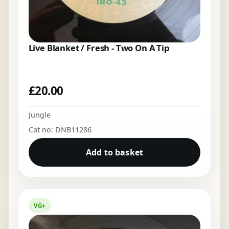
Live Blanket / Fresh - Two On A Tip
£
20.00
Jungle
Cat no: DNB11286
Add to basket
VG+