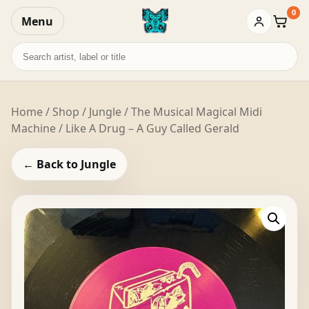
0
Menu
Baske
Search
records
Home
/
Shop
/
Jungle
/ The Musical Magical Midi
Machine / Like A Drug – A Guy Called Gerald
← Back to Jungle