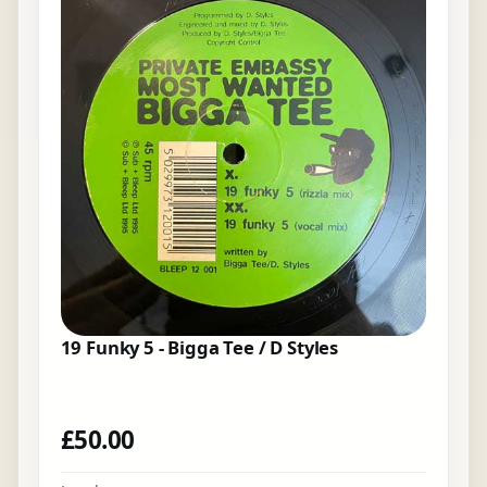
19 Funky 5 - Bigga Tee / D Styles
£
50.00