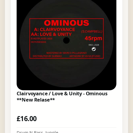
Clairvoyance / Love & Unity - Ominous
**New Relase**
£
16.00
Drum N Bass
,
Jungle