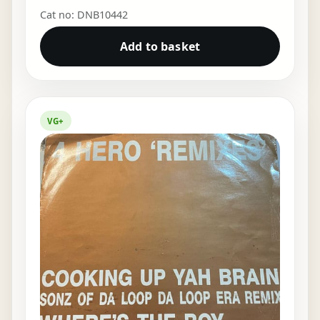
Cat no: DNB10442
Add to basket
VG+