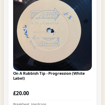
On A Rubbish Tip - Progression (White
Label)
£
20.00
Breakbeat
,
Hardcore