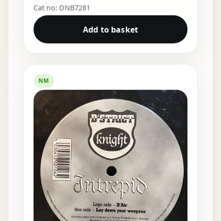
Cat no: DNB7281
Add to basket
NM