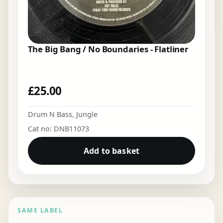
The Big Bang / No Boundaries - Flatliner
£
25.00
Drum N Bass
,
Jungle
Cat no: DNB11073
Add to basket
SAME LABEL