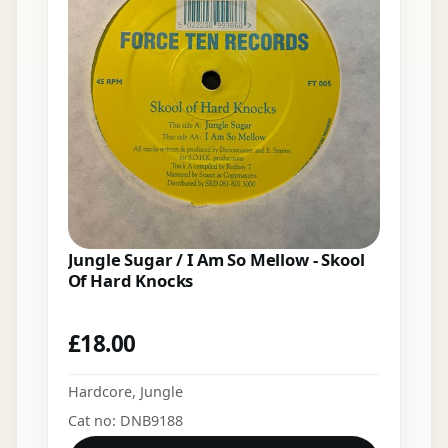
Jungle Sugar / I Am So Mellow - Skool
Of Hard Knocks
£
18.00
Hardcore
,
Jungle
Cat no: DNB9188