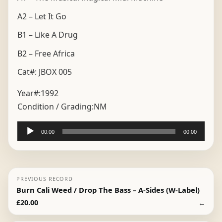
A2 – Let It Go
B1 – Like A Drug
B2 – Free Africa
Cat#: JBOX 005
Year#:
1992
Condition / Grading:
NM
Audio
00:00
00:00
Player
PREVIOUS RECORD
Burn Cali Weed / Drop The Bass – A-Sides (W-Label)
←
£
20.00