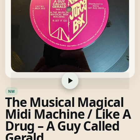
NM
The Musical Magical
Midi Machine / Like A
Drug – A Guy Called
Gerald