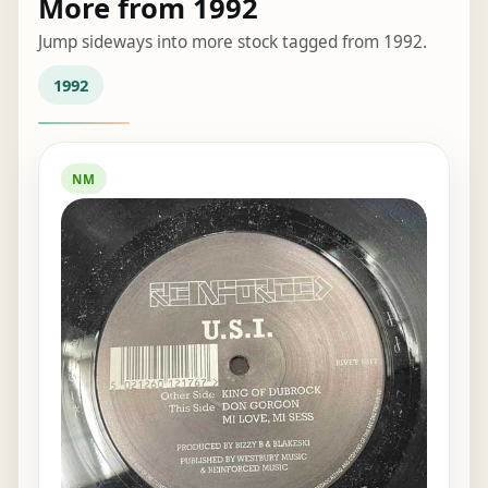
More from 1992
Jump sideways into more stock tagged from 1992.
1992
NM