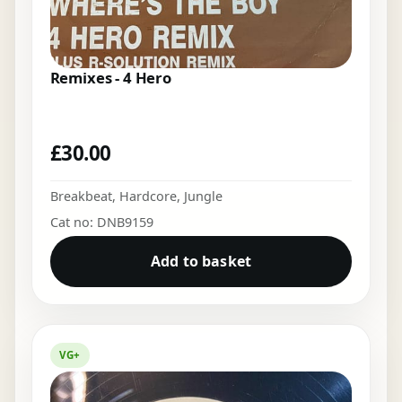
Remixes - 4 Hero
£
30.00
Breakbeat
,
Hardcore
,
Jungle
Cat no: DNB9159
Add to basket
VG+