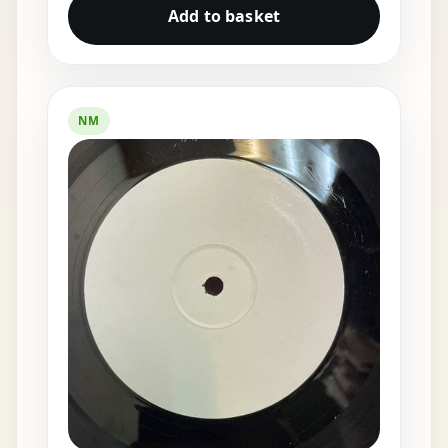
Add to basket
NM