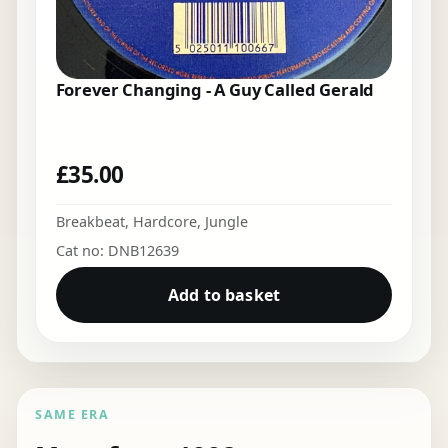
Forever Changing - A Guy Called Gerald
£
35.00
Breakbeat
,
Hardcore
,
Jungle
Cat no: DNB12639
Add to basket
SAME ERA