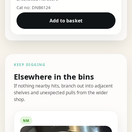
Cat no: DNB6124
Add to basket
KEEP DIGGING
Elsewhere in the bins
If nothing nearby hits, branch out into adjacent
shelves and unexpected pulls from the wider
shop.
Elsewhere in the bins
NM