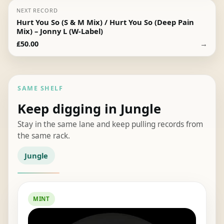
NEXT RECORD
Hurt You So (S & M Mix) / Hurt You So (Deep Pain
Mix) – Jonny L (W-Label)
→
£
50.00
SAME SHELF
Keep digging in Jungle
Stay in the same lane and keep pulling records from
the same rack.
Jungle
MINT