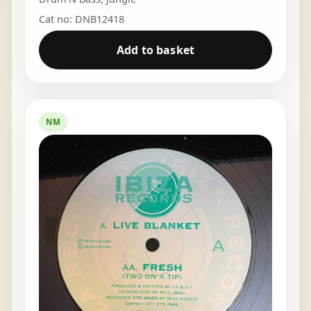
Cat no: DNB12418
Add to basket
NM