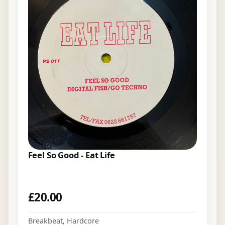
Feel So Good - Eat Life
£
20.00
Breakbeat
,
Hardcore