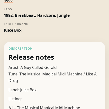
1992
Gerald
TAGS
quantity
1992
,
Breakbeat
,
Hardcore
,
Jungle
LABEL / BRAND
Juice Box
DESCRIPTION
Release notes
Artist: A Guy Called Gerald
Tune: The Musical Magical Midi Machine / Like A
Drug
Label: Juice Box
Listing:
A1 – The Musical Magical Midi Machine