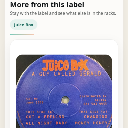
More from this label
Stay with the label and see what else is in the racks.
Juice Box