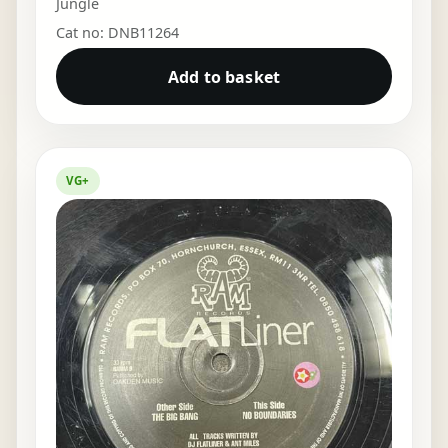
Jungle
Cat no: DNB11264
Add to basket
VG+