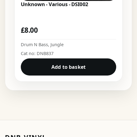
Unknown - Various - DSI002
£
8.00
Drum N Bass
,
Jungle
Cat no: DNB837
Add to basket