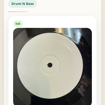
Drum N Bass
NM