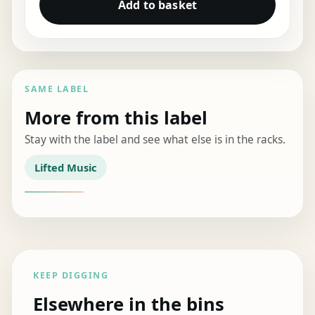
Add to basket
SAME LABEL
More from this label
Stay with the label and see what else is in the racks.
Lifted Music
KEEP DIGGING
Elsewhere in the bins