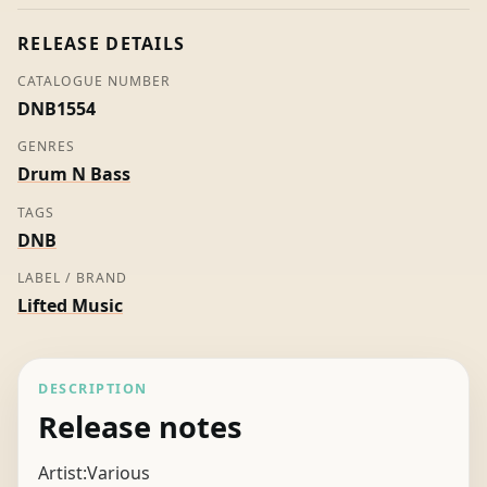
quantity
RELEASE DETAILS
CATALOGUE NUMBER
DNB1554
GENRES
Drum N Bass
TAGS
DNB
LABEL / BRAND
Lifted Music
DESCRIPTION
Release notes
Artist:Various