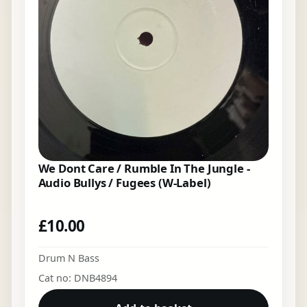
We Dont Care / Rumble In The Jungle -
Audio Bullys / Fugees (W-Label)
£
10.00
Drum N Bass
Cat no: DNB4894