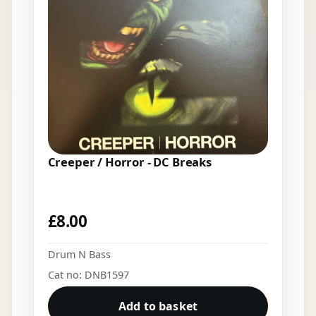
Creeper / Horror - DC Breaks
£
8.00
Drum N Bass
Cat no: DNB1597
Add to basket