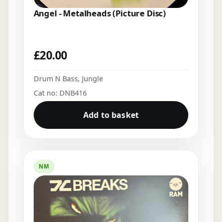
Angel - Metalheads (Picture Disc)
£
20.00
Drum N Bass
,
Jungle
Cat no: DNB416
Add to basket
NM