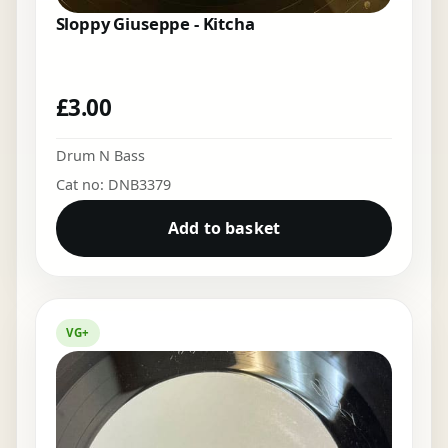
Sloppy Giuseppe - Kitcha
£
3.00
Drum N Bass
Cat no: DNB3379
Add to basket
VG+