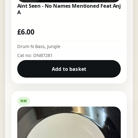
Aint Seen - No Names Mentioned Feat Anj
A
£
6.00
Drum N Bass
,
Jungle
Cat no: DNB7281
Add to basket
NM