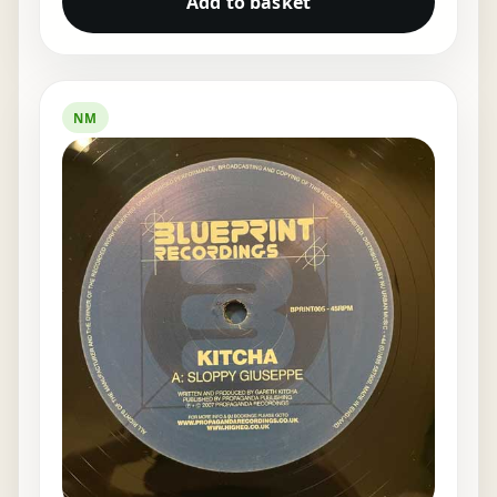
Add to basket
NM