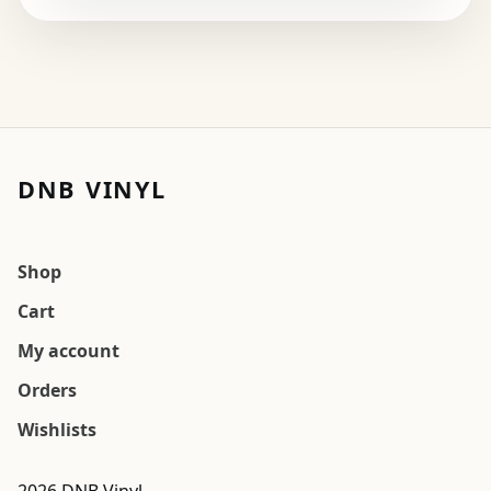
DNB VINYL
Shop
Cart
My account
Orders
Wishlists
2026 DNB Vinyl