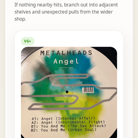
If nothing nearby hits, branch out into adjacent
shelves and unexpected pulls from the wider
shop.
Elsewhere in the bins
VG+