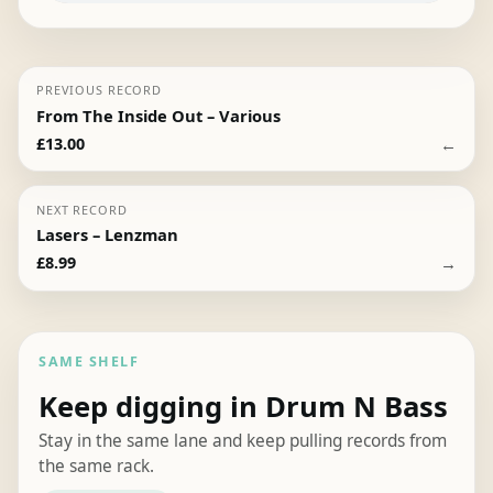
PREVIOUS RECORD
From The Inside Out – Various
←
£
13.00
NEXT RECORD
Lasers – Lenzman
→
£
8.99
SAME SHELF
Keep digging in Drum N Bass
Stay in the same lane and keep pulling records from
the same rack.