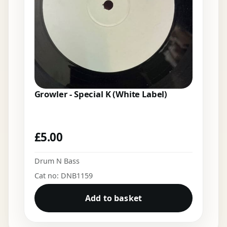
Growler - Special K (White Label)
£
5.00
Drum N Bass
Cat no: DNB1159
Add to basket