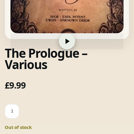
The Prologue –
Various
£
9.99
The
Prologue
-
Out of stock
Various