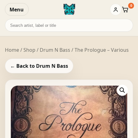
0
Menu
Baske
Search
records
Home
/
Shop
/
Drum N Bass
/ The Prologue – Various
← Back to Drum N Bass