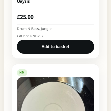
Oaysis
£
25.00
Drum N Bass
,
Jungle
Cat no: DNB797
Add to basket
NM