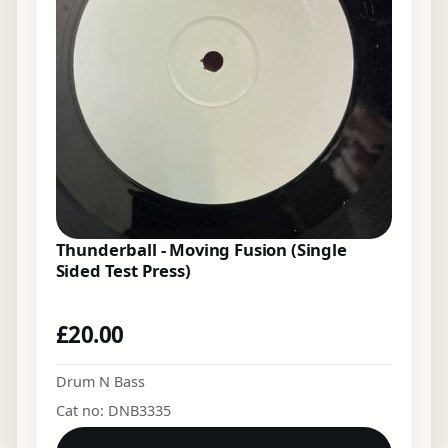
Thunderball - Moving Fusion (Single
Sided Test Press)
£
20.00
Drum N Bass
Cat no: DNB3335