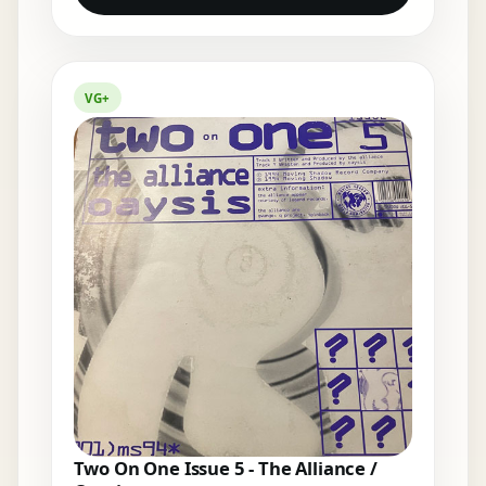
VG+
Two On One Issue 5 - The Alliance /