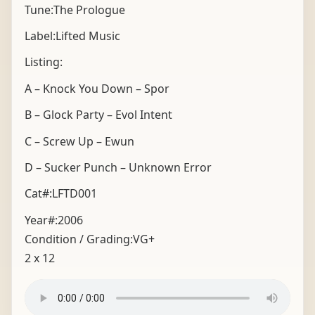
Tune:The Prologue
Label:Lifted Music
Listing:
A – Knock You Down – Spor
B – Glock Party – Evol Intent
C – Screw Up – Ewun
D – Sucker Punch – Unknown Error
Cat#:LFTD001
Year#:
2006
Condition / Grading:
VG+
2 x 12