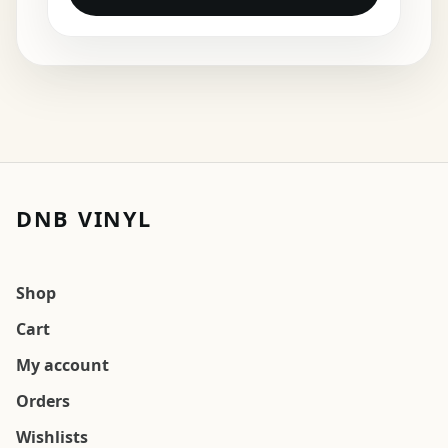
DNB VINYL
Shop
Cart
My account
Orders
Wishlists