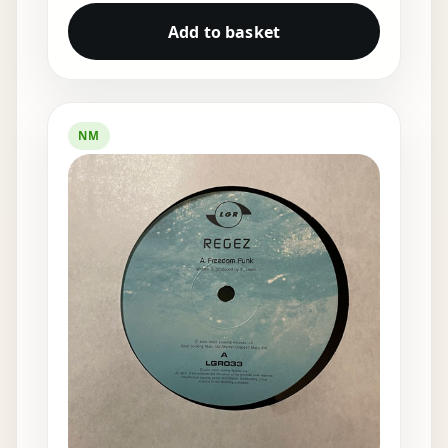
Add to basket
NM