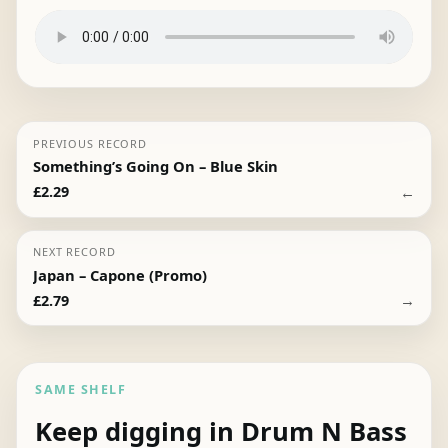
PREVIOUS RECORD
Something’s Going On – Blue Skin
←
£
2.29
NEXT RECORD
Japan – Capone (Promo)
→
£
2.79
SAME SHELF
Keep digging in Drum N Bass