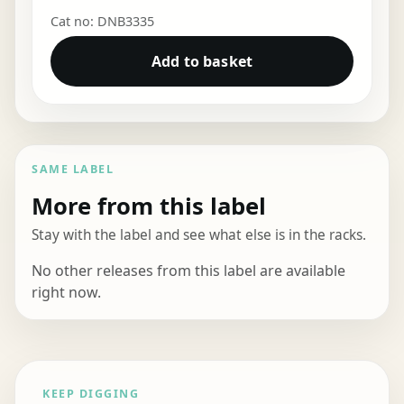
Cat no: DNB3335
Add to basket
SAME LABEL
More from this label
Stay with the label and see what else is in the racks.
No other releases from this label are available
right now.
KEEP DIGGING