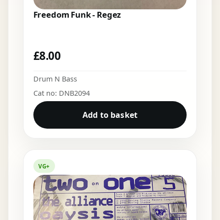
Freedom Funk - Regez
£
8.00
Drum N Bass
Cat no: DNB2094
Add to basket
VG+