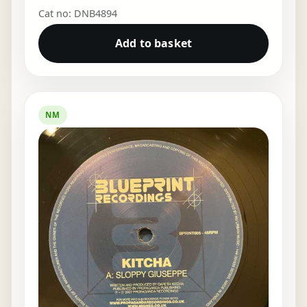
Cat no: DNB4894
Add to basket
NM