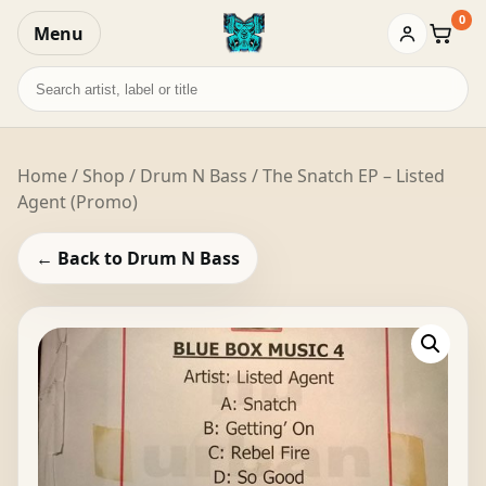
0
Menu
Baske
Search
records
Home
/
Shop
/
Drum N Bass
/ The Snatch EP – Listed
Agent (Promo)
← Back to Drum N Bass