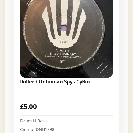
Roller / Unhuman Spy - CyBin
£
5.00
Drum N Bass
Cat no: DNB1298