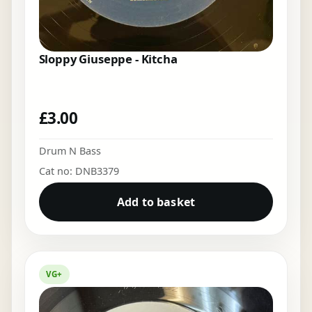
Sloppy Giuseppe - Kitcha
£
3.00
Drum N Bass
Cat no: DNB3379
Add to basket
VG+