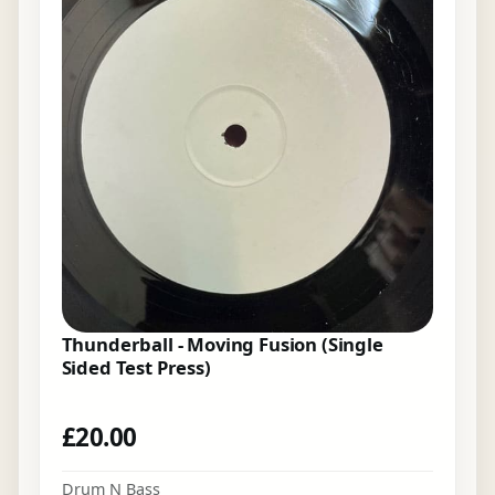
Thunderball - Moving Fusion (Single
Sided Test Press)
£
20.00
Drum N Bass