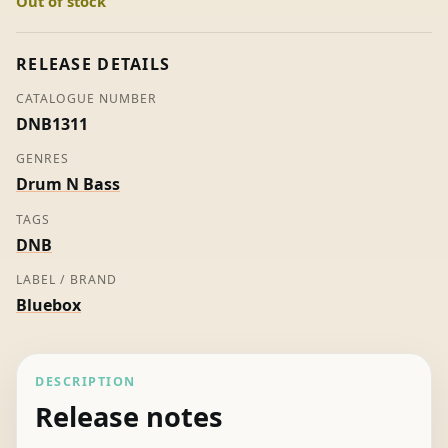
Out of stock
-
Listed
Agent
RELEASE DETAILS
(Promo)
CATALOGUE NUMBER
quantity
DNB1311
GENRES
Drum N Bass
TAGS
DNB
LABEL / BRAND
Bluebox
DESCRIPTION
Release notes