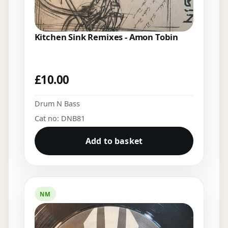
Kitchen Sink Remixes - Amon Tobin
£
10.00
Drum N Bass
Cat no: DNB81
Add to basket
NM