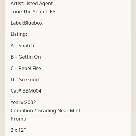
Artist:Listed Agent
Tune:The Snatch EP
Label:Bluebox
Listing:
A – Snatch
B – Gettin On
C – Rebel Fire
D – So Good
Cat#:BBM004
Year#:
2002
Condition / Grading:
Near Mint
Promo
2 x 12″