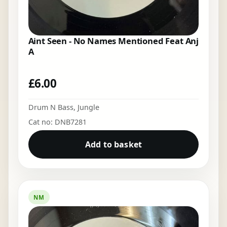
Aint Seen - No Names Mentioned Feat Anj
A
£
6.00
Drum N Bass
,
Jungle
Cat no: DNB7281
Add to basket
NM