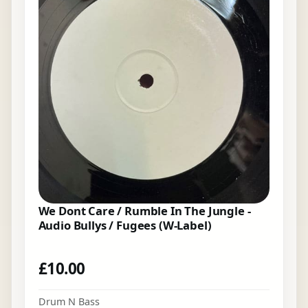
We Dont Care / Rumble In The Jungle -
Audio Bullys / Fugees (W-Label)
£
10.00
Drum N Bass