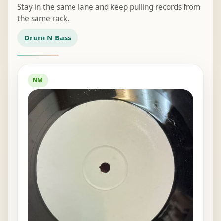
Stay in the same lane and keep pulling records from
the same rack.
Drum N Bass
NM