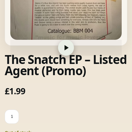
The Snatch EP – Listed
Agent (Promo)
£
1.99
The
Snatch
EP