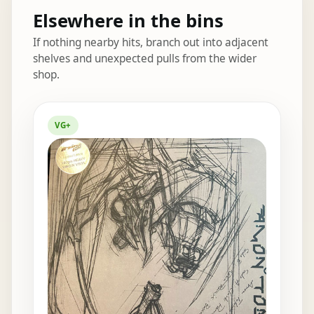
Elsewhere in the bins
If nothing nearby hits, branch out into adjacent
shelves and unexpected pulls from the wider
shop.
Elsewhere in the bins
VG+