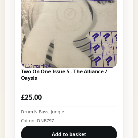
Two On One Issue 5 - The Alliance /
Oaysis
£
25.00
Drum N Bass
,
Jungle
Cat no: DNB797
Add to basket