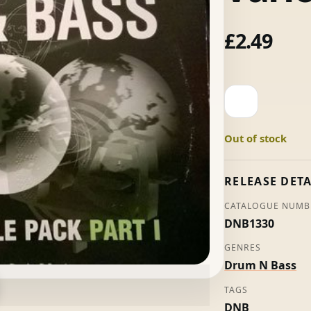
£
2.49
The
World
Of
Out of stock
Drum
And
Bass
RELEASE DETA
Part
CATALOGUE NUMB
I
DNB1330
-
Various
GENRES
quantity
Drum N Bass
TAGS
DNB