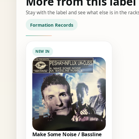
More from this label
Stay with the label and see what else is in the racks
Formation Records
NEW IN
Make Some Noise / Bassline