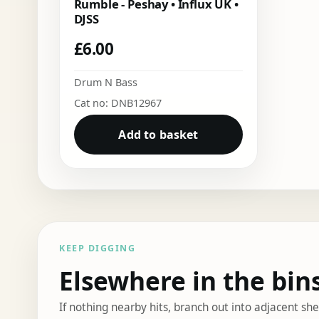
Rumble - Peshay • Influx UK •
DJSS
£
6.00
Drum N Bass
Cat no: DNB12967
Add to basket
KEEP DIGGING
Elsewhere in the bin
If nothing nearby hits, branch out into adjacent s