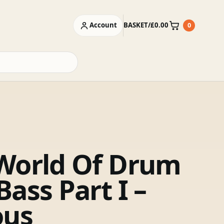
Account
BASKET
/
£
0.00
0
Basket
World Of Drum
ass Part I –
ous