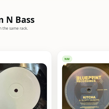
m N Bass
m the same rack.
NM