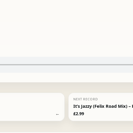
NEXT RECORD
It’s Jazzy (Felix Road Mix) –
←
£
2.99