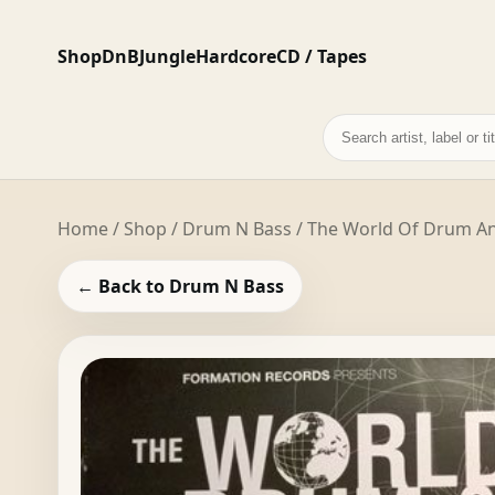
Shop
DnB
Jungle
Hardcore
CD / Tapes
Search
records
Home
/
Shop
/
Drum N Bass
/ The World Of Drum And
← Back to Drum N Bass