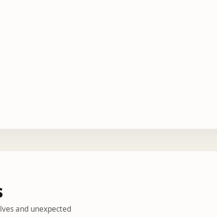
s
helves and unexpected