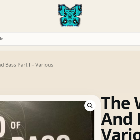
 Bass Part I – Various
The 
And B
Vari