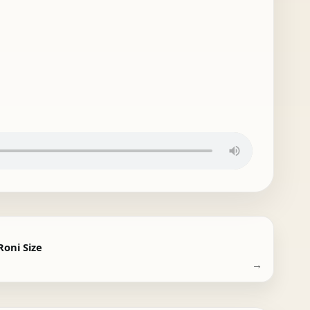
 Roni Size
→