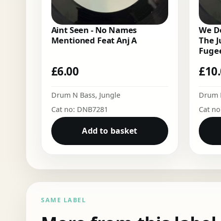
Aint Seen - No Names
We Do
Mentioned Feat Anj A
The J
Fugee
£
6.00
£
10
Drum N Bass
,
Jungle
Drum 
Cat no: DNB7281
Cat n
Add to basket
SAME LABEL