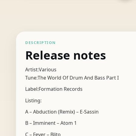
DESCRIPTION
Release notes
Artist:Various
Tune:The World Of Drum And Bass Part I
Label:Formation Records
Listing:
A – Abduction (Remix) – E-Sassin
B – Imminent – Atom 1
C – Fever – Blito