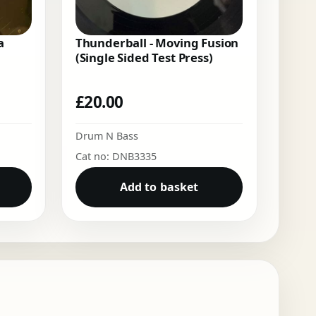
a
Thunderball - Moving Fusion
(Single Sided Test Press)
£
20.00
Drum N Bass
Cat no: DNB3335
Add to basket