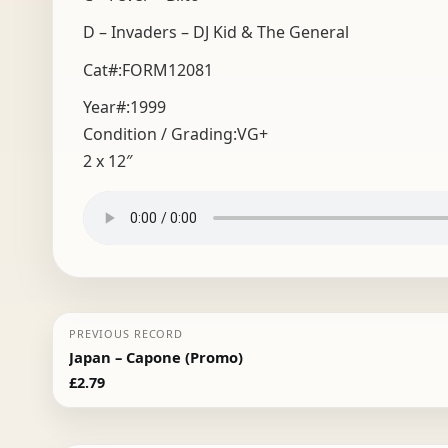
D – Invaders – DJ Kid & The General
Cat#:FORM12081
Year#:
1999
Condition / Grading:
VG+
2 x 12″
PREVIOUS RECORD
Japan – Capone (Promo)
£
2.79