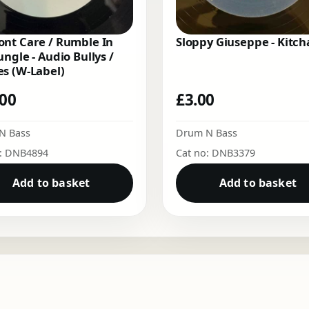
nt Care / Rumble In
Sloppy Giuseppe - Kitch
ungle - Audio Bullys /
s (W-Label)
.00
£
3.00
N Bass
Drum N Bass
o: DNB4894
Cat no: DNB3379
Add to basket
Add to basket