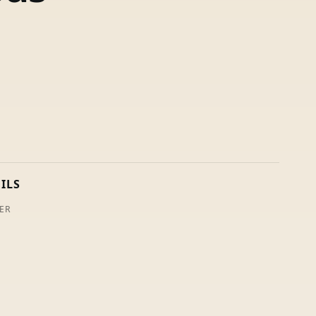
ILS
ER