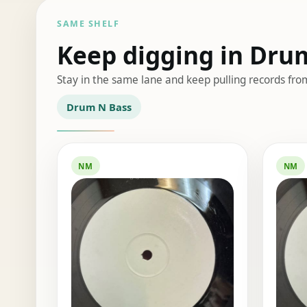
SAME SHELF
Keep digging in Dru
Stay in the same lane and keep pulling records fro
Drum N Bass
NM
NM