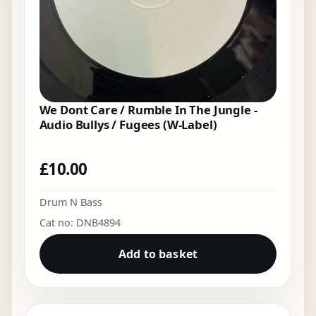
We Dont Care / Rumble In The Jungle -
Audio Bullys / Fugees (W-Label)
£
10.00
Drum N Bass
Cat no: DNB4894
Add to basket