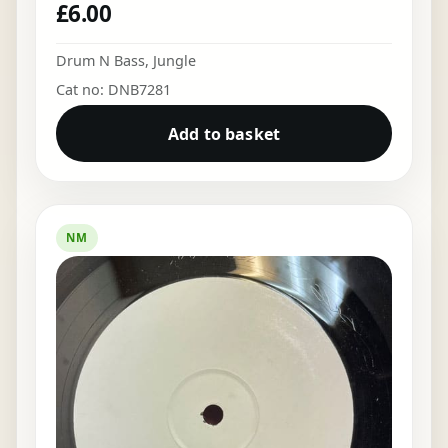
£
6.00
Drum N Bass
,
Jungle
Cat no: DNB7281
Add to basket
NM