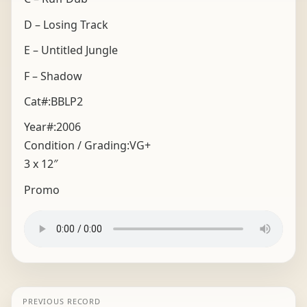
D – Losing Track
E – Untitled Jungle
F – Shadow
Cat#:BBLP2
Year#:
2006
Condition / Grading:
VG+
3 x 12″
Promo
PREVIOUS RECORD