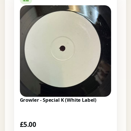
NM
Growler - Special K (White Label)
£
5.00