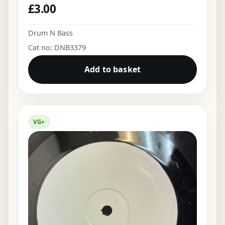
£
3.00
Drum N Bass
Cat no: DNB3379
Add to basket
VG+