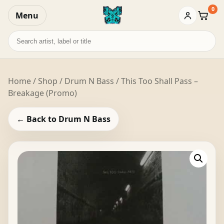
0
Menu
Baske
Search
records
Home
/
Shop
/
Drum N Bass
/ This Too Shall Pass –
Breakage (Promo)
← Back to Drum N Bass