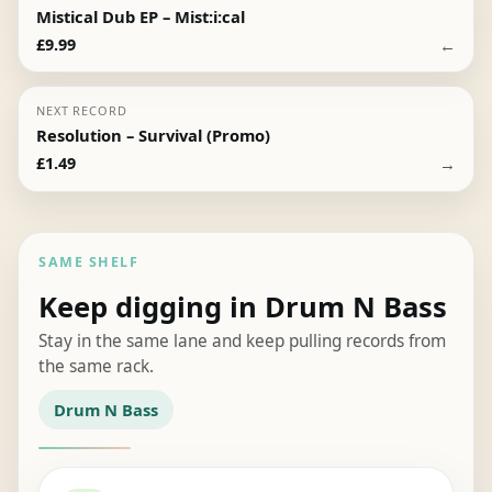
Mistical Dub EP – Mist:i:cal
←
£
9.99
NEXT RECORD
Resolution – Survival (Promo)
→
£
1.49
SAME SHELF
Keep digging in Drum N Bass
Stay in the same lane and keep pulling records from
the same rack.
Drum N Bass