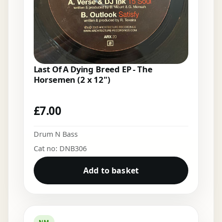
Last Of A Dying Breed EP - The
Horsemen (2 x 12")
£
7.00
Drum N Bass
Cat no: DNB306
Add to basket