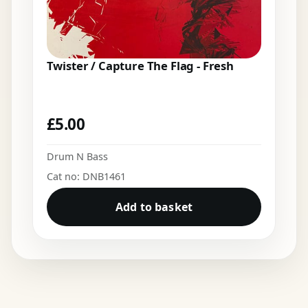
Twister / Capture The Flag - Fresh
£
5.00
Drum N Bass
Cat no: DNB1461
Add to basket