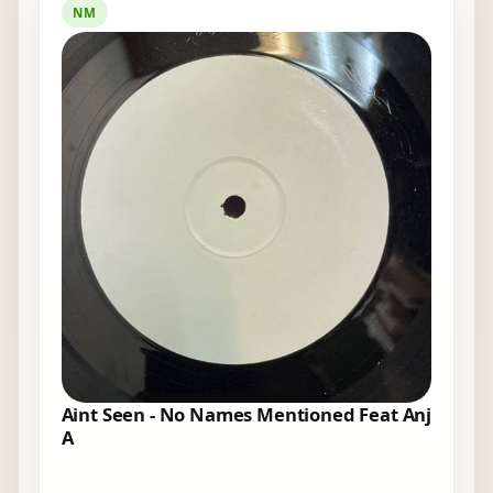
NM
Aint Seen - No Names Mentioned Feat Anj
A