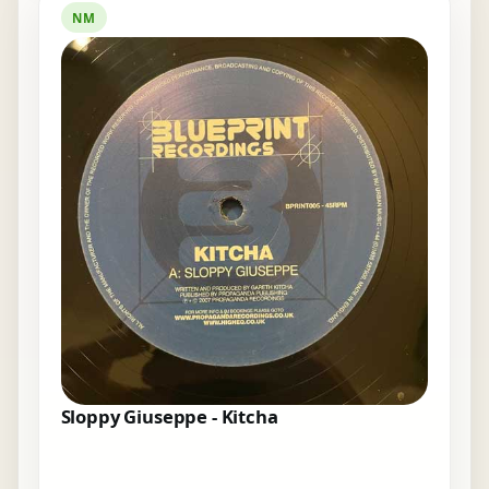
NM
Sloppy Giuseppe - Kitcha