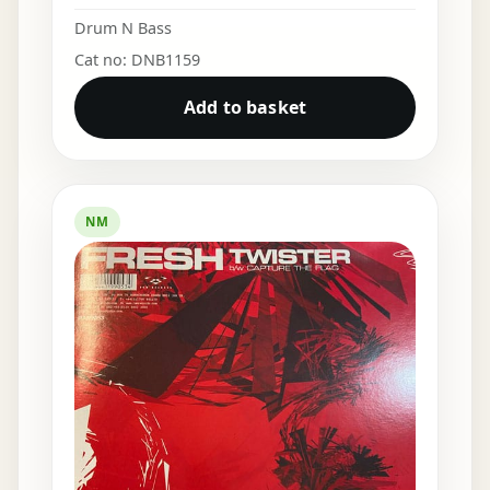
Drum N Bass
Cat no: DNB1159
Add to basket
NM