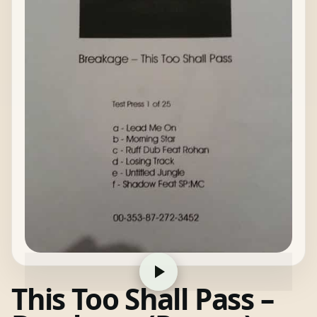
This Too Shall Pass –