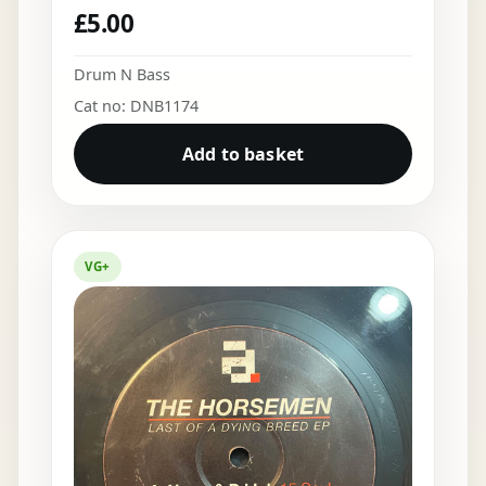
£
5.00
Drum N Bass
Cat no: DNB1174
Add to basket
VG+