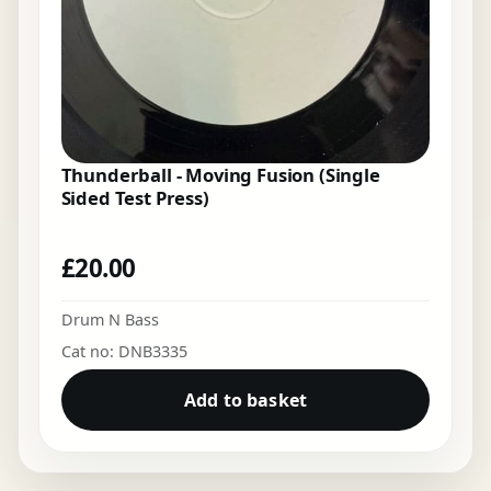
Thunderball - Moving Fusion (Single
Sided Test Press)
£
20.00
Drum N Bass
Cat no: DNB3335
Add to basket