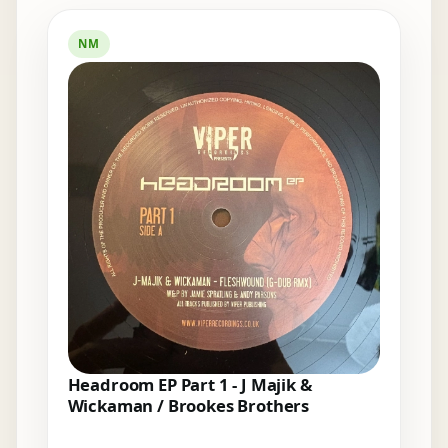
Elsewhere in the bins
NM
Headroom EP Part 1 - J Majik &
Wickaman / Brookes Brothers