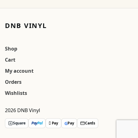
DNB VINYL
Shop
Cart
My account
Orders
Wishlists
2026 DNB Vinyl
G
Square
Pay
Pal
 Pay
Pay
Cards