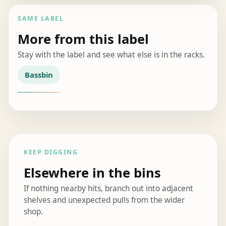
SAME LABEL
More from this label
Stay with the label and see what else is in the racks.
Bassbin
KEEP DIGGING
Elsewhere in the bins
If nothing nearby hits, branch out into adjacent
shelves and unexpected pulls from the wider
shop.