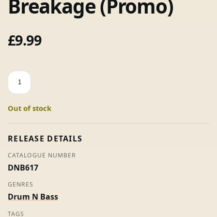
Breakage (Promo)
£
9.99
This
Too
Shall
Out of stock
Pass
-
Breakage
RELEASE DETAILS
(Promo)
CATALOGUE NUMBER
quantity
DNB617
GENRES
Drum N Bass
TAGS