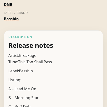
DNB
LABEL / BRAND
Bassbin
DESCRIPTION
Release notes
Artist:Breakage
Tune:This Too Shall Pass
Label:Bassbin
Listing:
A – Lead Me On
B – Morning Star
C – Ruff Dub