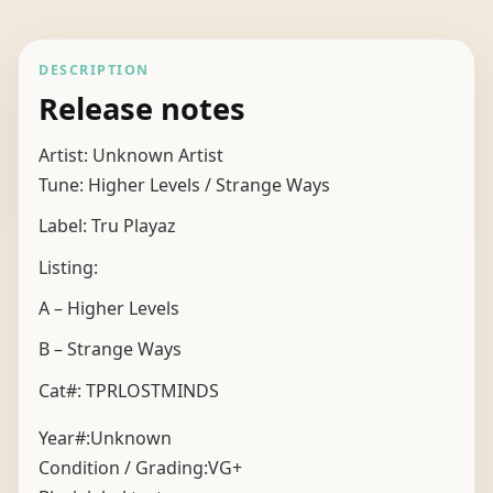
DESCRIPTION
Release notes
Artist: Unknown Artist
Tune: Higher Levels / Strange Ways
Label: Tru Playaz
Listing:
A – Higher Levels
B – Strange Ways
Cat#: TPRLOSTMINDS
Year#:
Unknown
Condition / Grading:
VG+