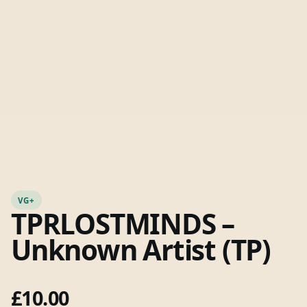
VG+
TPRLOSTMINDS –
Unknown Artist (TP)
£
10.00