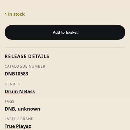
1 in stock
TPRLOSTMINDS
-
Add to basket
Unknown
Artist
(TP)
RELEASE DETAILS
quantity
CATALOGUE NUMBER
DNB10583
GENRES
Drum N Bass
TAGS
DNB
,
unknown
LABEL / BRAND
True Playaz