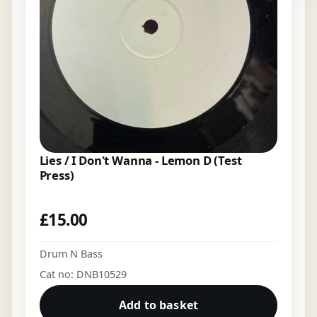
Lies / I Don't Wanna - Lemon D (Test
Press)
£
15.00
Drum N Bass
Cat no: DNB10529
Add to basket