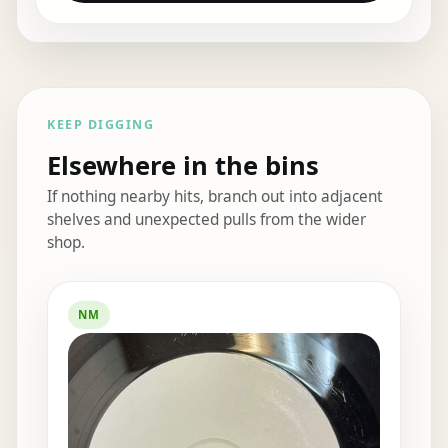
KEEP DIGGING
Elsewhere in the bins
If nothing nearby hits, branch out into adjacent
shelves and unexpected pulls from the wider
shop.
Elsewhere in the bins
NM