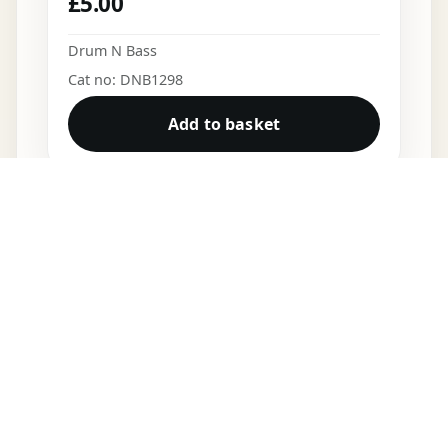
£
5.00
Drum N Bass
Cat no: DNB1298
Add to basket
DNB VINYL
Shop