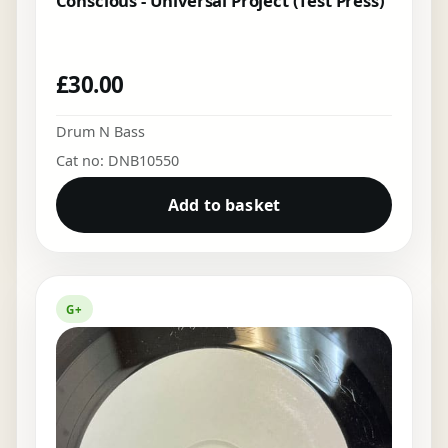
Conscious - Universal Project (Test Press)
£
30.00
Drum N Bass
Cat no: DNB10550
Add to basket
G+