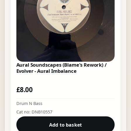
Aural Soundscapes (Blame's Rework) /
Evolver - Aural Imbalance
£
8.00
Drum N Bass
Cat no: DNB10557
Add to basket