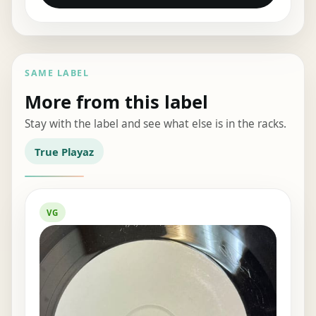
SAME LABEL
More from this label
Stay with the label and see what else is in the racks.
True Playaz
VG