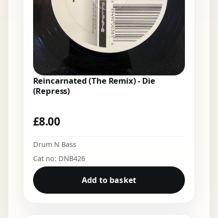
Reincarnated (The Remix) - Die
(Repress)
£
8.00
Drum N Bass
Cat no: DNB426
Add to basket