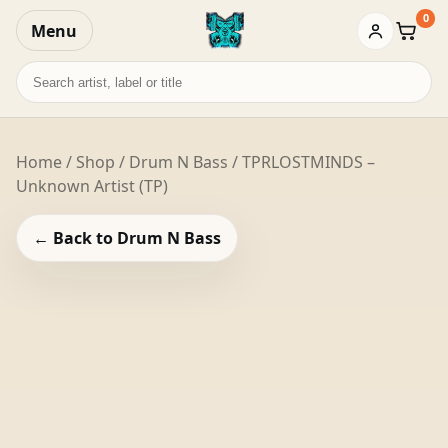
0
Menu
Baske
Search
records
Home
/
Shop
/
Drum N Bass
/ TPRLOSTMINDS –
Unknown Artist (TP)
← Back to Drum N Bass