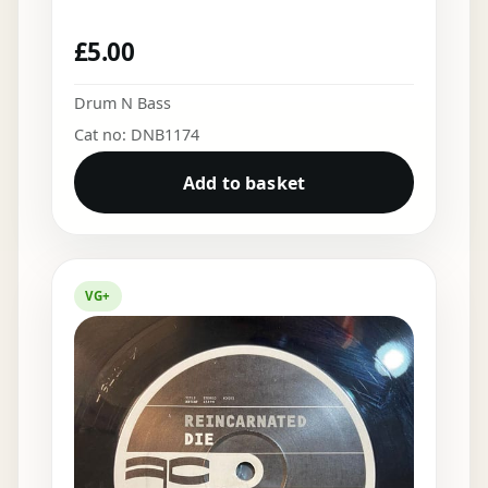
£
5.00
Drum N Bass
Cat no: DNB1174
Add to basket
VG+