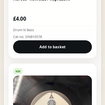
£
4.00
Drum N Bass
Cat no: DNB10578
Add to basket
NM