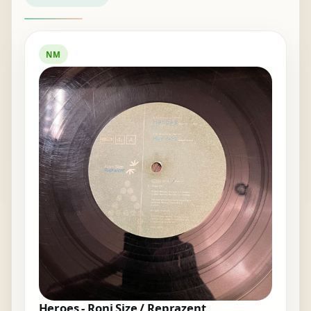
NM
Heroes - Roni Size / Reprazent