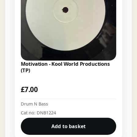
Motivation - Kool World Productions
(TP)
£
7.00
Drum N Bass
Cat no: DNB1224
Add to basket