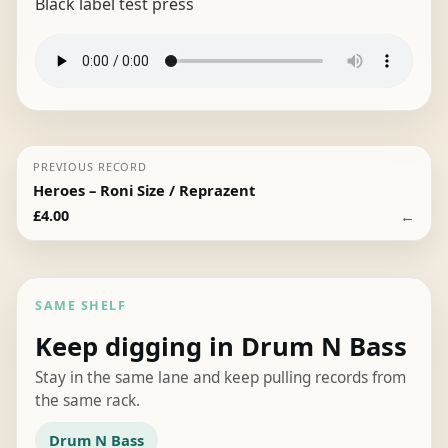
Black label test press
PREVIOUS RECORD
Heroes – Roni Size / Reprazent
←
£
4.00
SAME SHELF
Keep digging in Drum N Bass
Stay in the same lane and keep pulling records from
the same rack.
Drum N Bass