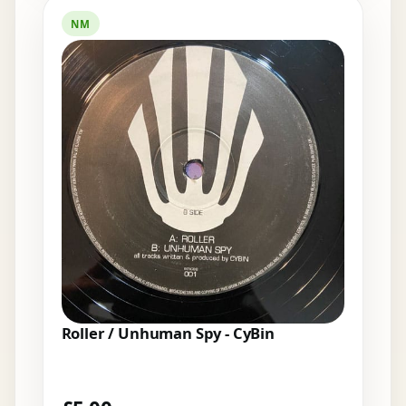
NM
Roller / Unhuman Spy - CyBin