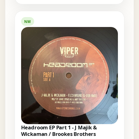
NM
Headroom EP Part 1 - J Majik &
Wickaman / Brookes Brothers