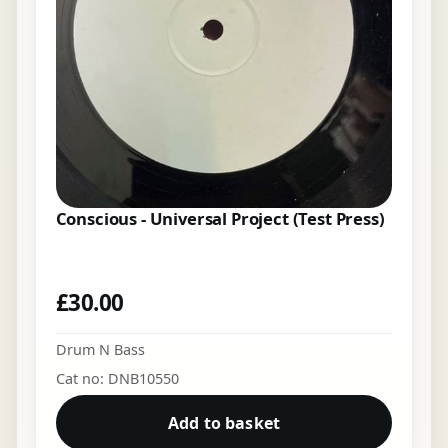
Conscious - Universal Project (Test Press)
£
30.00
Drum N Bass
Cat no: DNB10550
Add to basket