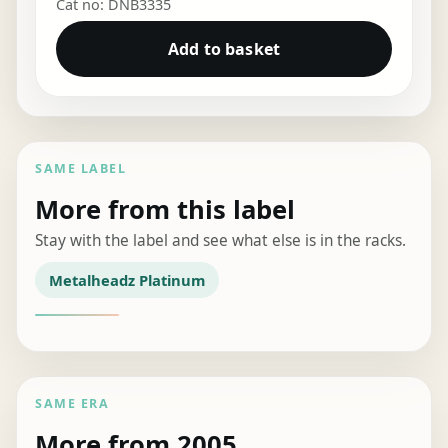
Cat no: DNB3335
Add to basket
SAME LABEL
More from this label
Stay with the label and see what else is in the racks.
Metalheadz Platinum
SAME ERA
More from 2005