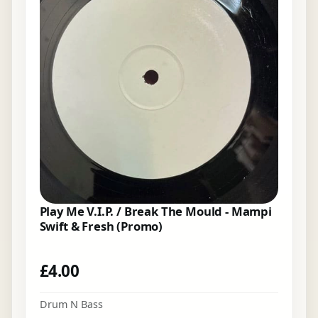
Play Me V.I.P. / Break The Mould - Mampi
Swift & Fresh (Promo)
£
4.00
Drum N Bass