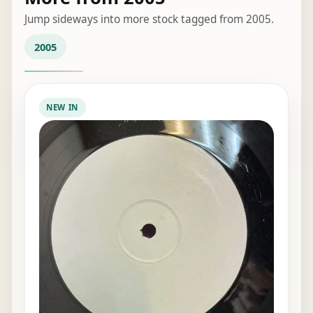
Jump sideways into more stock tagged from 2005.
2005
NEW IN