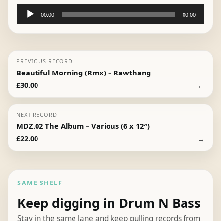
Audio
00:00
00:00
Player
PREVIOUS RECORD
Beautiful Morning (Rmx) – Rawthang
←
£
30.00
NEXT RECORD
MDZ.02 The Album – Various (6 x 12″)
→
£
22.00
SAME SHELF
Keep digging in Drum N Bass
Stay in the same lane and keep pulling records from