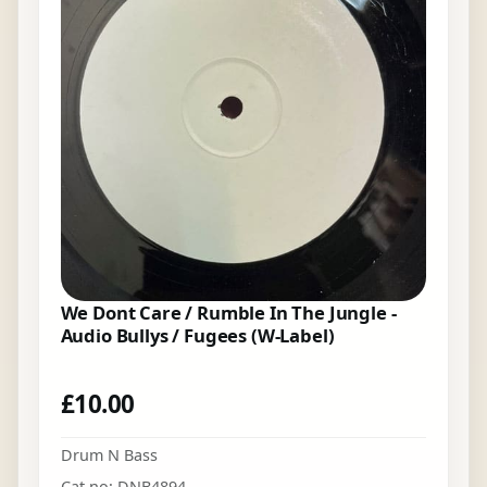
We Dont Care / Rumble In The Jungle -
Audio Bullys / Fugees (W-Label)
£
10.00
Drum N Bass
Cat no: DNB4894