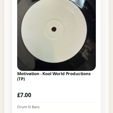
Motivation - Kool World Productions
(TP)
£
7.00
Drum N Bass