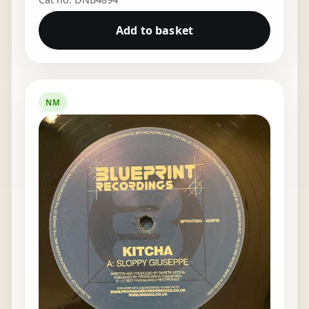
Add to basket
NM