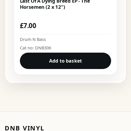
Last Of A Dying Breed EP - The
Horsemen (2 x 12")
£
7.00
Drum N Bass
Cat no: DNB306
Add to basket
DNB VINYL