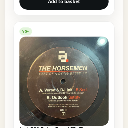
Add to basket
VG+