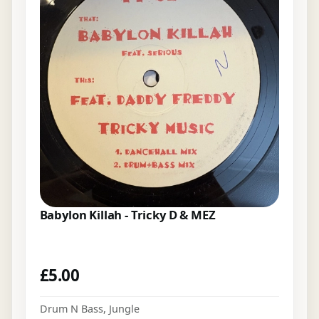
Babylon Killah - Tricky D & MEZ
£
5.00
Drum N Bass
,
Jungle