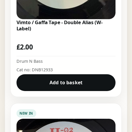
Vimto / Gaffa Tape - Double Alias (W-
Label)
£
2.00
Drum N Bass
Cat no: DNB12933
Add to basket
NEW IN