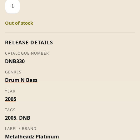
True
ID
/
Out of stock
The
Fix
-
RELEASE DETAILS
Calyx
CATALOGUE NUMBER
quantity
DNB330
GENRES
Drum N Bass
YEAR
2005
TAGS
2005
,
DNB
LABEL / BRAND
Metalheadz Platinum