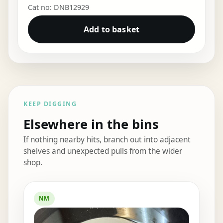
Cat no: DNB12929
Add to basket
KEEP DIGGING
Elsewhere in the bins
If nothing nearby hits, branch out into adjacent
shelves and unexpected pulls from the wider
shop.
Elsewhere in the bins
NM