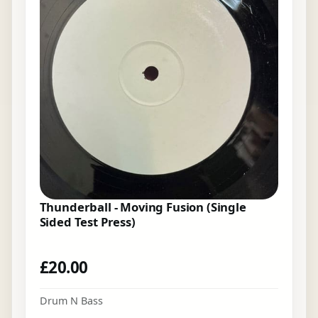
Thunderball - Moving Fusion (Single
Sided Test Press)
£
20.00
Drum N Bass