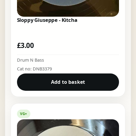
Sloppy Giuseppe - Kitcha
£
3.00
Drum N Bass
Cat no: DNB3379
Add to basket
VG+