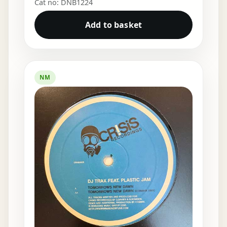
Cat no: DNB1224
Add to basket
NM