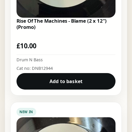
Rise Of The Machines - Blame (2 x 12")
(Promo)
£
10.00
Drum N Bass
Cat no: DNB12944
Add to basket
NEW IN