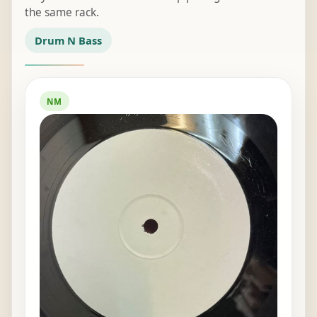
the same rack.
Drum N Bass
NM