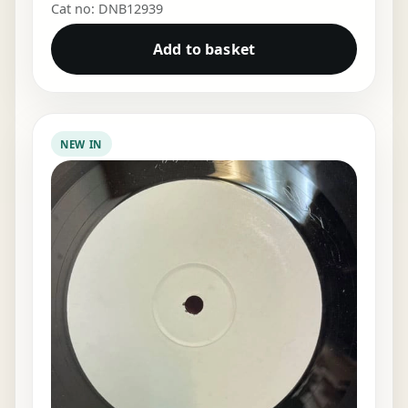
Cat no: DNB12939
Add to basket
NEW IN