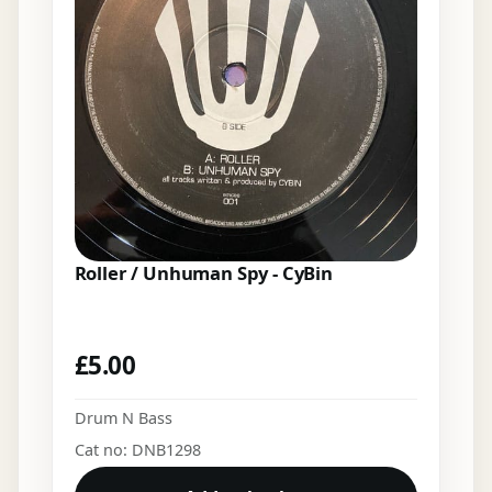
Roller / Unhuman Spy - CyBin
£
5.00
Drum N Bass
Cat no: DNB1298