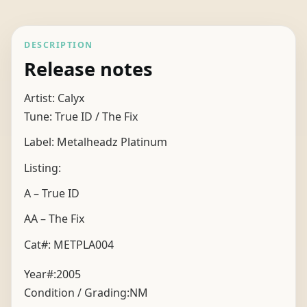
DESCRIPTION
Release notes
Artist: Calyx
Tune: True ID / The Fix
Label: Metalheadz Platinum
Listing:
A – True ID
AA – The Fix
Cat#: METPLA004
Year#:
2005
Condition / Grading:
NM