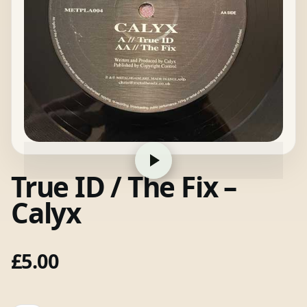
True ID / The Fix –
Calyx
£
5.00