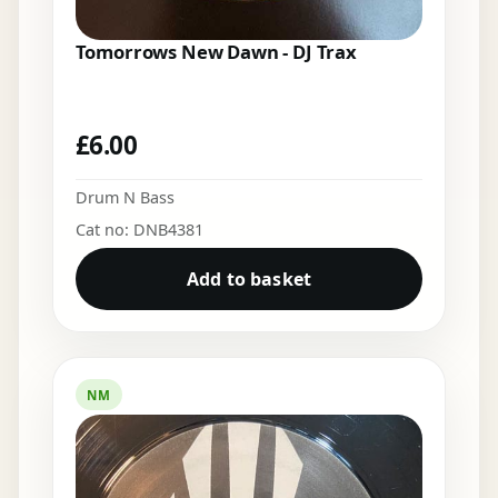
Tomorrows New Dawn - DJ Trax
£
6.00
Drum N Bass
Cat no: DNB4381
Add to basket
NM