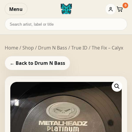
0
Menu
Baske
Search
records
Home
/
Shop
/
Drum N Bass
/ True ID / The Fix – Calyx
← Back to Drum N Bass