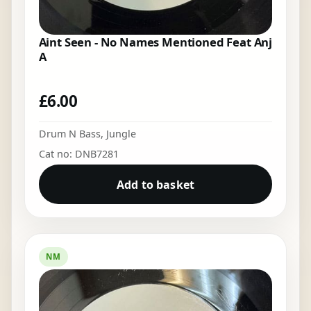
Aint Seen - No Names Mentioned Feat Anj
A
£
6.00
Drum N Bass
,
Jungle
Cat no: DNB7281
Add to basket
NM