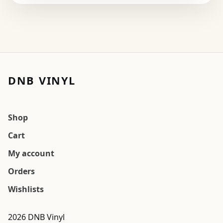
DNB VINYL
Shop
Cart
My account
Orders
Wishlists
2026 DNB Vinyl