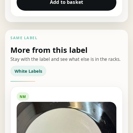
Add to basket
SAME LABEL
More from this label
Stay with the label and see what else is in the racks.
White Labels
NM