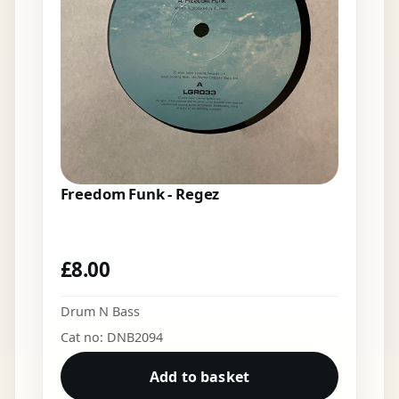
Freedom Funk - Regez
£
8.00
Drum N Bass
Cat no: DNB2094
Add to basket