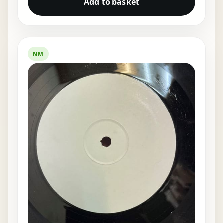
Add to basket
NM