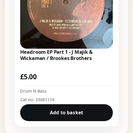
Headroom EP Part 1 - J Majik &
Wickaman / Brookes Brothers
£
5.00
Drum N Bass
Cat no: DNB1174
Add to basket