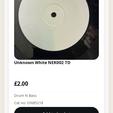
Unknown White NEK002 TD
£
2.00
Drum N Bass
Cat no: DNB5218