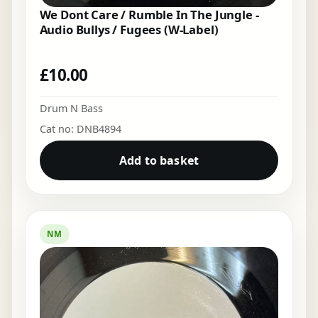
We Dont Care / Rumble In The Jungle -
Audio Bullys / Fugees (W-Label)
£
10.00
Drum N Bass
Cat no: DNB4894
Add to basket
NM