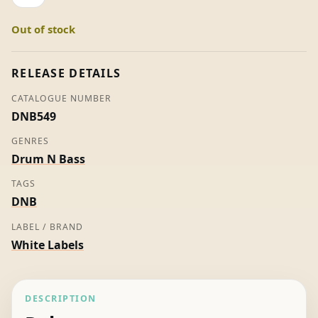
/
Out of stock
Buck
Rogers
-
RELEASE DETAILS
Roni
CATALOGUE NUMBER
Size
DNB549
/
Reprazent
GENRES
/
Drum N Bass
Firefox
TAGS
quantity
DNB
LABEL / BRAND
White Labels
DESCRIPTION