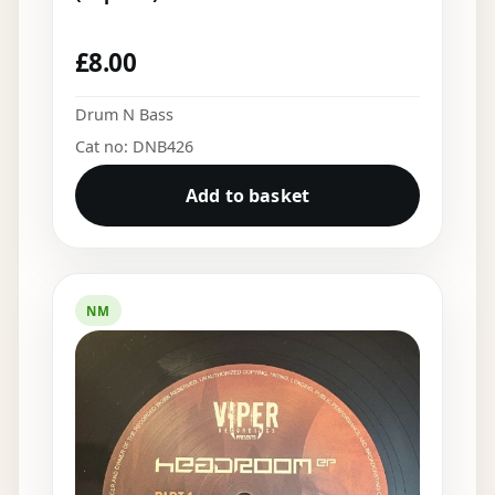
£
8.00
Drum N Bass
Cat no: DNB426
Add to basket
NM