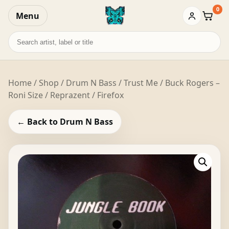
0
Menu
Baske
Search
records
Home
/
Shop
/
Drum N Bass
/ Trust Me / Buck Rogers –
Roni Size / Reprazent / Firefox
← Back to Drum N Bass