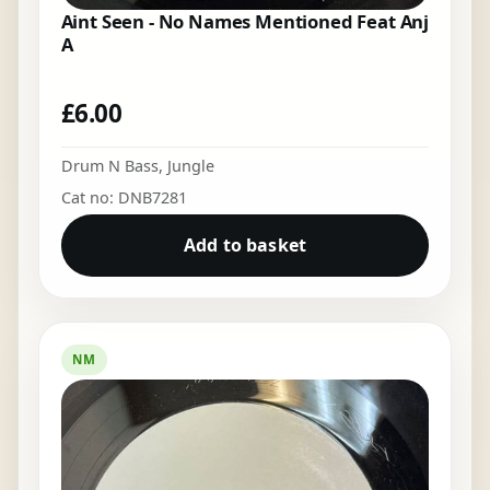
Aint Seen - No Names Mentioned Feat Anj
A
£
6.00
Drum N Bass
,
Jungle
Cat no: DNB7281
Add to basket
NM