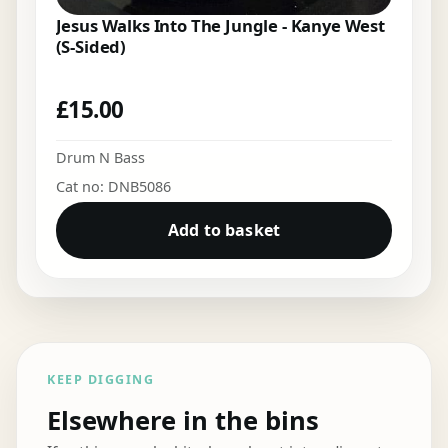
Jesus Walks Into The Jungle - Kanye West
(S-Sided)
£
15.00
Drum N Bass
Cat no: DNB5086
Add to basket
KEEP DIGGING
Elsewhere in the bins