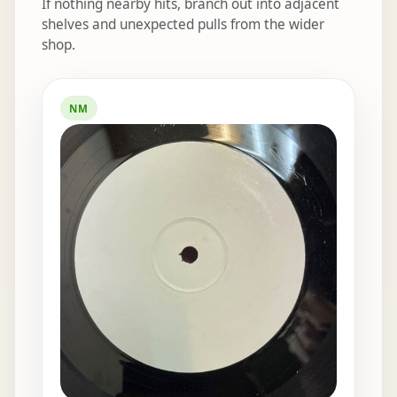
If nothing nearby hits, branch out into adjacent
shelves and unexpected pulls from the wider
shop.
Elsewhere in the bins
NM