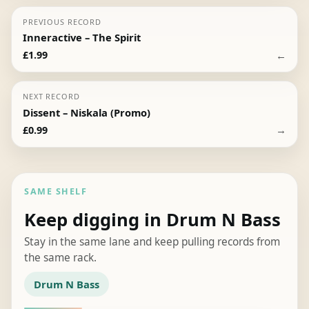
PREVIOUS RECORD
Inneractive – The Spirit
←
£
1.99
NEXT RECORD
Dissent – Niskala (Promo)
→
£
0.99
SAME SHELF
Keep digging in Drum N Bass
Stay in the same lane and keep pulling records from
the same rack.
Drum N Bass