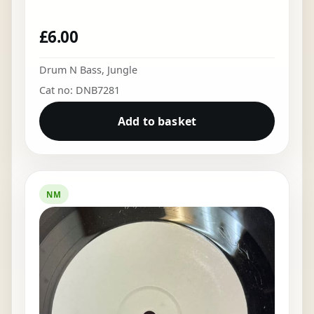
£
6.00
Drum N Bass
,
Jungle
Cat no: DNB7281
Add to basket
NM