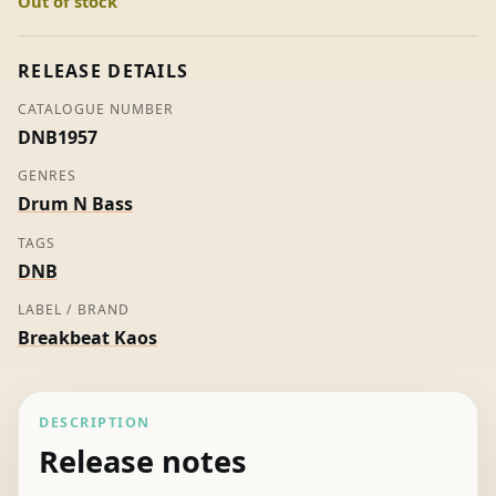
Out of stock
Sun
-
Baron
RELEASE DETAILS
(Picture
CATALOGUE NUMBER
Disc)
DNB1957
quantity
GENRES
Drum N Bass
TAGS
DNB
LABEL / BRAND
Breakbeat Kaos
DESCRIPTION
Release notes