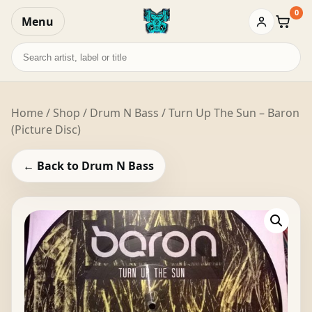
0
Menu
Baske
Search
records
Home
/
Shop
/
Drum N Bass
/ Turn Up The Sun – Baron
(Picture Disc)
← Back to Drum N Bass