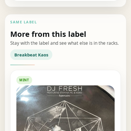
SAME LABEL
More from this label
Stay with the label and see what else is in the racks.
Breakbeat Kaos
MINT