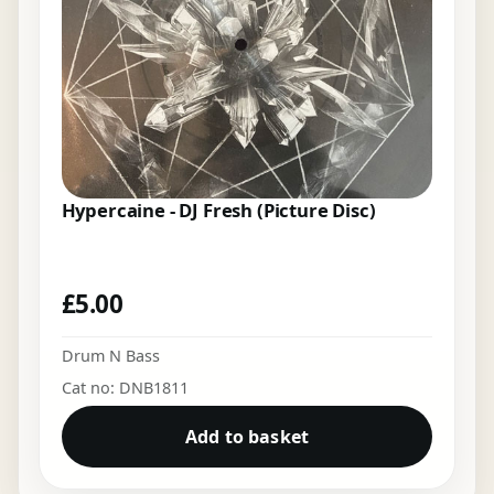
Hypercaine - DJ Fresh (Picture Disc)
£
5.00
Drum N Bass
Cat no: DNB1811
Add to basket