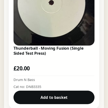
Thunderball - Moving Fusion (Single
Sided Test Press)
£
20.00
Drum N Bass
Cat no: DNB3335
Add to basket