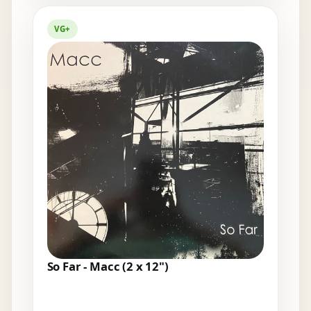
VG+
So Far - Macc (2 x 12")