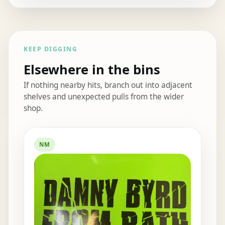
KEEP DIGGING
Elsewhere in the bins
If nothing nearby hits, branch out into adjacent
shelves and unexpected pulls from the wider
shop.
Elsewhere in the bins
NM