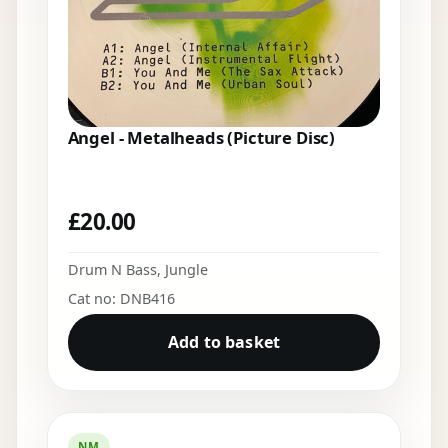
Angel - Metalheads (Picture Disc)
£
20.00
Drum N Bass
,
Jungle
Cat no: DNB416
Add to basket
NM