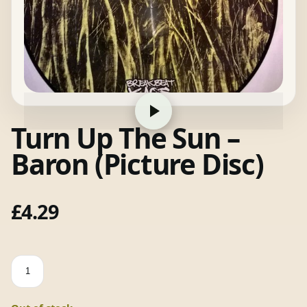
Turn Up The Sun –
Baron (Picture Disc)
£
4.29
Turn
Up
The