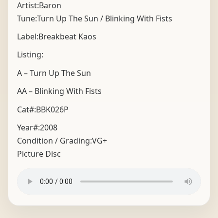
Artist:Baron
Tune:Turn Up The Sun / Blinking With Fists
Label:Breakbeat Kaos
Listing:
A – Turn Up The Sun
AA – Blinking With Fists
Cat#:BBK026P
Year#:
2008
Condition / Grading:
VG+
Picture Disc