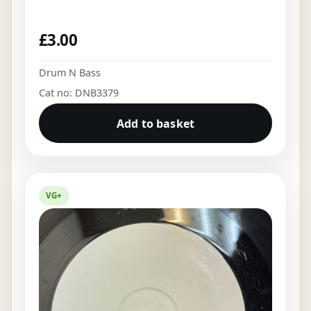
£
3.00
Drum N Bass
Cat no: DNB3379
Add to basket
VG+