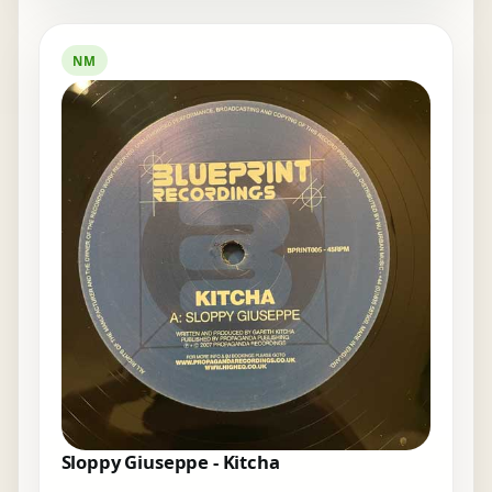
NM
Sloppy Giuseppe - Kitcha