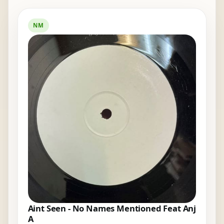
NM
Aint Seen - No Names Mentioned Feat Anj
A