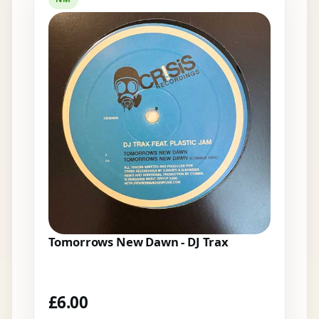
Tomorrows New Dawn - DJ Trax
£
6.00