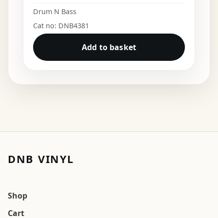
Drum N Bass
Cat no: DNB4381
Add to basket
DNB VINYL
Shop
Cart