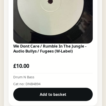
We Dont Care / Rumble In The Jungle -
Audio Bullys / Fugees (W-Label)
£
10.00
Drum N Bass
Cat no: DNB4894
Add to basket