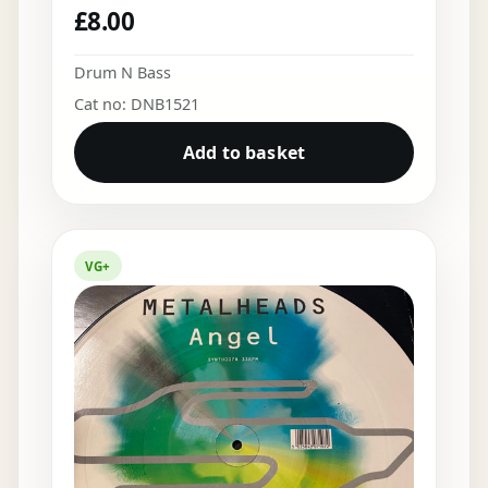
£
8.00
Drum N Bass
Cat no: DNB1521
Add to basket
VG+