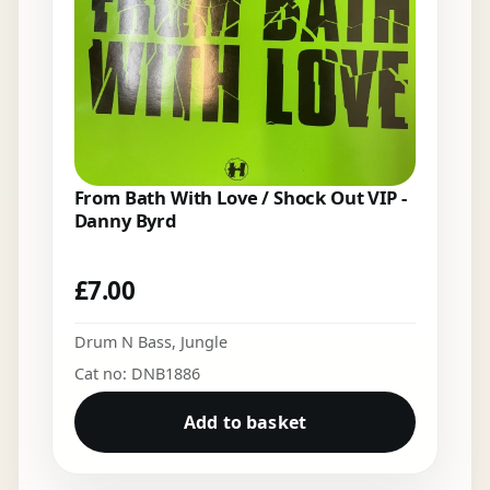
From Bath With Love / Shock Out VIP -
Danny Byrd
£
7.00
Drum N Bass
,
Jungle
Cat no: DNB1886
Add to basket