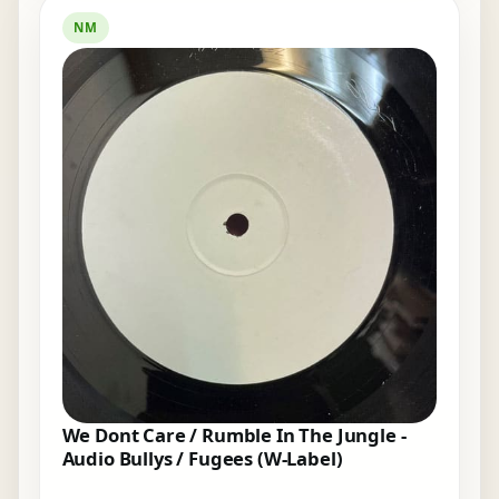
NM
We Dont Care / Rumble In The Jungle -
Audio Bullys / Fugees (W-Label)