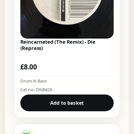
Reincarnated (The Remix) - Die
(Repress)
£
8.00
Drum N Bass
Cat no: DNB426
Add to basket