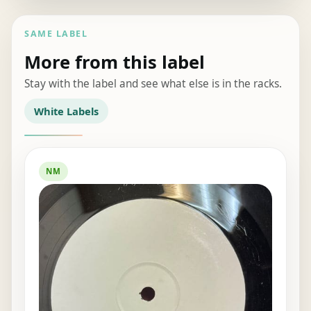
SAME LABEL
More from this label
Stay with the label and see what else is in the racks.
White Labels
NM