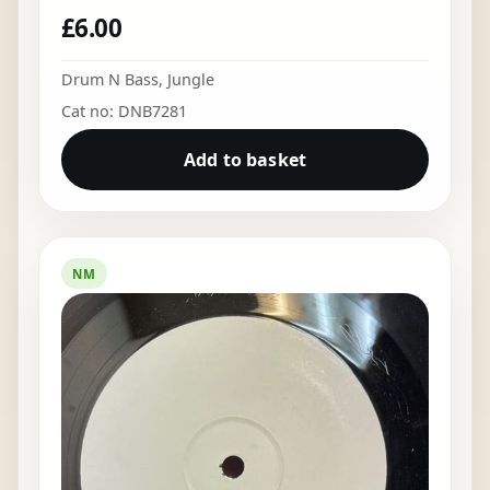
£
6.00
Drum N Bass
,
Jungle
Cat no: DNB7281
Add to basket
NM