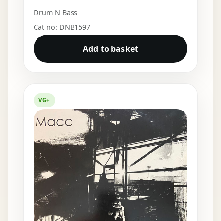
Drum N Bass
Cat no: DNB1597
Add to basket
VG+