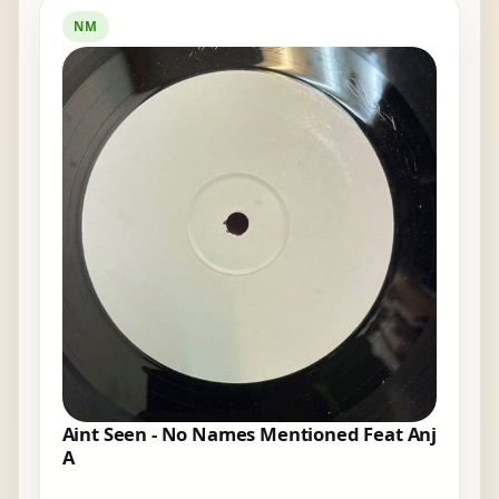
NM
Aint Seen - No Names Mentioned Feat Anj
A