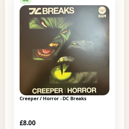
NM
Creeper / Horror - DC Breaks
£
8.00