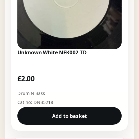
Unknown White NEK002 TD
£
2.00
Drum N Bass
Cat no: DNB5218
Add to basket