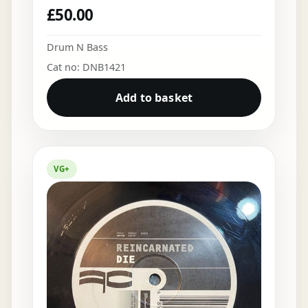
£
50.00
Drum N Bass
Cat no: DNB1421
Add to basket
VG+