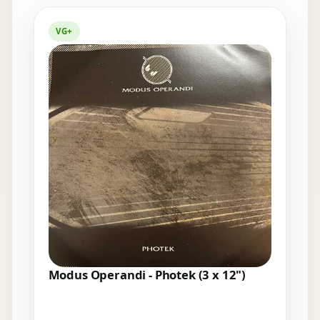
Elsewhere in the bins
VG+
Modus Operandi - Photek (3 x 12")