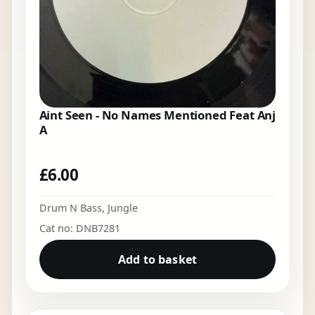
Aint Seen - No Names Mentioned Feat Anj
A
£
6.00
Drum N Bass
,
Jungle
Cat no: DNB7281
Add to basket