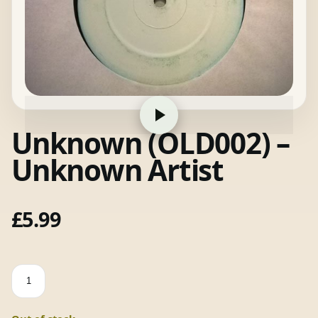
Unknown (OLD002) –
Unknown Artist
£
5.99
Unknown
(OLD002)
-