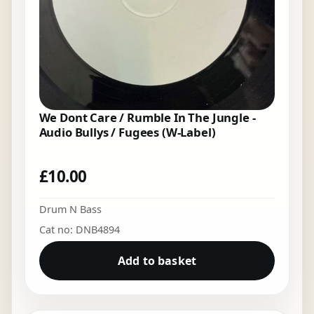
We Dont Care / Rumble In The Jungle -
Audio Bullys / Fugees (W-Label)
£
10.00
Drum N Bass
Cat no: DNB4894
Add to basket