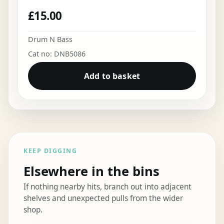
£
15.00
Drum N Bass
Cat no: DNB5086
Add to basket
KEEP DIGGING
Elsewhere in the bins
If nothing nearby hits, branch out into adjacent
shelves and unexpected pulls from the wider
shop.