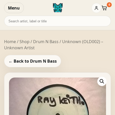
0
Menu
Baske
Search
records
Home
/
Shop
/
Drum N Bass
/ Unknown (OLD002) –
Unknown Artist
← Back to Drum N Bass