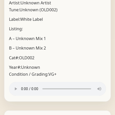
Artist:Unknown Artist
Tune:Unknown (OLD002)
Label:White Label
Listing:
A – Unknown Mix 1
B – Unknown Mix 2
Cat#:OLD002
Year#:
Unknown
Condition / Grading:
VG+