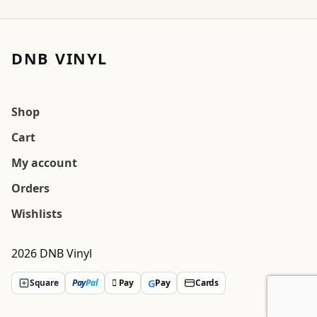
DNB VINYL
Shop
Cart
My account
Orders
Wishlists
2026 DNB Vinyl
G
Square
Pay
Pal
 Pay
Pay
Cards