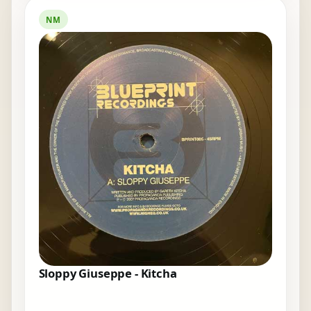
NM
Sloppy Giuseppe - Kitcha