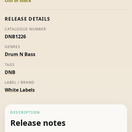
Out of stock
Unknown
Artist
quantity
RELEASE DETAILS
CATALOGUE NUMBER
DNB1226
GENRES
Drum N Bass
TAGS
DNB
LABEL / BRAND
White Labels
DESCRIPTION
Release notes