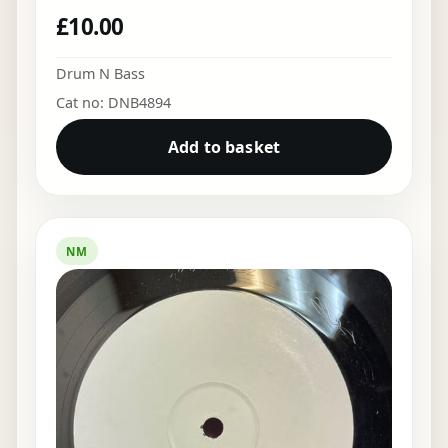
£
10.00
Drum N Bass
Cat no: DNB4894
Add to basket
NM