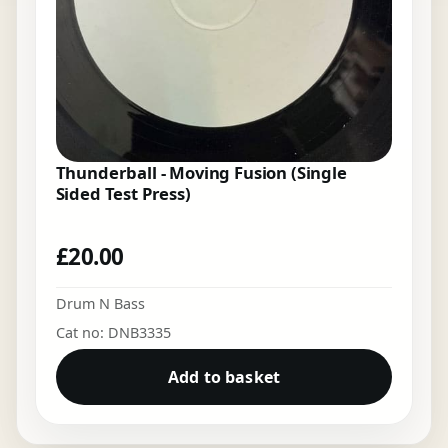
Thunderball - Moving Fusion (Single
Sided Test Press)
£
20.00
Drum N Bass
Cat no: DNB3335
Add to basket