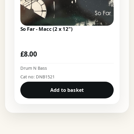
So Far - Macc (2 x 12")
£
8.00
Drum N Bass
Cat no: DNB1521
Add to basket