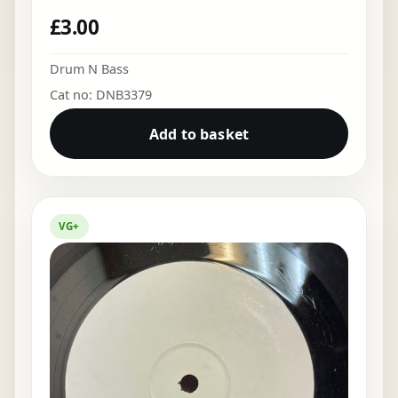
£
3.00
Drum N Bass
Cat no: DNB3379
Add to basket
VG+