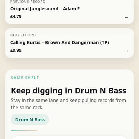
PREVIOUS RECORD
Original Junglesound – Adam F
←
£
4.79
NEXT RECORD
Calling Kurtis – Brown And Dangerman (TP)
→
£
9.99
SAME SHELF
Keep digging in Drum N Bass
Stay in the same lane and keep pulling records from
the same rack.
Drum N Bass