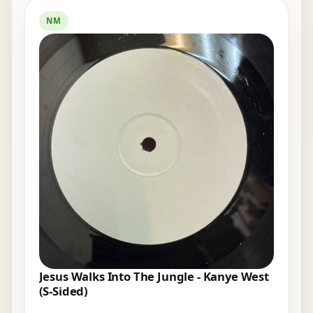
NM
Jesus Walks Into The Jungle - Kanye West
(S-Sided)