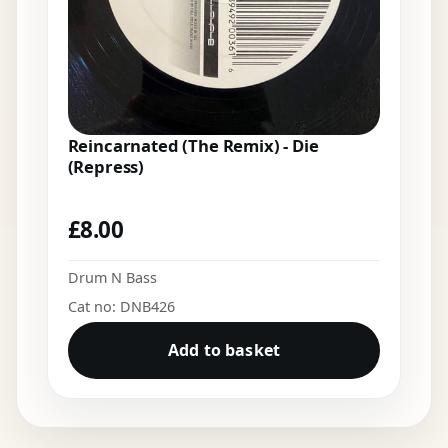
Reincarnated (The Remix) - Die
(Repress)
£
8.00
Drum N Bass
Cat no: DNB426
Add to basket