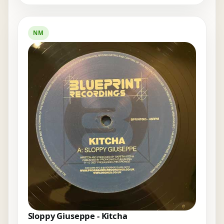
NM
Sloppy Giuseppe - Kitcha