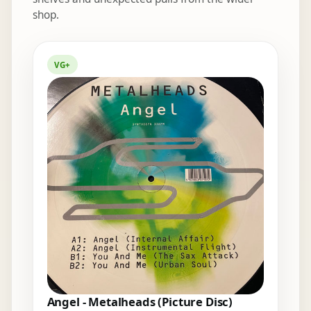
shop.
Elsewhere in the bins
VG+
Angel - Metalheads (Picture Disc)