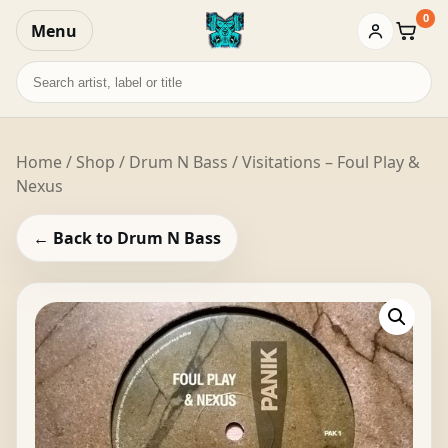
0
Menu
Baske
Search
records
Home
/
Shop
/
Drum N Bass
/ Visitations – Foul Play &
Nexus
← Back to Drum N Bass