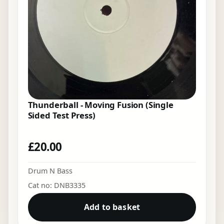
Thunderball - Moving Fusion (Single
Sided Test Press)
£
20.00
Drum N Bass
Cat no: DNB3335
Add to basket