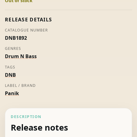
Out of stock
Play
&
Nexus
RELEASE DETAILS
quantity
CATALOGUE NUMBER
DNB1892
GENRES
Drum N Bass
TAGS
DNB
LABEL / BRAND
Panik
DESCRIPTION
Release notes