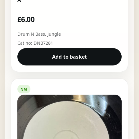
£
6.00
Drum N Bass
,
Jungle
Cat no: DNB7281
Add to basket
NM