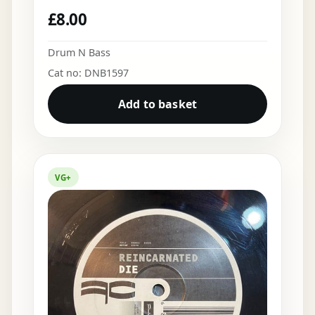
£
8.00
Drum N Bass
Cat no: DNB1597
Add to basket
VG+