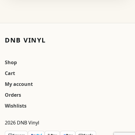
DNB VINYL
Shop
Cart
My account
Orders
Wishlists
2026 DNB Vinyl