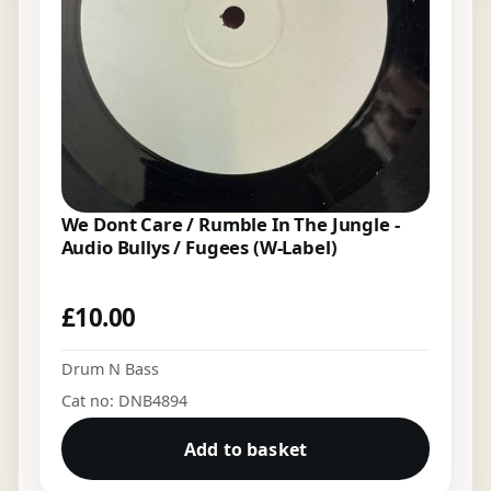
We Dont Care / Rumble In The Jungle -
Audio Bullys / Fugees (W-Label)
£
10.00
Drum N Bass
Cat no: DNB4894
Add to basket