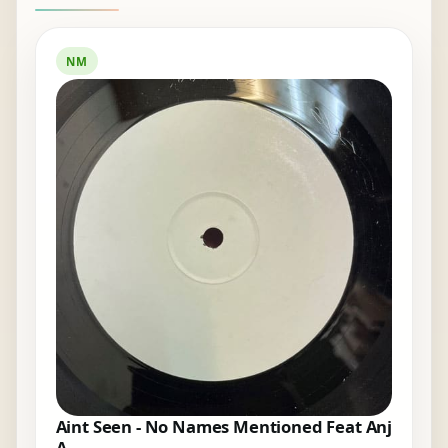
NM
Aint Seen - No Names Mentioned Feat Anj
A