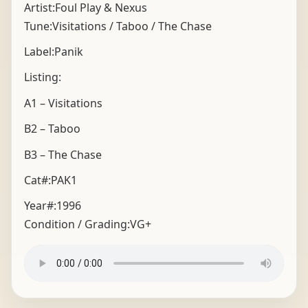
Artist:Foul Play & Nexus
Tune:Visitations / Taboo / The Chase
Label:Panik
Listing:
A1 – Visitations
B2 – Taboo
B3 – The Chase
Cat#:PAK1
Year#:
1996
Condition / Grading:
VG+