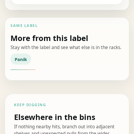
SAME LABEL
More from this label
Stay with the label and see what else is in the racks.
Panik
KEEP DIGGING
Elsewhere in the bins
If nothing nearby hits, branch out into adjacent
shelves and unexpected pulls from the wider