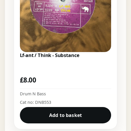
Lf-ant / Think - Substance
£
8.00
Drum N Bass
Cat no: DNB553
Add to basket