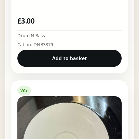
£
3.00
Drum N Bass
Cat no: DNB3379
Add to basket
VG+