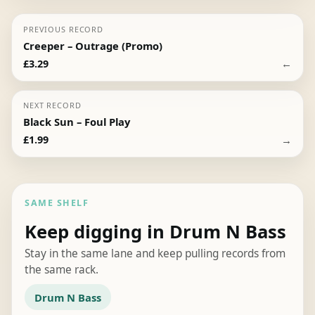
PREVIOUS RECORD
Creeper – Outrage (Promo)
←
£
3.29
NEXT RECORD
Black Sun – Foul Play
→
£
1.99
SAME SHELF
Keep digging in Drum N Bass
Stay in the same lane and keep pulling records from
the same rack.
Drum N Bass