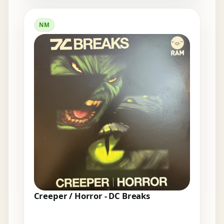
NM
Creeper / Horror - DC Breaks