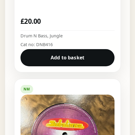
£
20.00
Drum N Bass
,
Jungle
Cat no: DNB416
Add to basket
NM