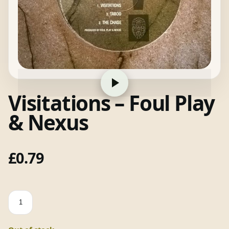
Visitations – Foul Play
& Nexus
£
0.79
Visitations
-
Foul