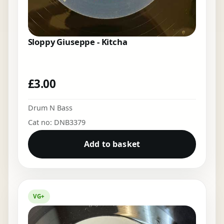
Sloppy Giuseppe - Kitcha
£
3.00
Drum N Bass
Cat no: DNB3379
Add to basket
VG+