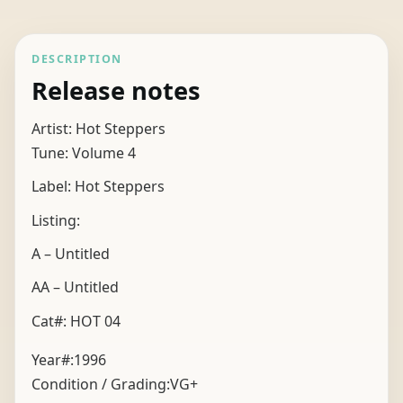
DESCRIPTION
Release notes
Artist: Hot Steppers
Tune: Volume 4
Label: Hot Steppers
Listing:
A – Untitled
AA – Untitled
Cat#: HOT 04
Year#:
1996
Condition / Grading:
VG+