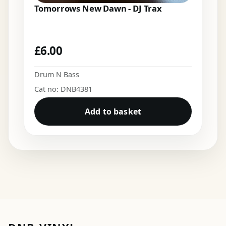
Tomorrows New Dawn - DJ Trax
£
6.00
Drum N Bass
Cat no: DNB4381
Add to basket