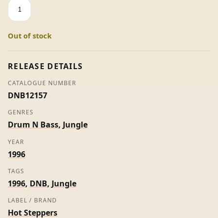
Volume
4
-
Out of stock
Hot
Steppers
quantity
RELEASE DETAILS
CATALOGUE NUMBER
DNB12157
GENRES
Drum N Bass
,
Jungle
YEAR
1996
TAGS
1996
,
DNB
,
Jungle
LABEL / BRAND
Hot Steppers