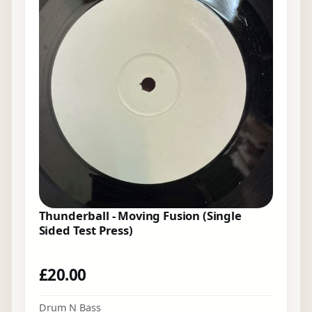
Thunderball - Moving Fusion (Single
Sided Test Press)
£
20.00
Drum N Bass