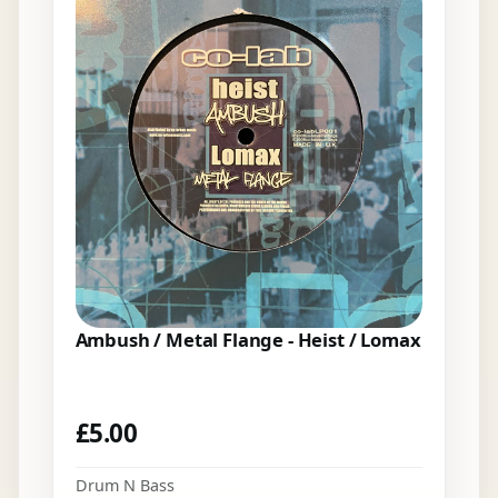
Ambush / Metal Flange - Heist / Lomax
£
5.00
Drum N Bass