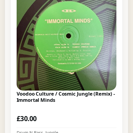
Voodoo Culture / Cosmic Jungle (Remix) -
Immortal Minds
£
30.00
Drum N Bass
,
Jungle