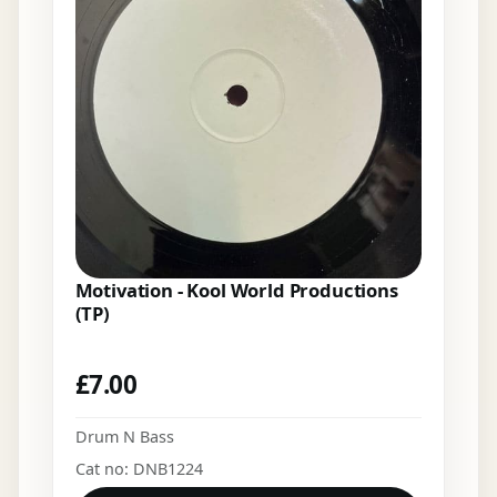
Motivation - Kool World Productions
(TP)
£
7.00
Drum N Bass
Cat no: DNB1224