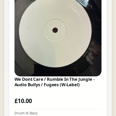
We Dont Care / Rumble In The Jungle -
Audio Bullys / Fugees (W-Label)
£
10.00
Drum N Bass