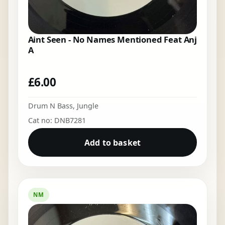
Aint Seen - No Names Mentioned Feat Anj
A
£
6.00
Drum N Bass
,
Jungle
Cat no: DNB7281
Add to basket
NM