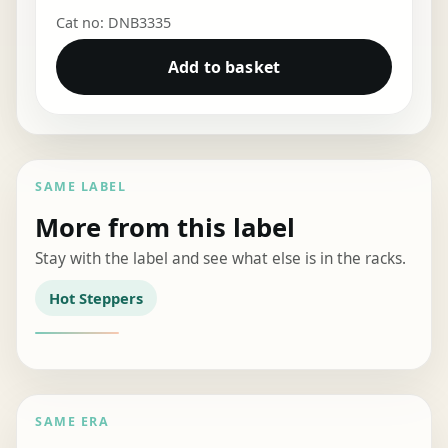
Cat no: DNB3335
Add to basket
SAME LABEL
More from this label
Stay with the label and see what else is in the racks.
Hot Steppers
SAME ERA