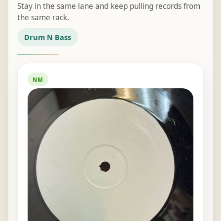
Stay in the same lane and keep pulling records from
the same rack.
Drum N Bass
NM