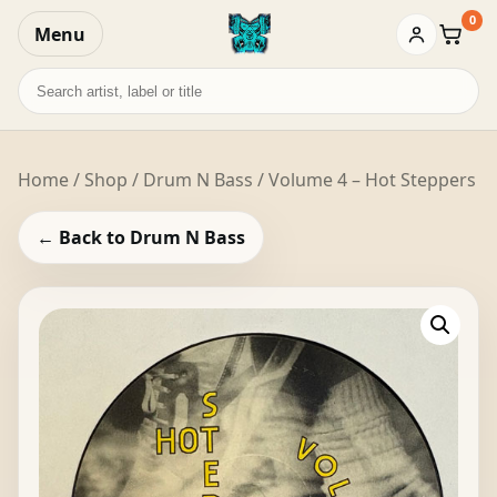
0
Menu
Baske
Search
records
Home
/
Shop
/
Drum N Bass
/ Volume 4 – Hot Steppers
← Back to Drum N Bass