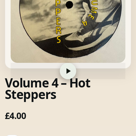
Volume 4 – Hot
Steppers
£
4.00