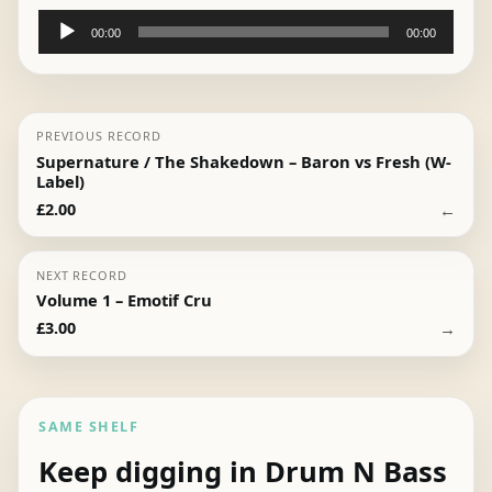
Audio
00:00
00:00
Player
PREVIOUS RECORD
Supernature / The Shakedown – Baron vs Fresh (W-
Label)
←
£
2.00
NEXT RECORD
Volume 1 – Emotif Cru
→
£
3.00
SAME SHELF
Keep digging in Drum N Bass