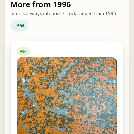
More from 1996
Jump sideways into more stock tagged from 1996.
1996
VG+