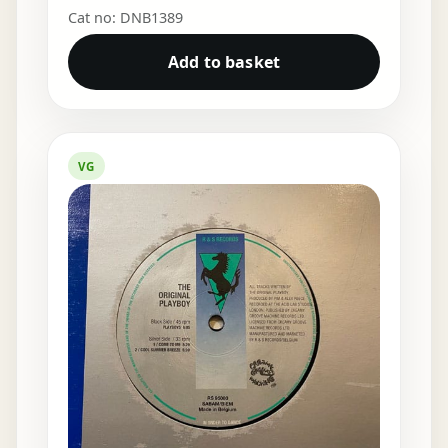
Cat no: DNB1389
Add to basket
VG