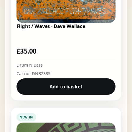
Flight / Waves - Dave Wallace
£
35.00
Drum N Bass
Cat no: DNB2385
Add to basket
NEW IN