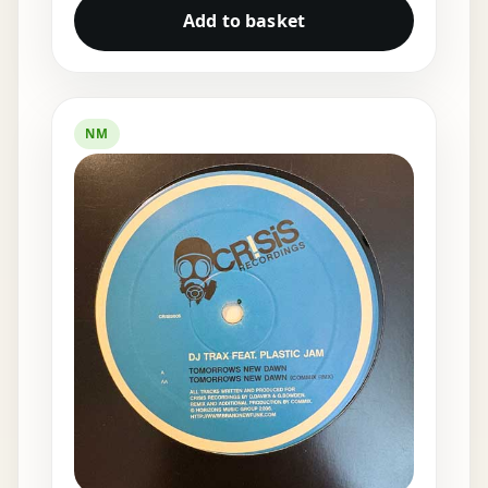
Add to basket
NM