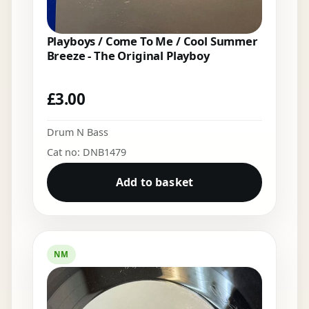
Playboys / Come To Me / Cool Summer
Breeze - The Original Playboy
£
3.00
Drum N Bass
Cat no: DNB1479
Add to basket
NM