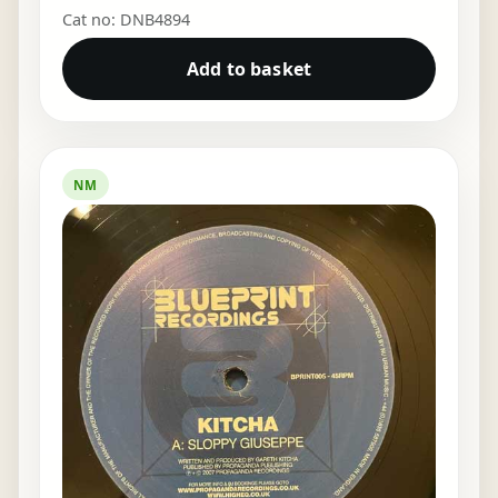
Cat no: DNB4894
Add to basket
NM