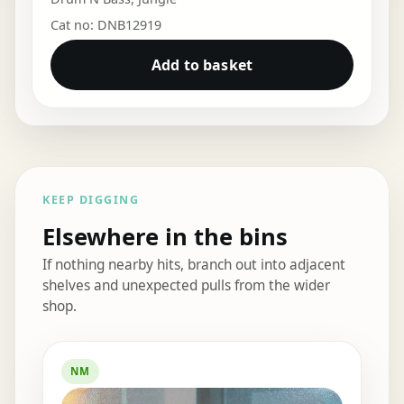
Cat no: DNB12919
Add to basket
KEEP DIGGING
Elsewhere in the bins
If nothing nearby hits, branch out into adjacent
shelves and unexpected pulls from the wider
shop.
Elsewhere in the bins
NM