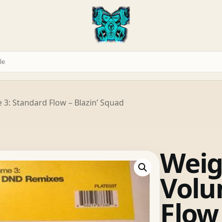
 3: Standard Flow – Blazin’ Squad
Weig
Volu
Flow 