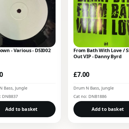
wn - Various - DSI002
From Bath With Love / 
Out VIP - Danny Byrd
00
£
7.00
N Bass
,
Jungle
Drum N Bass
,
Jungle
o: DNB837
Cat no: DNB1886
Add to basket
Add to basket