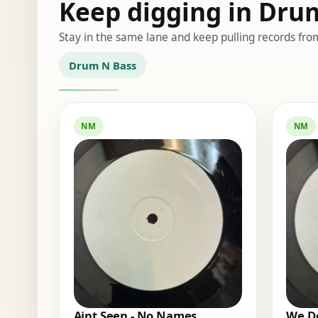
Keep digging in Dru
Stay in the same lane and keep pulling records fro
Drum N Bass
NM
NM
Aint Seen - No Names
We Do