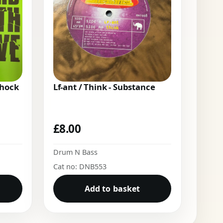
Shock
Lf-ant / Think - Substance
£
8.00
Drum N Bass
Cat no: DNB553
Add to basket