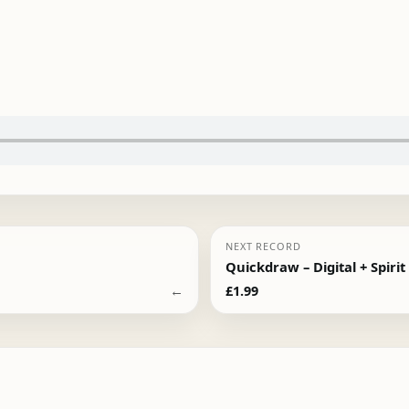
NEXT RECORD
Quickdraw – Digital + Spirit
←
£
1.99