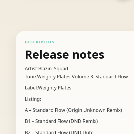
DESCRIPTION
Release notes
Artist:Blazin’ Squad
Tune:Weighty Plates Volume 3: Standard Flow
Label:Weighty Plates
Listing:
A – Standard Flow (Origin Unknown Remix)
B1 – Standard Flow (DND Remix)
B2 – Standard Flow (DND Dub)