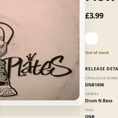
£
3.99
Weighty
Plates
Volume
Out of stock
3:
Standard
Flow
RELEASE DETA
-
CATALOGUE NUMB
Blazin'
DNB1696
Squad
quantity
GENRES
Drum N Bass
TAGS
DNB