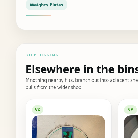
Weighty Plates
KEEP DIGGING
Elsewhere in the bin
If nothing nearby hits, branch out into adjacent s
pulls from the wider shop.
Elsewhere in the bin
VG
NM