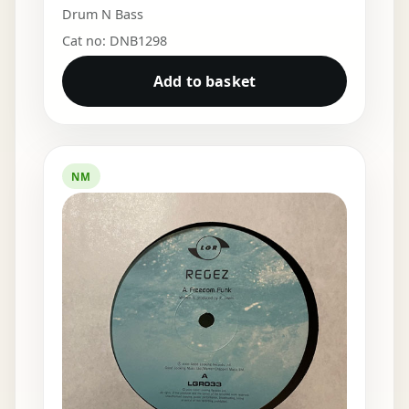
Drum N Bass
Cat no: DNB1298
Add to basket
NM