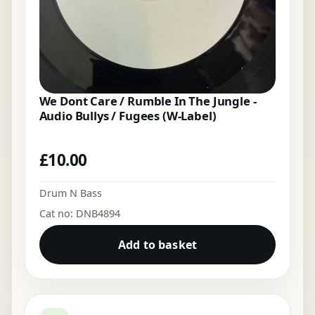
We Dont Care / Rumble In The Jungle -
Audio Bullys / Fugees (W-Label)
£
10.00
Drum N Bass
Cat no: DNB4894
Add to basket