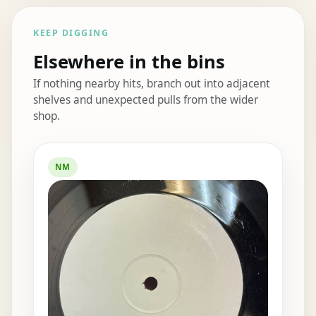
KEEP DIGGING
Elsewhere in the bins
If nothing nearby hits, branch out into adjacent
shelves and unexpected pulls from the wider
shop.
Elsewhere in the bins
NM