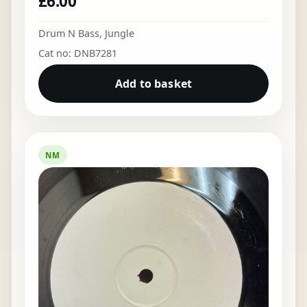
£
6.00
Drum N Bass
,
Jungle
Cat no: DNB7281
Add to basket
NM