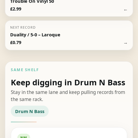
Trouble On Vinyl 50
←
£
2.99
NEXT RECORD
Duality / 5-0 – Laroque
→
£
0.79
SAME SHELF
Keep digging in Drum N Bass
Stay in the same lane and keep pulling records from
the same rack.
Drum N Bass
NM