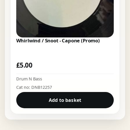
Whirlwind / Snoot - Capone (Promo)
£
5.00
Drum N Bass
Cat no: DNB12257
Add to basket