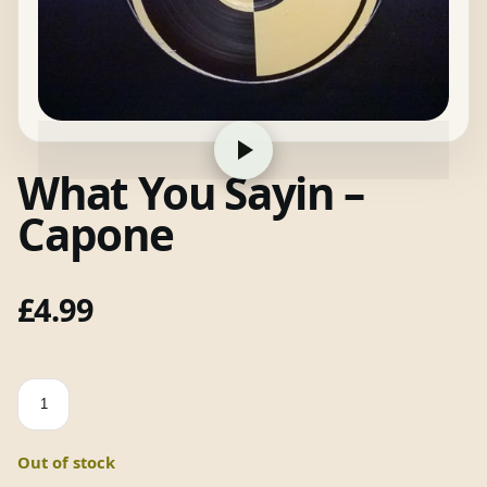
What You Sayin –
Capone
£
4.99
What
You
Sayin
Out of stock
-