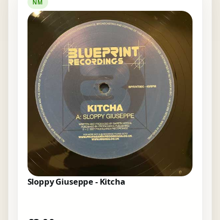
NM
Sloppy Giuseppe - Kitcha