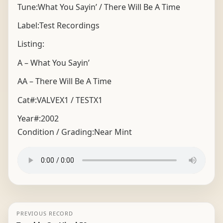
Tune:What You Sayin’ / There Will Be A Time
Label:Test Recordings
Listing:
A – What You Sayin’
AA – There Will Be A Time
Cat#:VALVEX1 / TESTX1
Year#:
2002
Condition / Grading:
Near Mint
PREVIOUS RECORD