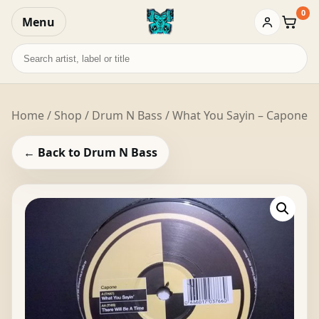
0
Menu
Baske
Search
records
Home
/
Shop
/
Drum N Bass
/ What You Sayin – Capone
← Back to Drum N Bass