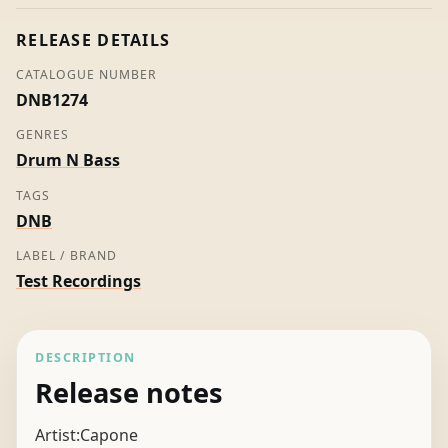
Capone
quantity
RELEASE DETAILS
CATALOGUE NUMBER
DNB1274
GENRES
Drum N Bass
TAGS
DNB
LABEL / BRAND
Test Recordings
DESCRIPTION
Release notes
Artist:Capone