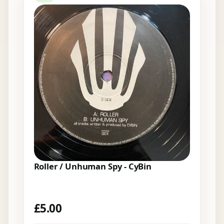
Roller / Unhuman Spy - CyBin
£
5.00