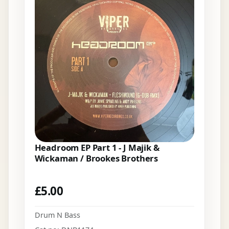
Headroom EP Part 1 - J Majik &
Wickaman / Brookes Brothers
£
5.00
Drum N Bass