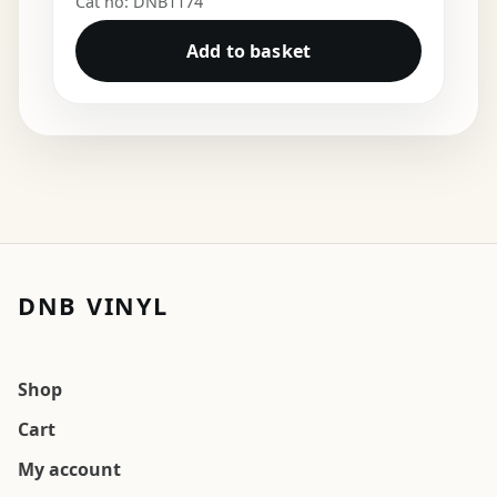
Cat no: DNB1174
Add to basket
DNB VINYL
Shop
Cart
My account