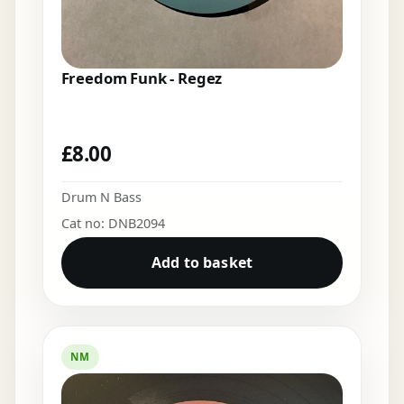
Freedom Funk - Regez
£
8.00
Drum N Bass
Cat no: DNB2094
Add to basket
NM