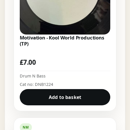
Motivation - Kool World Productions
(TP)
£
7.00
Drum N Bass
Cat no: DNB1224
Add to basket
NM