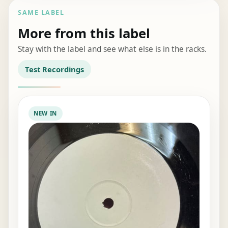
SAME LABEL
More from this label
Stay with the label and see what else is in the racks.
Test Recordings
NEW IN