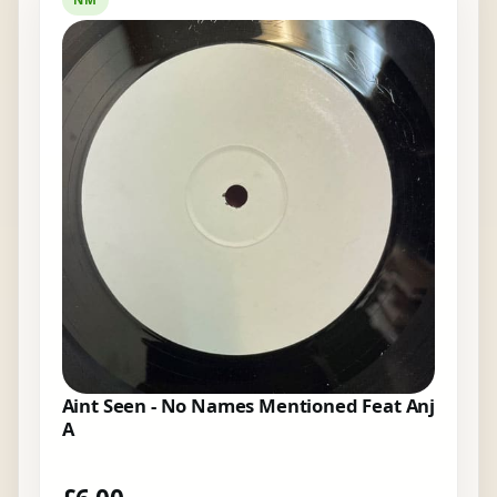
Aint Seen - No Names Mentioned Feat Anj
A