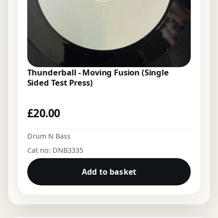
Thunderball - Moving Fusion (Single
Sided Test Press)
£
20.00
Drum N Bass
Cat no: DNB3335
Add to basket