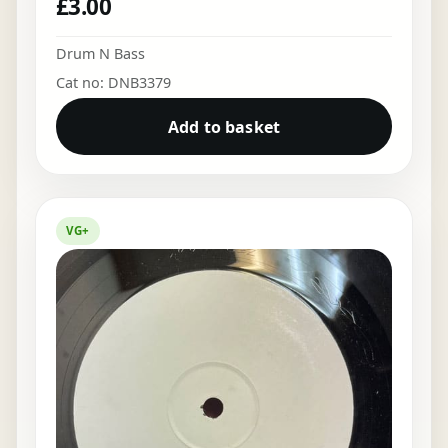
£
3.00
Drum N Bass
Cat no: DNB3379
Add to basket
VG+