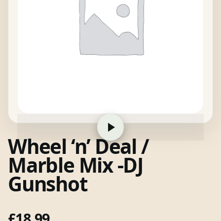
Wheel ‘n’ Deal /
Marble Mix -DJ
Gunshot
£
18.99