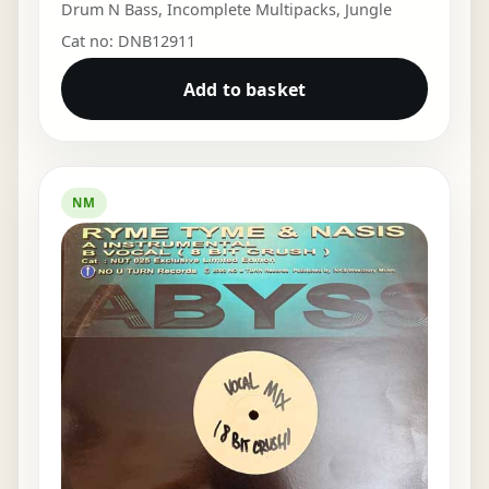
Drum N Bass
,
Incomplete Multipacks
,
Jungle
Cat no: DNB12911
Add to basket
NM