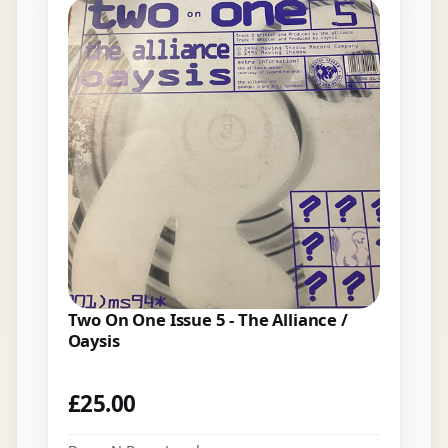
Two On One Issue 5 - The Alliance /
Oaysis
£
25.00