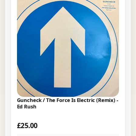
Guncheck / The Force Is Electric (Remix) -
Ed Rush
£
25.00