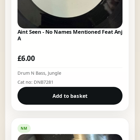
Aint Seen - No Names Mentioned Feat Anj
A
£
6.00
Drum N Bass
,
Jungle
Cat no: DNB7281
Add to basket
NM