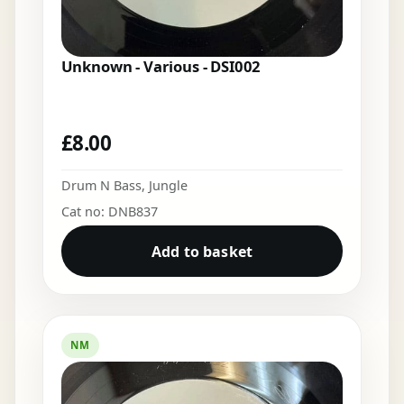
Unknown - Various - DSI002
£
8.00
Drum N Bass
,
Jungle
Cat no: DNB837
Add to basket
NM