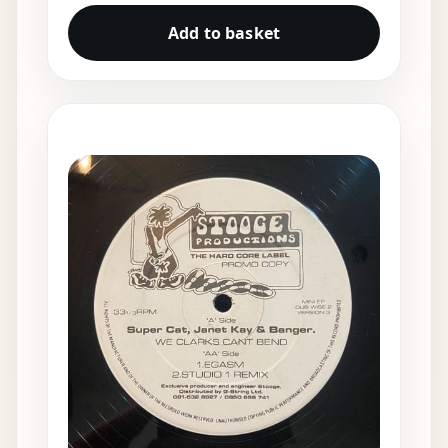
Add to basket