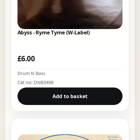
Abyss - Ryme Tyme (W-Label)
£
6.00
Drum N Bass
Cat no: DNB3498
Add to basket