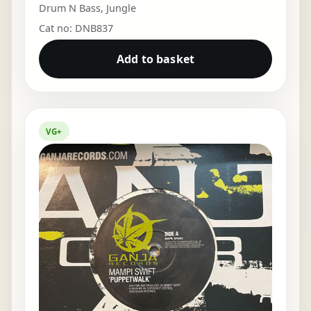
Drum N Bass
,
Jungle
Cat no: DNB837
Add to basket
VG+