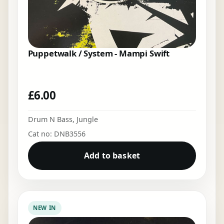
Puppetwalk / System - Mampi Swift
£
6.00
Drum N Bass
,
Jungle
Cat no: DNB3556
Add to basket
NEW IN