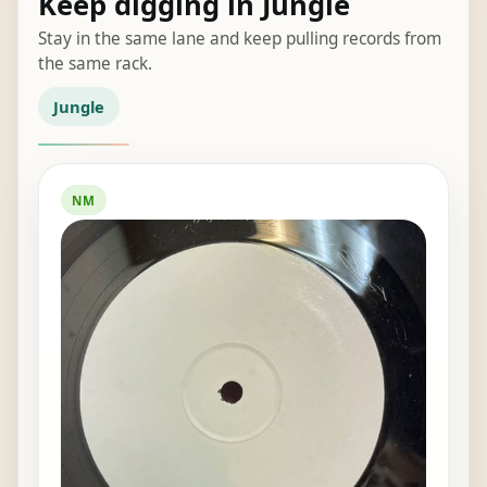
Keep digging in Jungle
Stay in the same lane and keep pulling records from
the same rack.
Jungle
NM