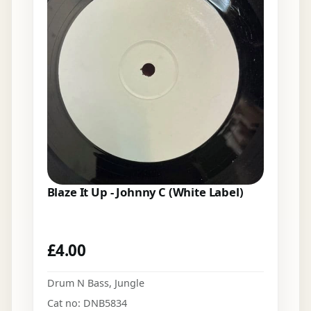
Blaze It Up - Johnny C (White Label)
£
4.00
Drum N Bass
,
Jungle
Cat no: DNB5834