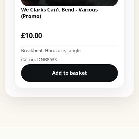
We Clarks Can't Bend - Various
(Promo)
£
10.00
Breakbeat
,
Hardcore
,
Jungle
Cat no: DNB8633
Add to basket