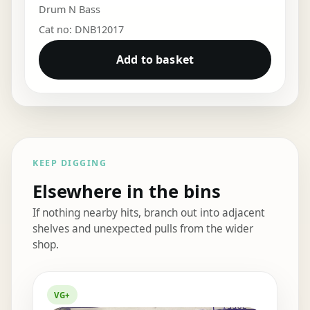
Drum N Bass
Cat no: DNB12017
Add to basket
KEEP DIGGING
Elsewhere in the bins
If nothing nearby hits, branch out into adjacent
shelves and unexpected pulls from the wider
shop.
Elsewhere in the bins
VG+