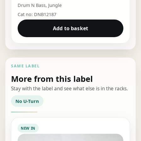
Drum N Bass
,
Jungle
Cat no: DNB12187
Add to basket
SAME LABEL
More from this label
Stay with the label and see what else is in the racks.
No U-Turn
NEW IN