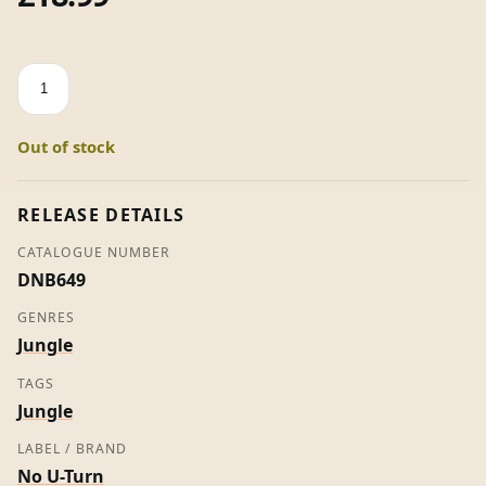
Wheel
'n'
Deal
Out of stock
/
Marble
Mix
RELEASE DETAILS
-
CATALOGUE NUMBER
DJ
DNB649
Gunshot
quantity
GENRES
Jungle
TAGS
Jungle
LABEL / BRAND
No U-Turn