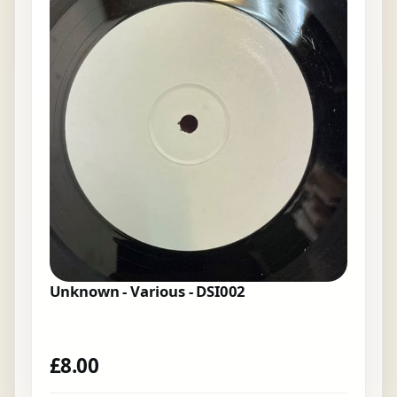
Unknown - Various - DSI002
£
8.00