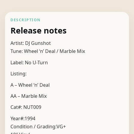
DESCRIPTION
Release notes
Artist: DJ Gunshot
Tune: Wheel ‘n’ Deal / Marble Mix
Label: No U-Turn
Listing:
A – Wheel ‘n’ Deal
AA – Marble Mix
Cat#: NUT009
Year#:
1994
Condition / Grading:
VG+