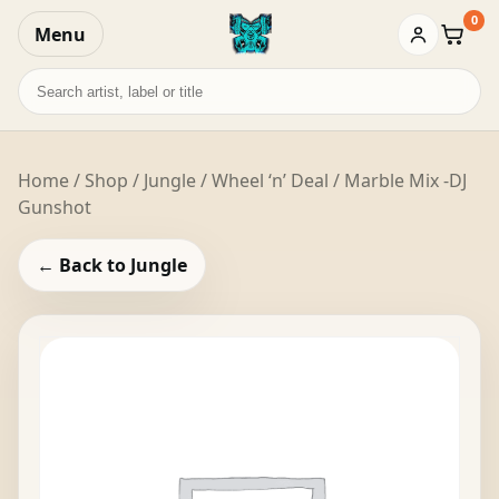
0
Menu
Baske
Search
records
Home
/
Shop
/
Jungle
/ Wheel ‘n’ Deal / Marble Mix -DJ
Gunshot
← Back to Jungle