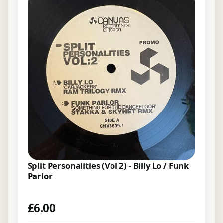
Split Personalities (Vol 2) - Billy Lo / Funk
Parlor
£
6.00