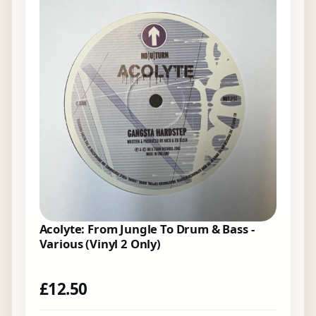
Acolyte: From Jungle To Drum & Bass -
Various (Vinyl 2 Only)
£
12.50