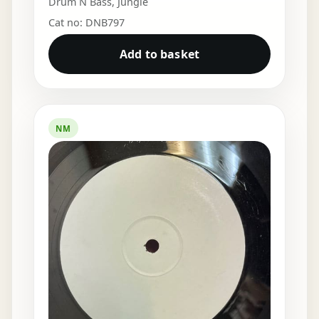
Drum N Bass
,
Jungle
Cat no: DNB797
Add to basket
NM