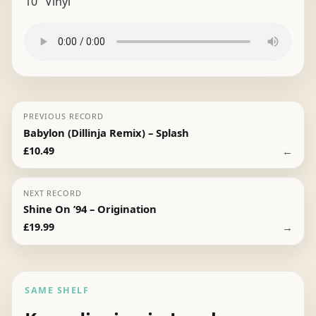
10″ Vinyl
PREVIOUS RECORD
Babylon (Dillinja Remix) – Splash
←
£
10.49
NEXT RECORD
Shine On ’94 – Origination
→
£
19.99
SAME SHELF