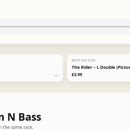
NEXT RECORD
The Rider – L Double (Pictur
←
£
3.99
m N Bass
m the same rack.