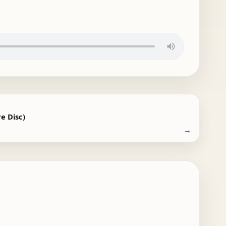
e Disc)
→