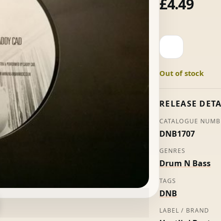
£
4.49
Youthman
-
Visionary
Out of stock
quantity
RELEASE DETA
CATALOGUE NUMB
DNB1707
GENRES
Drum N Bass
TAGS
DNB
LABEL / BRAND