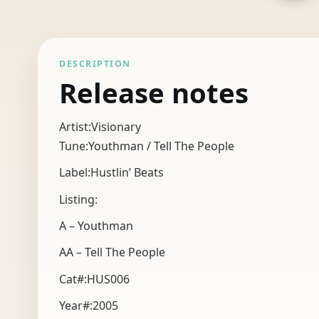
DESCRIPTION
Release notes
Artist:Visionary
Tune:Youthman / Tell The People
Label:Hustlin’ Beats
Listing:
A – Youthman
AA – Tell The People
Cat#:HUS006
Year#:
2005