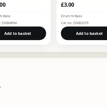
.00
£
3.00
N Bass
Drum N Bass
o: DNB4894
Cat no: DNB3379
Add to basket
Add to basket
.