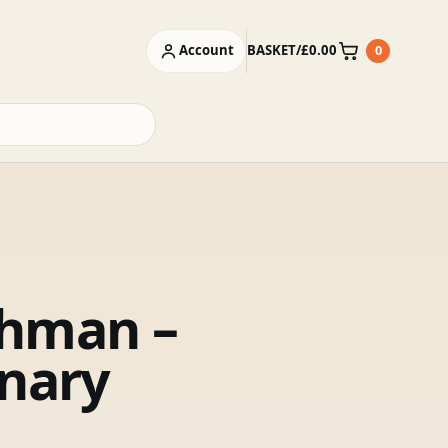
Account
BASKET
/
£
0.00
0
Basket
hman –
onary