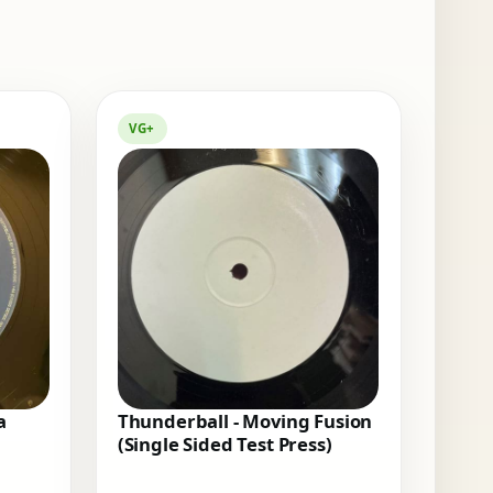
VG+
a
Thunderball - Moving Fusion
(Single Sided Test Press)