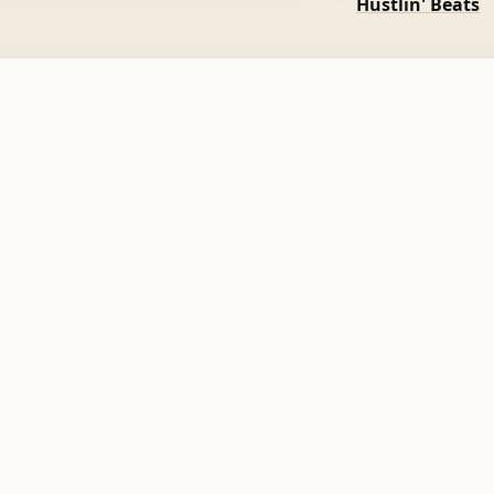
Hustlin' Beats