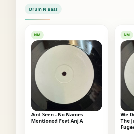
Drum N Bass
NM
NM
Aint Seen - No Names
We Do
Mentioned Feat Anj A
The J
Fugee