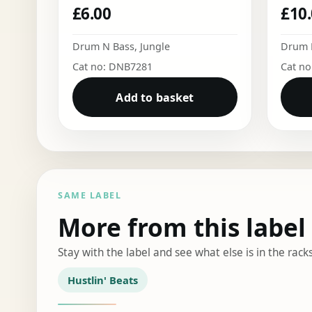
£
6.00
£
10
Drum N Bass
,
Jungle
Drum 
Cat no: DNB7281
Cat n
Add to basket
SAME LABEL
More from this label
Stay with the label and see what else is in the racks
Hustlin' Beats