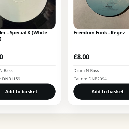
er - Special K (White
Freedom Funk - Regez
)
00
£
8.00
N Bass
Drum N Bass
o: DNB1159
Cat no: DNB2094
Add to basket
Add to basket