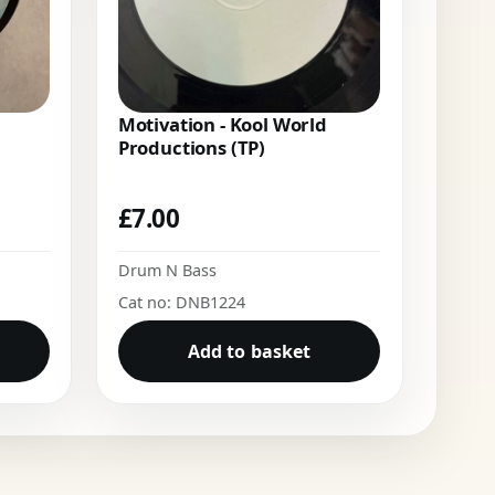
Motivation - Kool World
Productions (TP)
£
7.00
Drum N Bass
Cat no: DNB1224
Add to basket