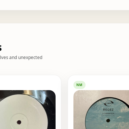
s
helves and unexpected
s
NM