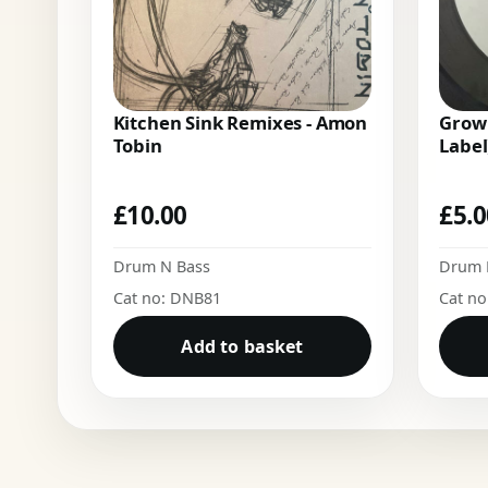
Kitchen Sink Remixes - Amon
Growl
Tobin
Label
£
10.00
£
5.
Drum N Bass
Drum 
Cat no: DNB81
Cat n
Add to basket