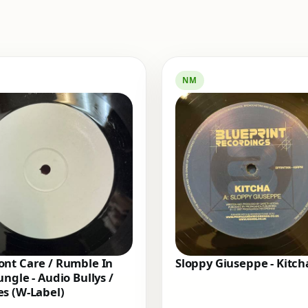
NM
nt Care / Rumble In
Sloppy Giuseppe - Kitch
ungle - Audio Bullys /
s (W-Label)