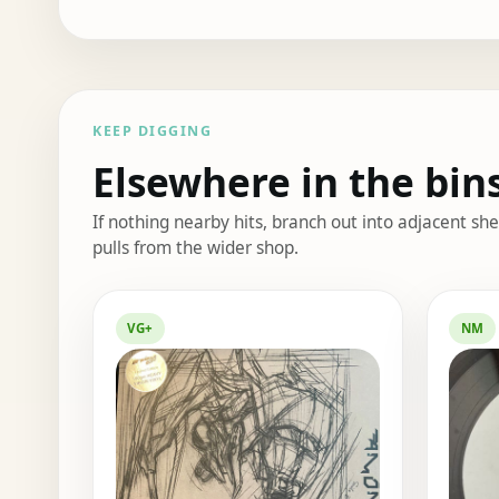
KEEP DIGGING
Elsewhere in the bin
If nothing nearby hits, branch out into adjacent s
pulls from the wider shop.
Elsewhere in the bin
VG+
NM