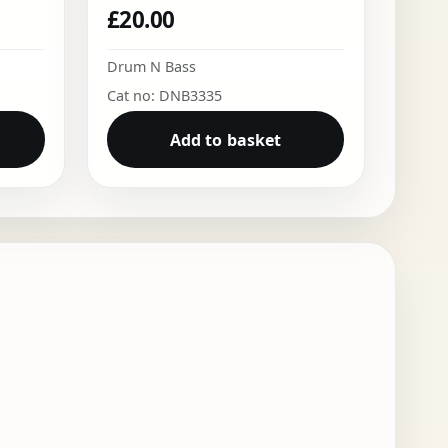
£
20.00
Drum N Bass
Cat no: DNB3335
Add to basket