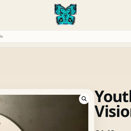
Yout
Visi