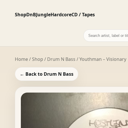
Shop
DnB
Jungle
Hardcore
CD / Tapes
Search
records
Home
/
Shop
/
Drum N Bass
/ Youthman – Visionary
← Back to Drum N Bass