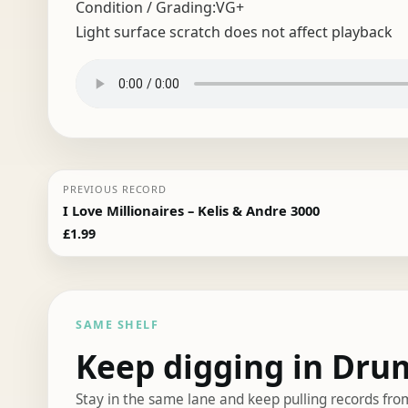
Condition / Grading:
VG+
Light surface scratch does not affect playback
PREVIOUS RECORD
I Love Millionaires – Kelis & Andre 3000
£
1.99
SAME SHELF
Keep digging in Dru
Stay in the same lane and keep pulling records fro