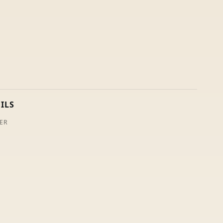
ILS
ER