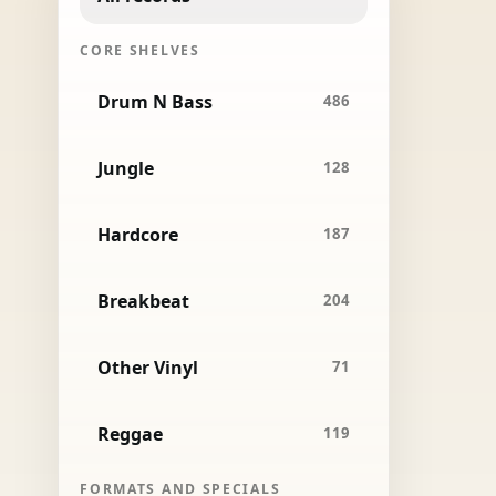
CORE SHELVES
Drum N Bass
486
Jungle
128
Hardcore
187
Breakbeat
204
Other Vinyl
71
Reggae
119
FORMATS AND SPECIALS