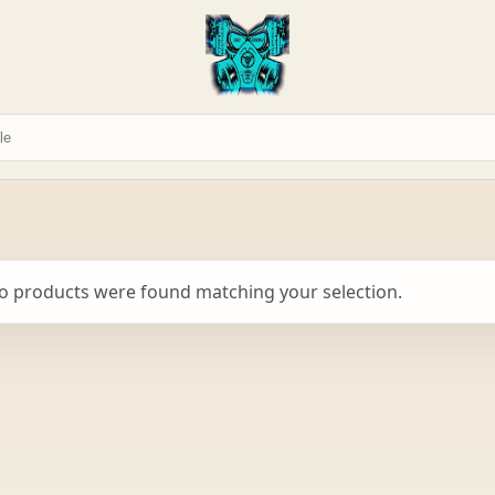
o products were found matching your selection.