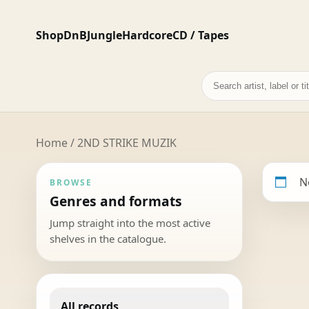
Shop
DnB
Jungle
Hardcore
CD / Tapes
Search
records
Home
/ 2ND STRIKE MUZIK
N
BROWSE
Genres and formats
Jump straight into the most active
shelves in the catalogue.
All records