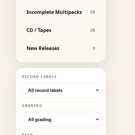
Incomplete Multipacks
59
CD / Tapes
29
New Releases
3
RECORD LABELS
GRADING
YEAR