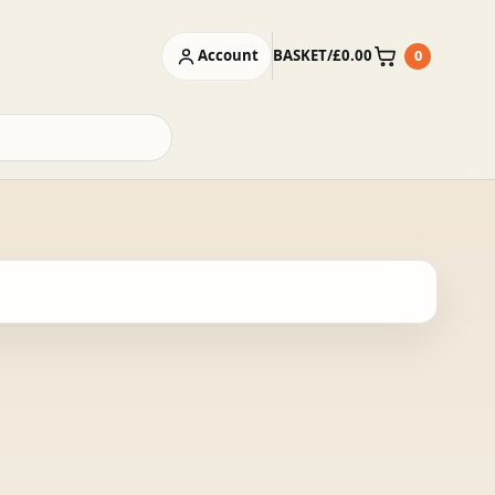
Account
BASKET
/
£
0.00
0
Basket