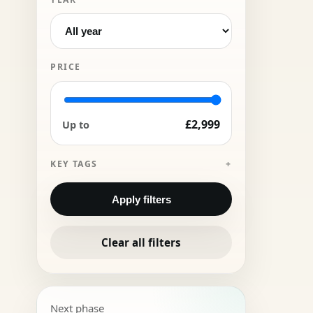
PRICE
£2,999
Up to
KEY TAGS
Apply filters
Clear all filters
Next phase