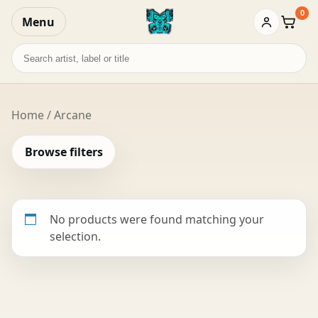
0
Menu
Baske
Search
records
Home
/ Arcane
Browse filters
No products were found matching your
selection.