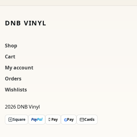
DNB VINYL
Shop
Cart
My account
Orders
Wishlists
2026 DNB Vinyl
G
Square
Pay
Pal
 Pay
Pay
Cards