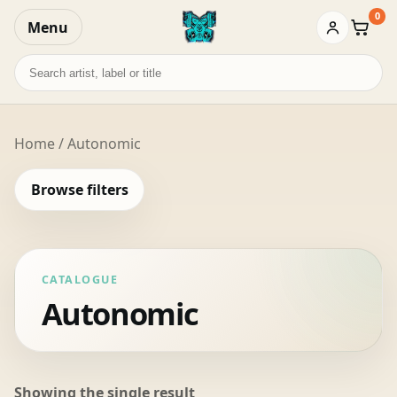
0
Menu
Baske
Search
records
Home
/ Autonomic
Browse filters
CATALOGUE
Autonomic
Showing the single result