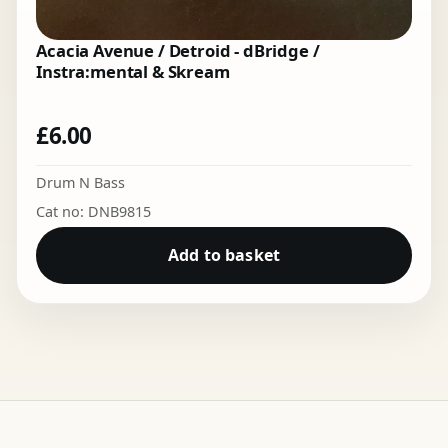
Acacia Avenue / Detroid - dBridge /
Instra:mental & Skream
£
6.00
Drum N Bass
Cat no: DNB9815
Add to basket