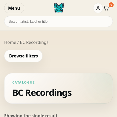
0
Menu
Baske
Search
records
Home
/ BC Recordings
Browse filters
CATALOGUE
BC Recordings
Showing the single result