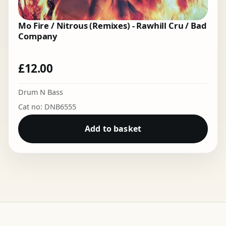
Mo Fire / Nitrous (Remixes) - Rawhill Cru / Bad
Company
£
12.00
Drum N Bass
Cat no: DNB6555
Add to basket