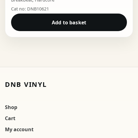
Cat no: DNB10621
Add to basket
DNB VINYL
Shop
Cart
My account