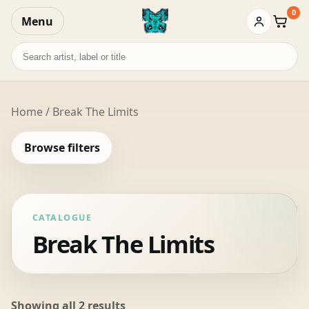
0
Menu
Baske
Search
records
Home
/ Break The Limits
Browse filters
CATALOGUE
Break The Limits
Sorted
Showing all 2 results