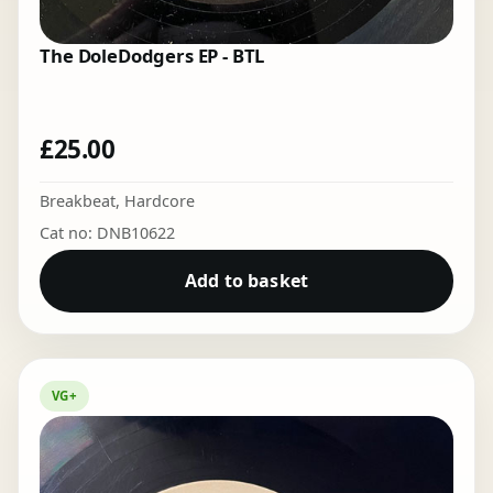
The DoleDodgers EP - BTL
£
25.00
Breakbeat
,
Hardcore
Cat no: DNB10622
Add to basket
VG+