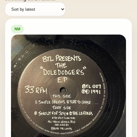
by
latest
NM