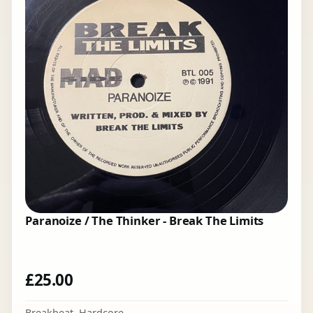
Paranoize / The Thinker - Break The Limits
£
25.00
Breakbeat
,
Hardcore