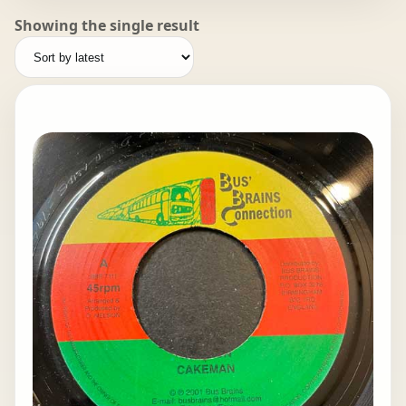
Showing the single result