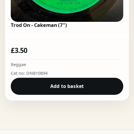
Trod On - Cakeman (7")
£
3.50
Reggae
Cat no: DNB10894
Add to basket