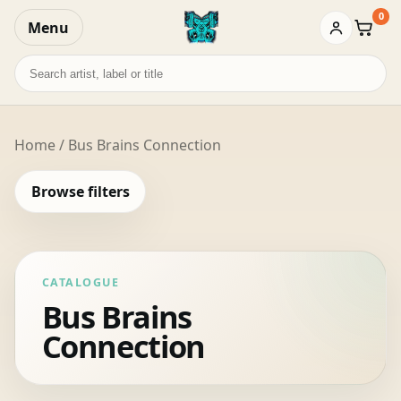
0
Menu
Baske
Search
records
Home
/ Bus Brains Connection
Browse filters
CATALOGUE
Bus Brains
Connection