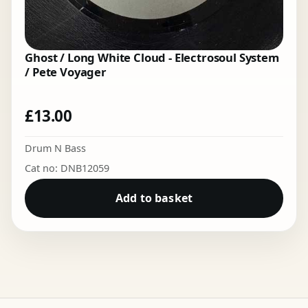
Ghost / Long White Cloud - Electrosoul System
/ Pete Voyager
£
13.00
Drum N Bass
Cat no: DNB12059
Add to basket