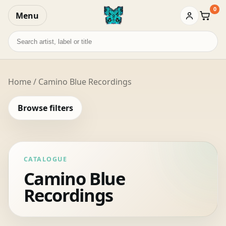
0
Menu
Baske
Search
records
Home
/ Camino Blue Recordings
Browse filters
CATALOGUE
Camino Blue
Recordings