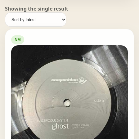
Showing the single result
NM