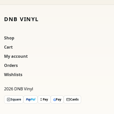
DNB VINYL
Shop
Cart
My account
Orders
Wishlists
2026 DNB Vinyl
G
Square
Pay
Pal
 Pay
Pay
Cards