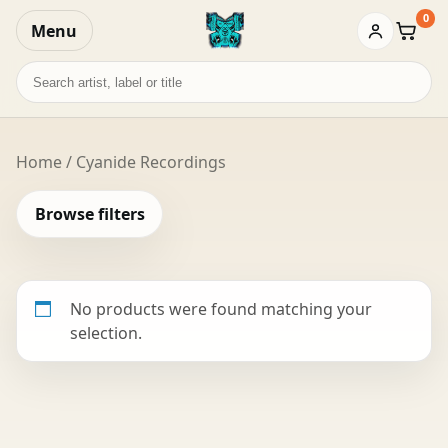
0
Menu
Baske
Search
records
Home
/ Cyanide Recordings
Browse filters
No products were found matching your
selection.