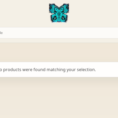
o products were found matching your selection.