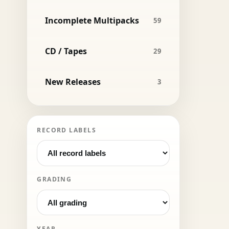
Incomplete Multipacks
59
CD / Tapes
29
New Releases
3
RECORD LABELS
GRADING
YEAR