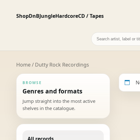
Shop
DnB
Jungle
Hardcore
CD / Tapes
Search
records
Home
/ Dutty Rock Recordings
N
BROWSE
Genres and formats
Jump straight into the most active
shelves in the catalogue.
All records