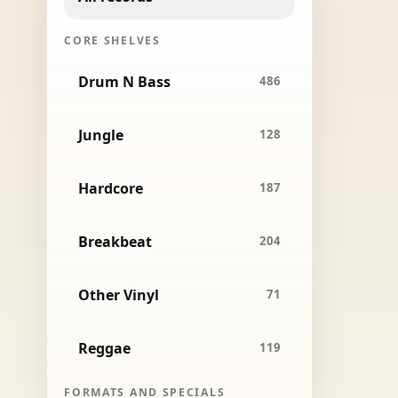
CORE SHELVES
Drum N Bass
486
Jungle
128
Hardcore
187
Breakbeat
204
Other Vinyl
71
Reggae
119
FORMATS AND SPECIALS