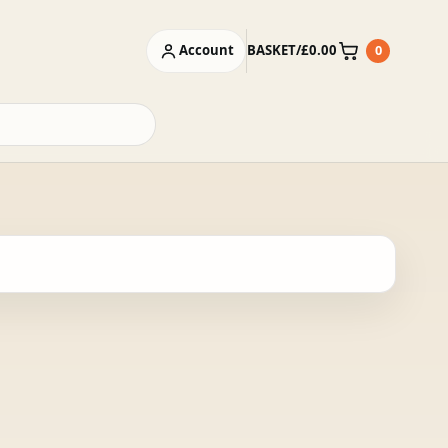
Account
BASKET
/
£
0.00
0
Basket