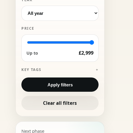
PRICE
£2,999
Up to
KEY TAGS
Apply filters
Clear all filters
Next phase