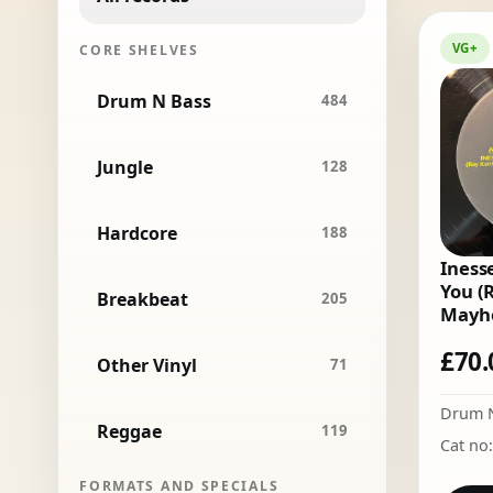
VG+
CORE SHELVES
Drum N Bass
484
Jungle
128
Hardcore
188
Inesse
You (
Breakbeat
205
Mayh
£
70.
Other Vinyl
71
Drum 
Reggae
119
Cat no
FORMATS AND SPECIALS