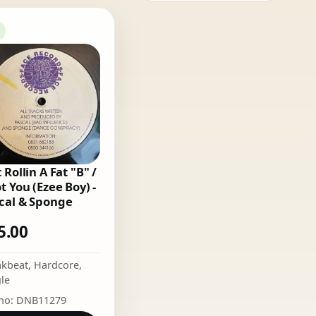
 Rollin A Fat "B" /
ot You (Ezee Boy) -
cal & Sponge
5.00
akbeat
,
Hardcore
,
le
 no: DNB11279