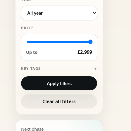
PRICE
£2,999
Up to
KEY TAGS
Apply filters
Clear all filters
Next phase