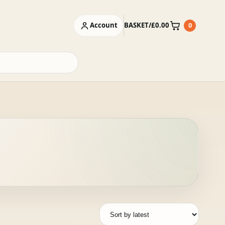
Account
BASKET
/
£
0.00
0
Basket