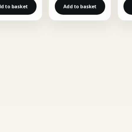
d to basket
Add to basket