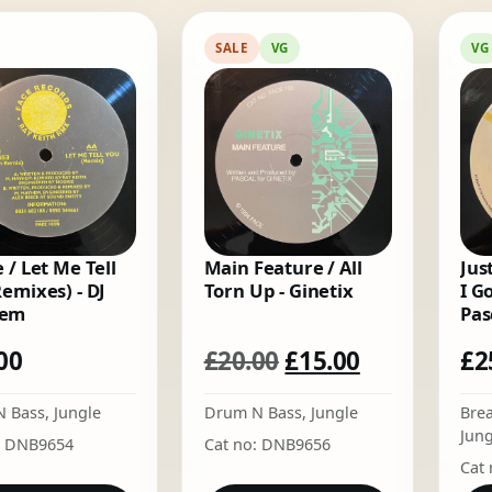
by
latest
SALE
VG
VG
 / Let Me Tell
Main Feature / All
Just
Remixes) - DJ
Torn Up - Ginetix
I G
em
Pas
Original
Current
00
£
20.00
£
15.00
£
2
price
price
N Bass
,
Jungle
Drum N Bass
,
Jungle
Bre
was:
is:
Jung
: DNB9654
Cat no: DNB9656
£20.00.
£15.00.
Cat