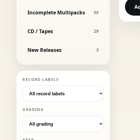
Ad
Incomplete Multipacks
59
CD / Tapes
29
New Releases
3
RECORD LABELS
GRADING
YEAR