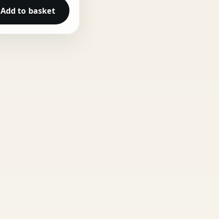
Add to basket