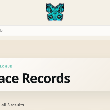
ALOGUE
ace Records
Sorted
all 3 results