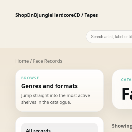
Shop
DnB
Jungle
Hardcore
CD / Tapes
Search
records
Home
/ Face Records
BROWSE
CAT
Genres and formats
F
Jump straight into the most active
shelves in the catalogue.
Showing 
All records