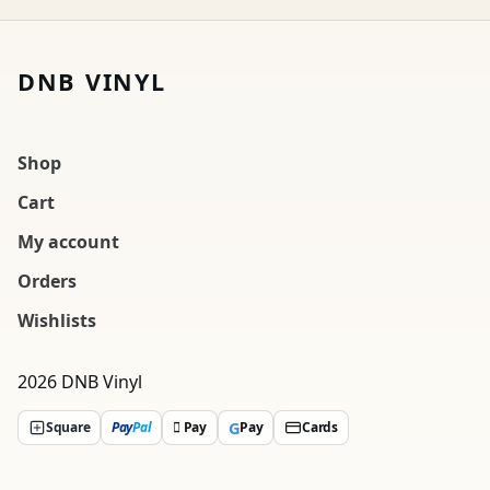
DNB VINYL
Shop
Cart
My account
Orders
Wishlists
2026 DNB Vinyl
G
Square
Pay
Pal
 Pay
Pay
Cards