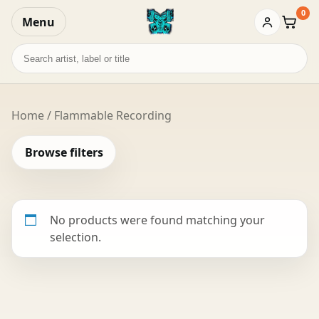
0
Menu
Baske
Search
records
Home
/ Flammable Recording
Browse filters
No products were found matching your
selection.