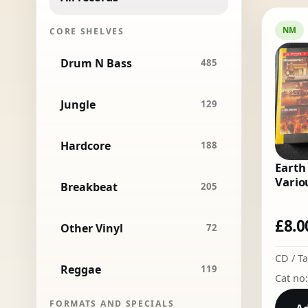
NM
CORE SHELVES
Drum N Bass
485
Jungle
129
Hardcore
188
Earth
Variou
Breakbeat
205
£
8.0
Other Vinyl
72
CD / T
Reggae
119
Cat no
FORMATS AND SPECIALS