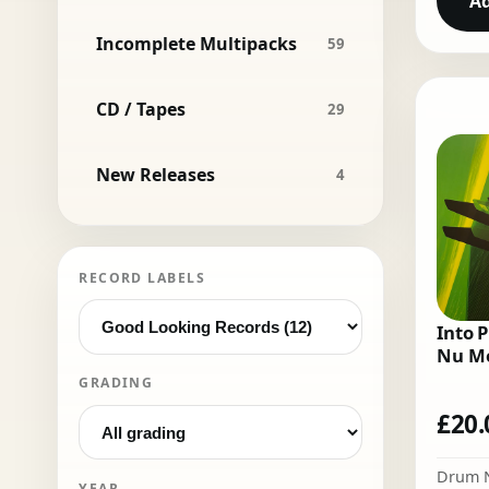
Ad
Incomplete Multipacks
59
CD / Tapes
29
New Releases
4
RECORD LABELS
Into P
Nu Mo
GRADING
£
20.
Drum 
YEAR