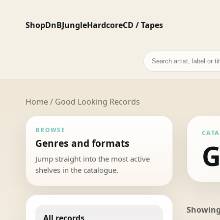
Shop
DnB
Jungle
Hardcore
CD / Tapes
Search
records
Home
/ Good Looking Records
BROWSE
CAT
Genres and formats
G
Jump straight into the most active
shelves in the catalogue.
Showing 
All records