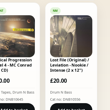
NT
NM
ical Progression
Lost File (Original) /
el 4 - MC Conrad
Leviation - Nookie /
x CD)
Intense (2 x 12")
0.00
£
20.00
 Tapes
,
Drum N Bass
Drum N Bass
 no: DNB10645
Cat no: DNB10556