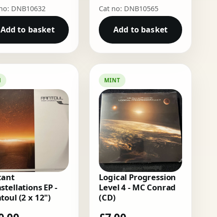
 no: DNB10632
Cat no: DNB10565
Add to basket
Add to basket
M
MINT
tant
Logical Progression
stellations EP -
Level 4 - MC Conrad
toul (2 x 12")
(CD)