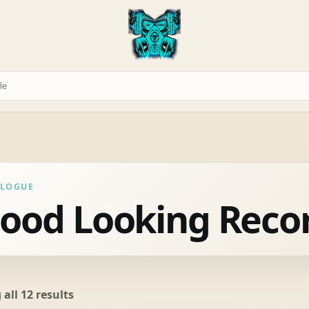
ALOGUE
ood Looking Reco
Sorted
all 12 results