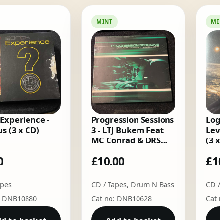
by
latest
MINT
MI
 Experience -
Progression Sessions
Log
s (3 x CD)
3 - LTJ Bukem Feat
Lev
MC Conrad & DRS
(3 
(CD)
0
£
10.00
£
1
apes
CD / Tapes
,
Drum N Bass
CD /
: DNB10880
Cat no: DNB10628
Cat