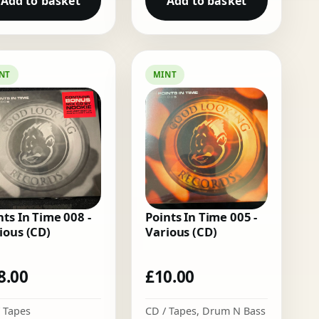
Add to basket
Add to basket
NT
MINT
nts In Time 008 -
Points In Time 005 -
ious (CD)
Various (CD)
8.00
£
10.00
 Tapes
CD / Tapes
,
Drum N Bass