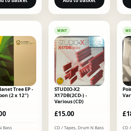
d to basket
Add to basket
MINT
MI
lanet Tree EP -
STUDIO-X2
Poi
on (2 x 12")
X17DB(2CD-) -
Var
Various (CD)
00
£
15.00
£
1
N Bass
CD / Tapes
,
Drum N Bass
CD /