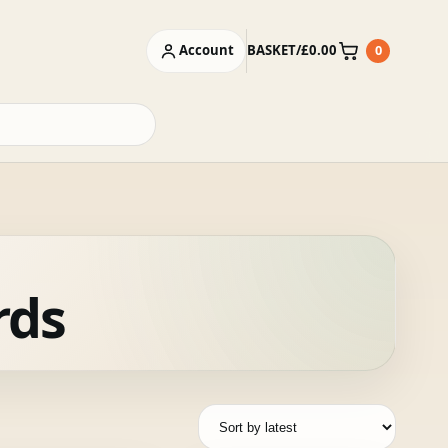
Account
BASKET
/
£
0.00
0
Basket
rds