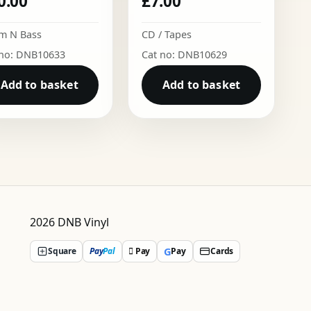
0.00
£
7.00
m N Bass
CD / Tapes
 no: DNB10633
Cat no: DNB10629
Add to basket
Add to basket
2026 DNB Vinyl
G
Square
Pay
Pal
 Pay
Pay
Cards