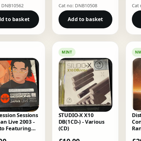
: DNB10562
Cat no: DNB10508
Cat
d to basket
Add to basket
MINT
N
ession Sessions
STUDIO-X X10
Dis
pan Live 2003 -
DB(1CD-) - Various
Con
o Featuring
(CD)
Ran
m (2 x CD)