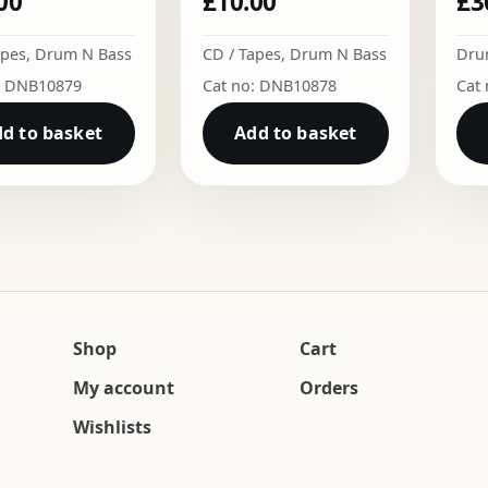
00
£
10.00
£
3
apes
,
Drum N Bass
CD / Tapes
,
Drum N Bass
Dru
: DNB10879
Cat no: DNB10878
Cat
d to basket
Add to basket
Shop
Cart
My account
Orders
Wishlists