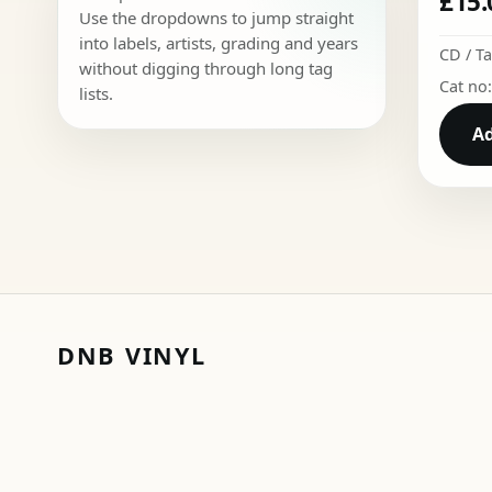
£
15.
Use the dropdowns to jump straight
into labels, artists, grading and years
CD / T
without digging through long tag
Cat no
lists.
Ad
DNB VINYL