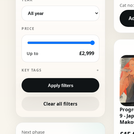
Cat no
Ad
PRICE
£2,999
Up to
KEY TAGS
Apply filters
Clear all filters
Progr
9 - Ja
Makot
Deeiz
Next phase