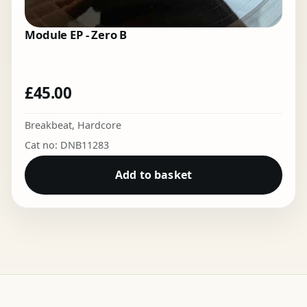
Module EP - Zero B
£
45.00
Breakbeat
,
Hardcore
Cat no: DNB11283
Add to basket