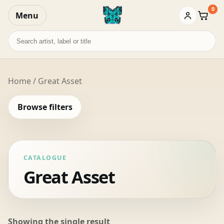
0
Menu
Baske
Search
records
Home
/ Great Asset
Browse filters
CATALOGUE
Great Asset
Showing the single result