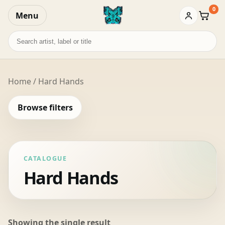
0
Menu
Baske
Search
records
Home
/ Hard Hands
Browse filters
CATALOGUE
Hard Hands
Showing the single result