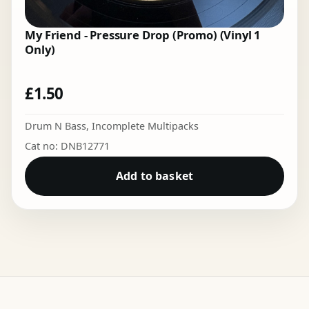
My Friend - Pressure Drop (Promo) (Vinyl 1
Only)
£
1.50
Drum N Bass
,
Incomplete Multipacks
Cat no: DNB12771
Add to basket