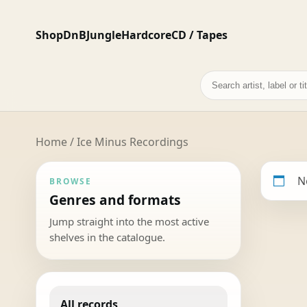
Shop
DnB
Jungle
Hardcore
CD / Tapes
Search
records
Home
/ Ice Minus Recordings
N
BROWSE
Genres and formats
Jump straight into the most active
shelves in the catalogue.
All records