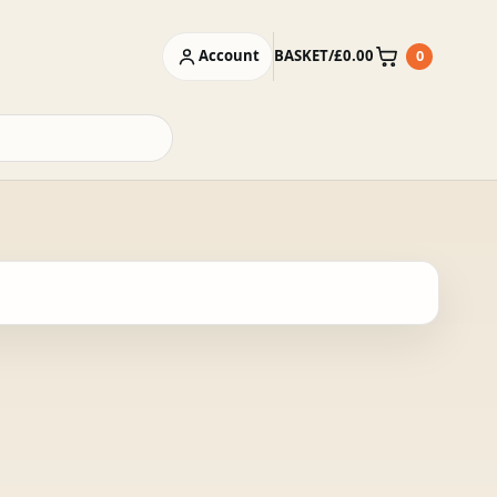
Account
BASKET
/
£
0.00
0
Basket