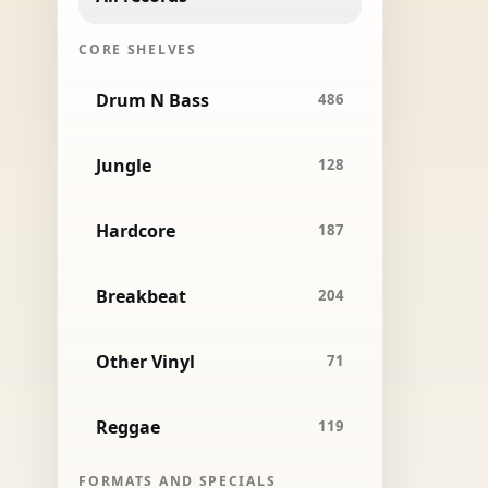
CORE SHELVES
Drum N Bass
486
Jungle
128
Hardcore
187
Breakbeat
204
Other Vinyl
71
Reggae
119
FORMATS AND SPECIALS