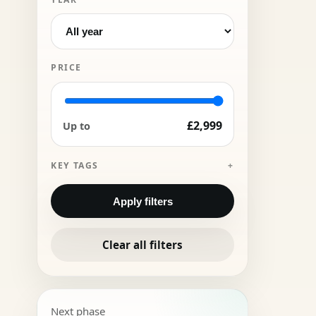
PRICE
£2,999
Up to
KEY TAGS
Apply filters
Clear all filters
Next phase