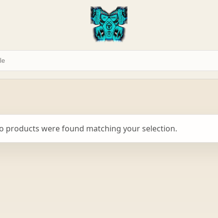
o products were found matching your selection.