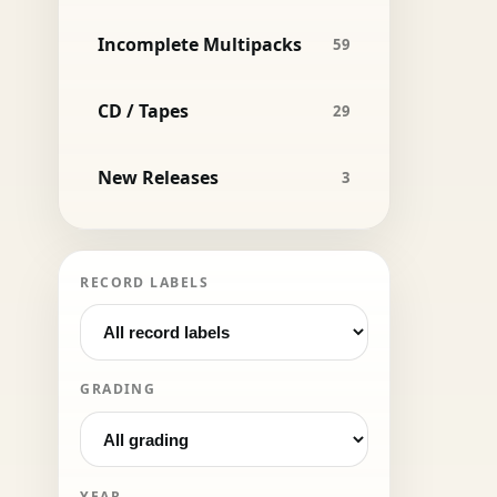
Incomplete Multipacks
59
CD / Tapes
29
New Releases
3
RECORD LABELS
GRADING
YEAR