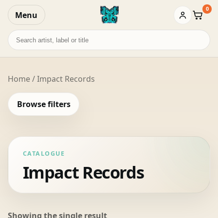
0
Menu
Baske
Search
records
Home
/ Impact Records
Browse filters
CATALOGUE
Impact Records
Showing the single result