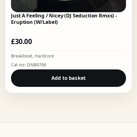
Just A Feeling / Nicey (DJ Seduction Rmxs) -
Eruption (W/Label)
£
30.00
Breakbeat
,
Hardcore
Cat no: DNB9706
Add to basket