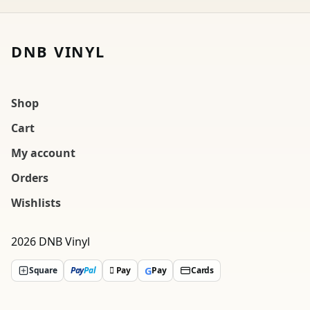
DNB VINYL
Shop
Cart
My account
Orders
Wishlists
2026 DNB Vinyl
G
Square
Pay
Pal
 Pay
Pay
Cards