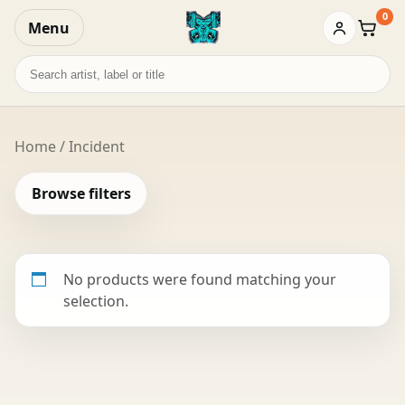
0
Menu
Baske
Search
records
Home
/ Incident
Browse filters
No products were found matching your
selection.