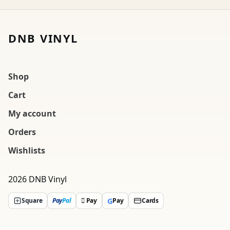
DNB VINYL
Shop
Cart
My account
Orders
Wishlists
2026 DNB Vinyl
G
Square
Pay
Pal
 Pay
Pay
Cards