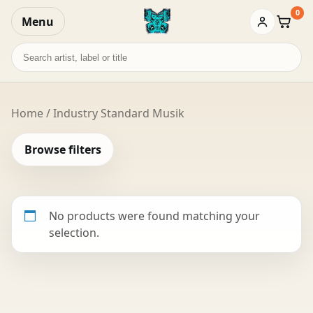
0
Menu
Baske
Search
records
Home
/ Industry Standard Musik
Browse filters
No products were found matching your
selection.