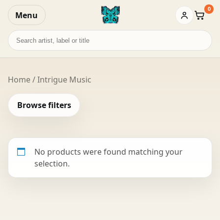
0
Menu
Baske
Search
records
Home
/ Intrigue Music
Browse filters
No products were found matching your
selection.