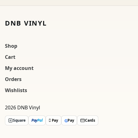
DNB VINYL
Shop
Cart
My account
Orders
Wishlists
2026 DNB Vinyl
G
Square
Pay
Pal
 Pay
Pay
Cards