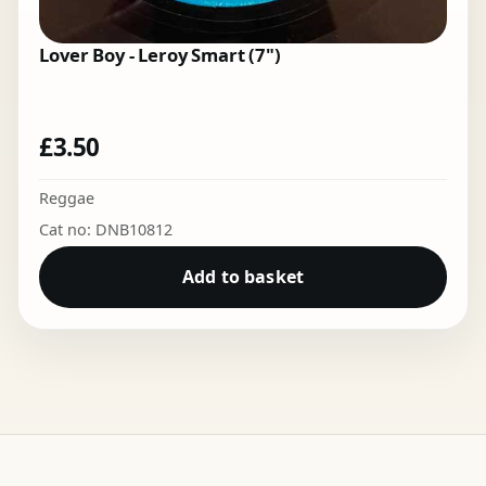
Lover Boy - Leroy Smart (7")
£
3.50
Reggae
Cat no: DNB10812
Add to basket