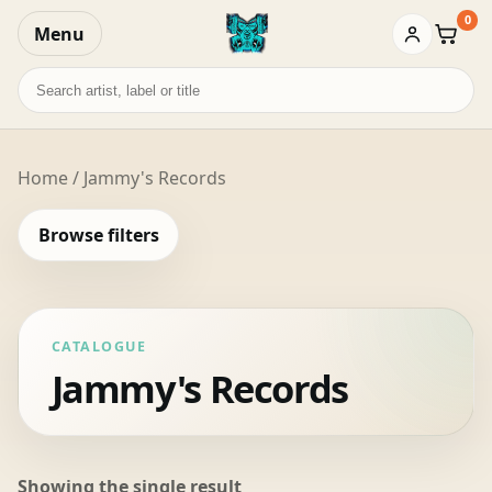
0
Menu
Baske
Search
records
Home
/ Jammy's Records
Browse filters
CATALOGUE
Jammy's Records
Showing the single result