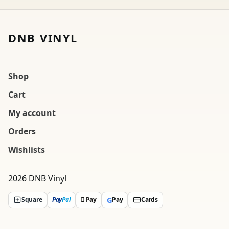
DNB VINYL
Shop
Cart
My account
Orders
Wishlists
2026 DNB Vinyl
G
Square
Pay
Pal
 Pay
Pay
Cards