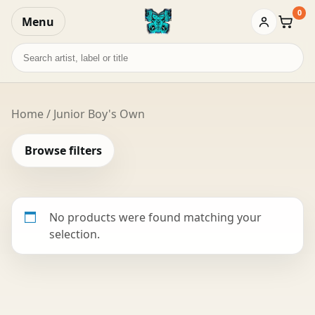
0
Menu
Baske
Search
records
Home
/ Junior Boy's Own
Browse filters
No products were found matching your
selection.